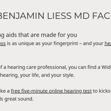
BENJAMIN LIESS MD FAC
g aids that are made for you
oss
is as unique as your fingerprint – and your
he
f a hearing care professional, you can find a Wi
hearing, your life, and your style.
ake a
free five-minute online hearing test
to kicks
s great sound.