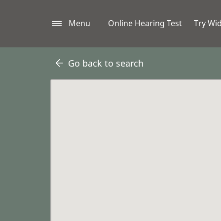
Menu
Online Hearing Test
Try Wi
Go back to search