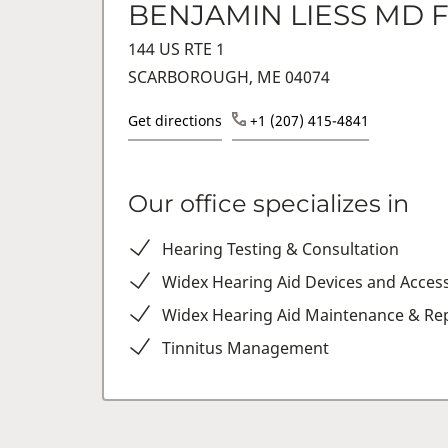
BENJAMIN LIESS MD 
144 US RTE 1
SCARBOROUGH, ME 04074
Get directions
+1 (207) 415-4841
Our office specializes in
Hearing Testing & Consultation
Widex Hearing Aid Devices and Acces
Widex Hearing Aid Maintenance & Rep
Tinnitus Management