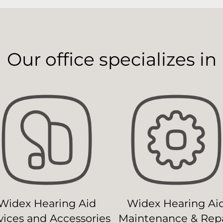
Our office specializes in
Widex Hearing Aid
Widex Hearing Ai
ices and Accessories
Maintenance & Repa