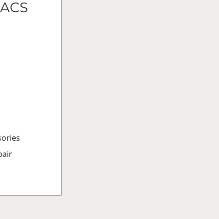
FACS
sories
air