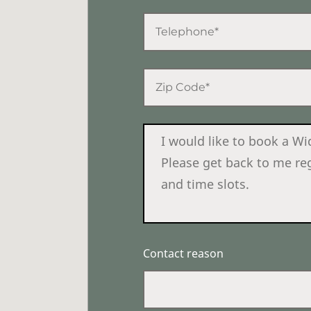
Contact reason