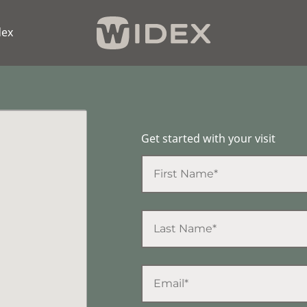
dex
Get started with your visit