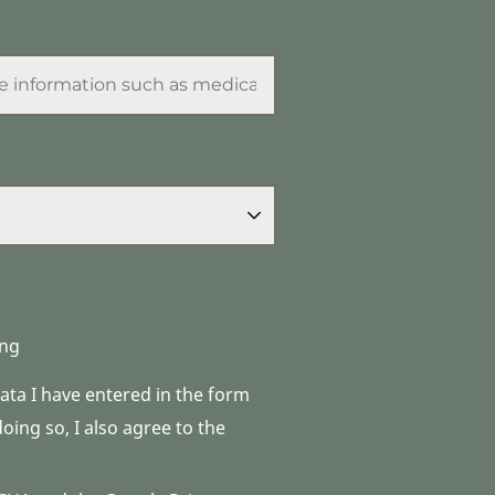
ng
data I have entered in the form
ing so, I also agree to the