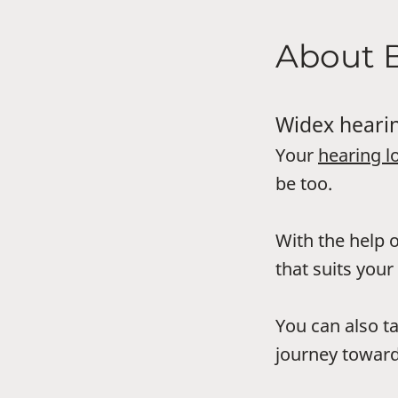
About 
Widex hearin
Your
hearing l
be too.
With the help o
that suits your 
You can also t
journey toward