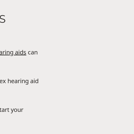
S
aring aids
can
dex hearing aid
tart your