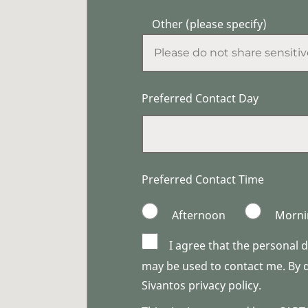
Other (please specify)
Preferred Contact Day
Preferred Contact Time
Afternoon
Morni
I agree that the personal 
may be used to contact me. By do
Sivantos privacy policy.