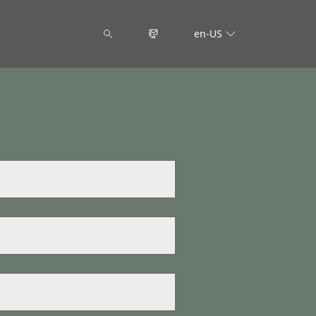
en-US