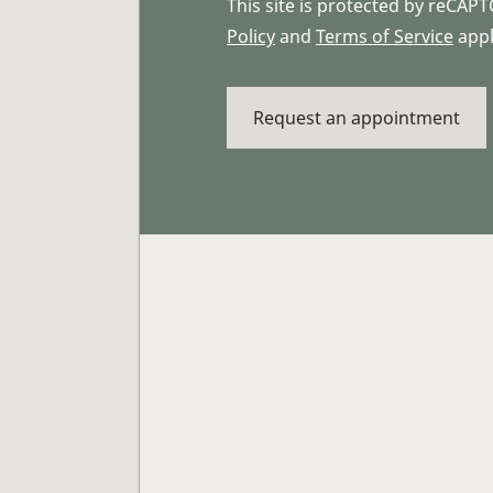
This site is protected by reCA
Policy
and
Terms of Service
appl