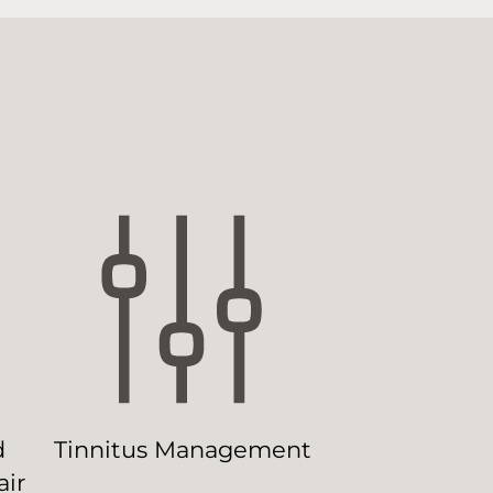
d
Tinnitus Management
ir