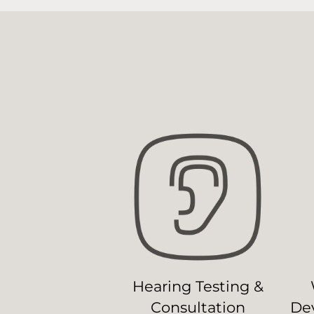
Hearing Testing &
Consultation
Dev