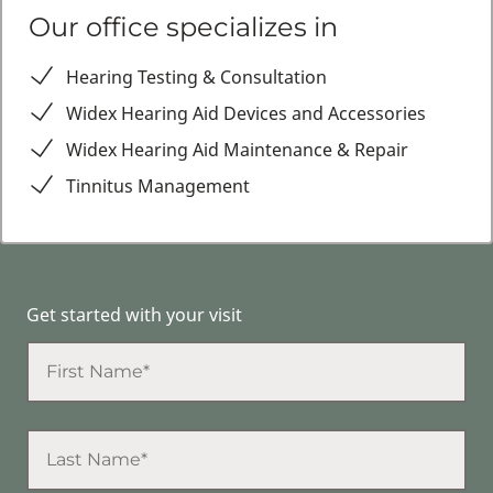
Our office specializes in
Hearing Testing & Consultation
Widex Hearing Aid Devices and Accessories
Widex Hearing Aid Maintenance & Repair
Tinnitus Management
Get started with your visit