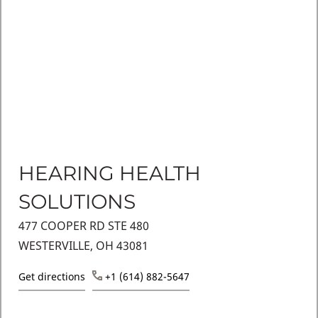
HEARING HEALTH
SOLUTIONS
477 COOPER RD STE 480
WESTERVILLE, OH 43081
Get directions
+1 (614) 882-5647