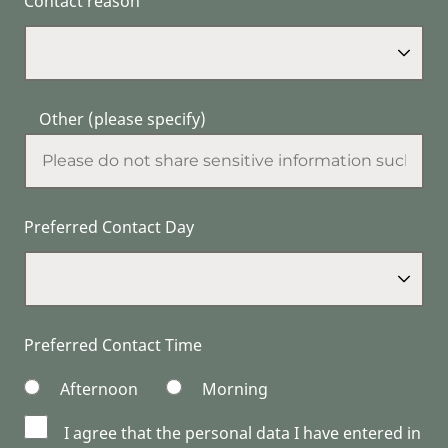
Contact reason
Other (please specify)
Preferred Contact Day
Preferred Contact Time
Afternoon
Morning
I agree that the personal data I have entered in