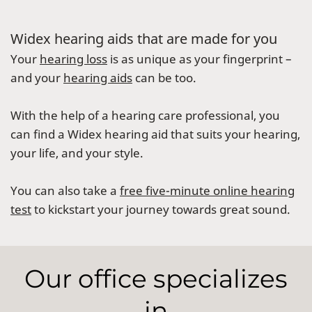
Widex hearing aids that are made for you
Your
hearing loss
is as unique as your fingerprint –
and your
hearing aids
can be too.
With the help of a hearing care professional, you
can find a Widex hearing aid that suits your hearing,
your life, and your style.
You can also take a
free five-minute online hearing
test
to kickstart your journey towards great sound.
Our office specializes
in