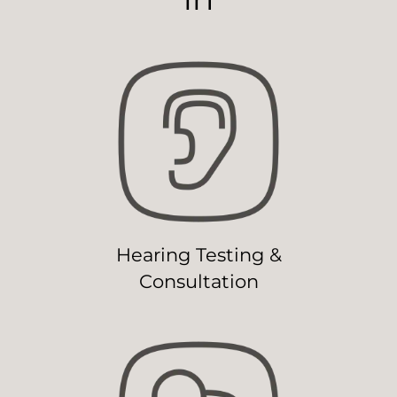
Hearing Testing &
Consultation