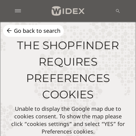
Go back to search
THE SHOPFINDER
REQUIRES
PREFERENCES
COOKIES
Unable to display the Google map due to
cookies consent. To show the map please
click “cookies settings” and select “YES” for
Preferences cookies.