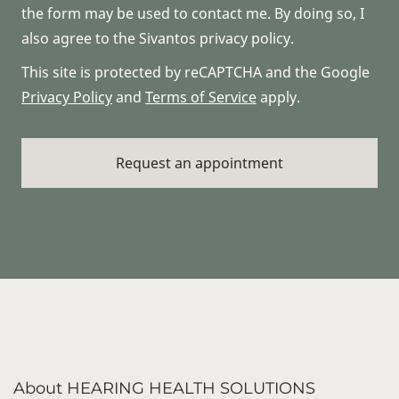
the form may be used to contact me. By doing so, I
also agree to the Sivantos privacy policy.
This site is protected by reCAPTCHA and the Google
Privacy Policy
and
Terms of Service
apply.
About HEARING HEALTH SOLUTIONS