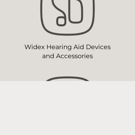
Widex Hearing Aid Devices
and Accessories