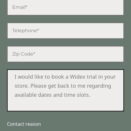
Contact reason