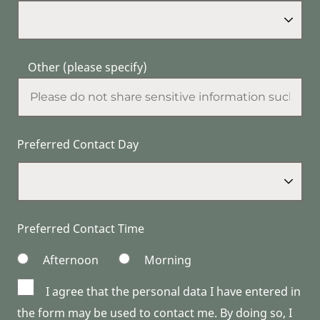
Other (please specify)
Preferred Contact Day
Preferred Contact Time
Afternoon
Morning
I agree that the personal data I have entered in
the form may be used to contact me. By doing so, I