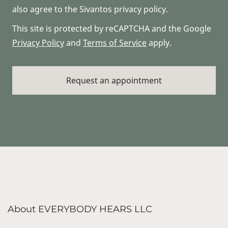
also agree to the Sivantos privacy policy.
This site is protected by reCAPTCHA and the Google
Privacy Policy
and
Terms of Service
apply.
About EVERYBODY HEARS LLC