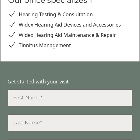
Our office specializes in
Hearing Testing & Consultation
Widex Hearing Aid Devices and Accessories
Widex Hearing Aid Maintenance & Repair
Tinnitus Management
Get started with your visit