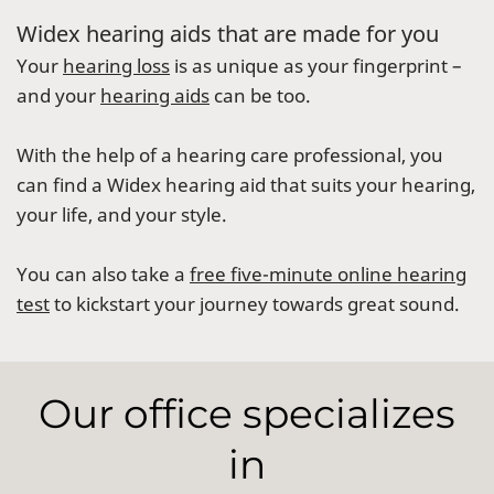
Widex hearing aids that are made for you
Your
hearing loss
is as unique as your fingerprint –
and your
hearing aids
can be too.
With the help of a hearing care professional, you
can find a Widex hearing aid that suits your hearing,
your life, and your style.
You can also take a
free five-minute online hearing
test
to kickstart your journey towards great sound.
Our office specializes
in