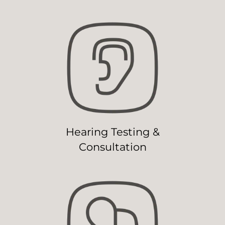
Hearing Testing &
Consultation