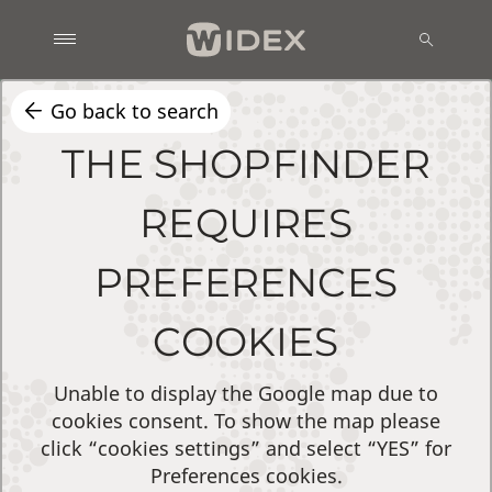
Go back to search
THE SHOPFINDER
REQUIRES
PREFERENCES
COOKIES
Unable to display the Google map due to
cookies consent. To show the map please
click “cookies settings” and select “YES” for
Preferences cookies.