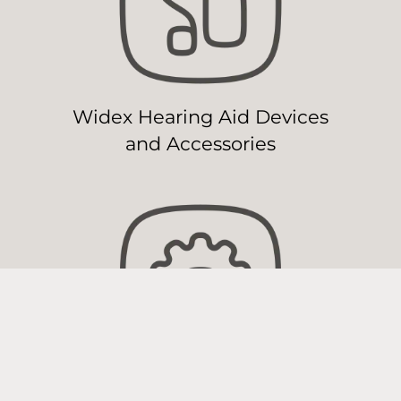
Widex Hearing Aid Devices
and Accessories
Widex Hearing Aid