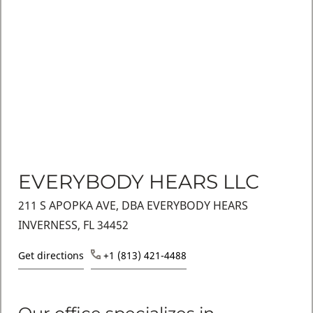
EVERYBODY HEARS LLC
211 S APOPKA AVE, DBA EVERYBODY HEARS
INVERNESS, FL 34452
Get directions
+1 (813) 421-4488