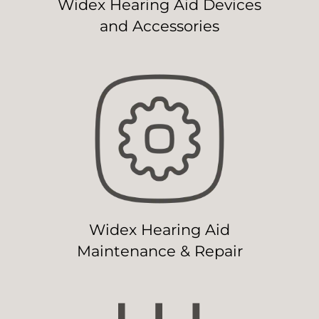
Widex Hearing Aid Devices
and Accessories
Widex Hearing Aid
Maintenance & Repair