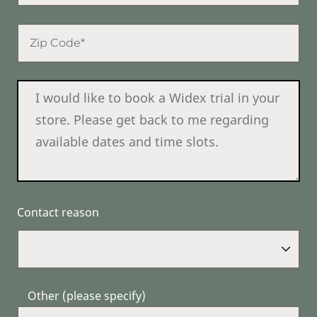
Contact reason
Other (please specify)