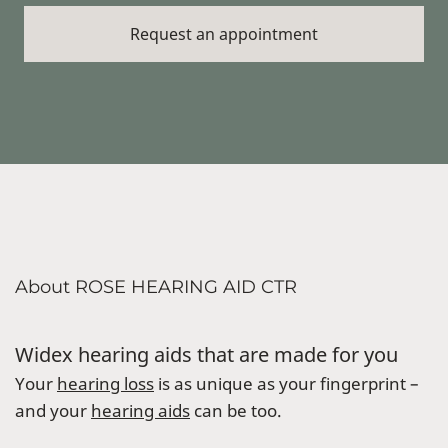
About ROSE HEARING AID CTR
Widex hearing aids that are made for you
Your
hearing loss
is as unique as your fingerprint –
and your
hearing aids
can be too.