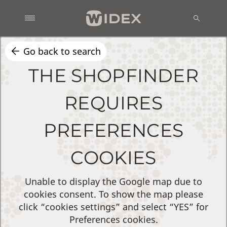
Go back to search
THE SHOPFINDER
REQUIRES
PREFERENCES
COOKIES
Unable to display the Google map due to
cookies consent. To show the map please
click “cookies settings” and select “YES” for
Preferences cookies.