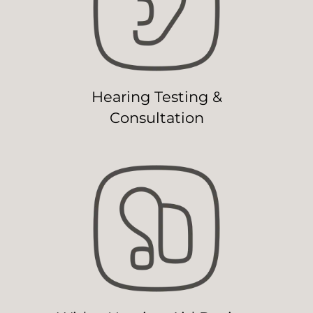
Hearing Testing &
Consultation