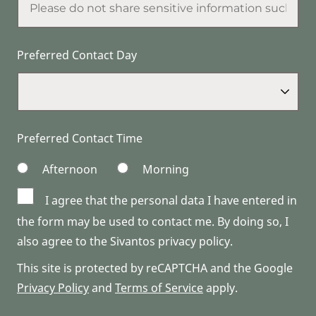
Preferred Contact Day
Preferred Contact Time
Afternoon
Morning
I agree that the personal data I have entered in
the form may be used to contact me. By doing so, I
also agree to the Sivantos privacy policy.
This site is protected by reCAPTCHA and the Google
Privacy Policy
and
Terms of Service
apply.