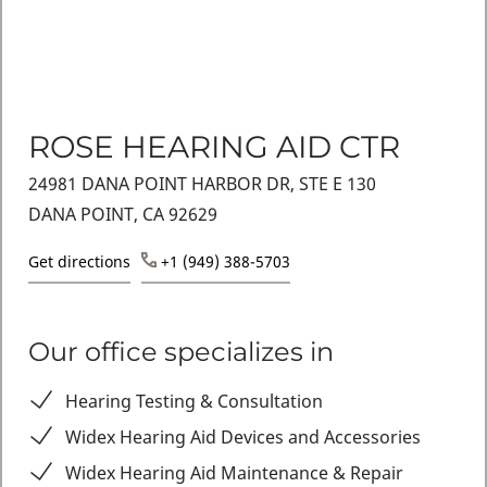
ROSE HEARING AID CTR
24981 DANA POINT HARBOR DR, STE E 130
DANA POINT, CA 92629
Get directions
+1 (949) 388-5703
Our office specializes in
Hearing Testing & Consultation
Widex Hearing Aid Devices and Accessories
Widex Hearing Aid Maintenance & Repair