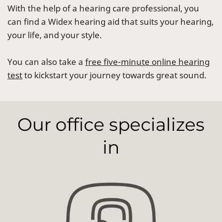
With the help of a hearing care professional, you
can find a Widex hearing aid that suits your hearing,
your life, and your style.
You can also take a
free five-minute online hearing
test
to kickstart your journey towards great sound.
Our office specializes
in