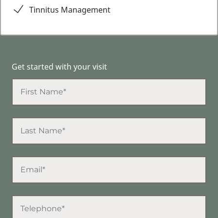
Tinnitus Management
Get started with your visit