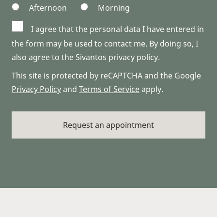
Afternoon
Morning
I agree that the personal data I have entered in
the form may be used to contact me. By doing so, I
also agree to the Sivantos privacy policy.
This site is protected by reCAPTCHA and the Google
Privacy Policy
and
Terms of Service
apply.