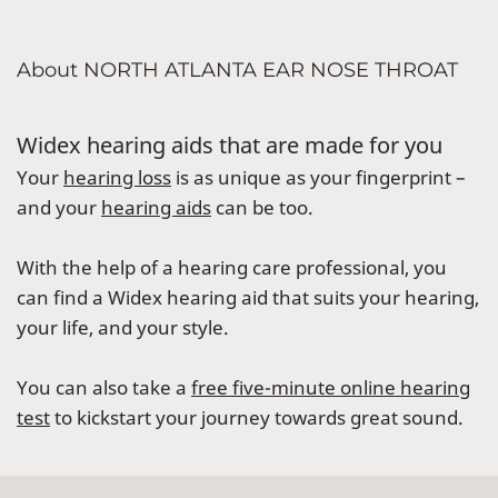
About NORTH ATLANTA EAR NOSE THROAT
Widex hearing aids that are made for you
Your
hearing loss
is as unique as your fingerprint –
and your
hearing aids
can be too.
With the help of a hearing care professional, you
can find a Widex hearing aid that suits your hearing,
your life, and your style.
You can also take a
free five-minute online hearing
test
to kickstart your journey towards great sound.