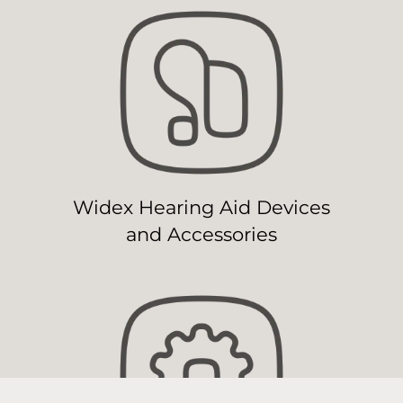
Widex Hearing Aid Devices
and Accessories