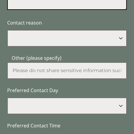
Contact reason
Other (please specify)
Preferred Contact Day
Preferred Contact Time