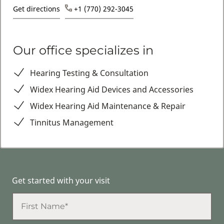
Get directions
+1 (770) 292-3045
Our office specializes in
Hearing Testing & Consultation
Widex Hearing Aid Devices and Accessories
Widex Hearing Aid Maintenance & Repair
Tinnitus Management
Get started with your visit