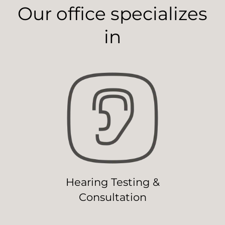
Our office specializes
in
Hearing Testing &
Consultation