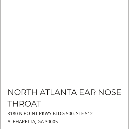
NORTH ATLANTA EAR NOSE
THROAT
3180 N POINT PKWY BLDG 500, STE 512
ALPHARETTA, GA 30005