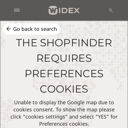
Go back to search
THE SHOPFINDER
REQUIRES
PREFERENCES
COOKIES
Unable to display the Google map due to
cookies consent. To show the map please
click “cookies settings” and select “YES” for
Preferences cookies.