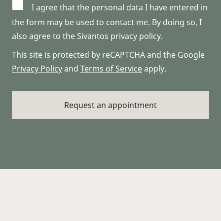
I agree that the personal data I have entered in
the form may be used to contact me. By doing so, I
also agree to the Sivantos privacy policy.
This site is protected by reCAPTCHA and the Google
Privacy Policy
and
Terms of Service
apply.