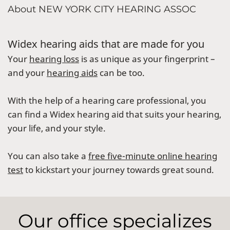
About NEW YORK CITY HEARING ASSOC
Widex hearing aids that are made for you
Your
hearing loss
is as unique as your fingerprint –
and your
hearing aids
can be too.
With the help of a hearing care professional, you
can find a Widex hearing aid that suits your hearing,
your life, and your style.
You can also take a
free five-minute online hearing
test
to kickstart your journey towards great sound.
Our office specializes