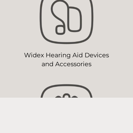
Widex Hearing Aid Devices
and Accessories