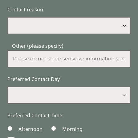
Contact reason
Other (please specify)
Preferred Contact Day
Preferred Contact Time
Afternoon
Morning