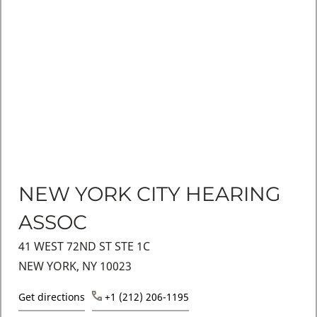
NEW YORK CITY HEARING
ASSOC
41 WEST 72ND ST STE 1C
NEW YORK, NY 10023
Get directions
+1 (212) 206-1195