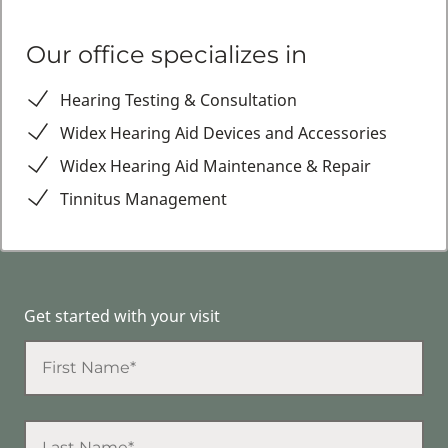
Our office specializes in
Hearing Testing & Consultation
Widex Hearing Aid Devices and Accessories
Widex Hearing Aid Maintenance & Repair
Tinnitus Management
Get started with your visit