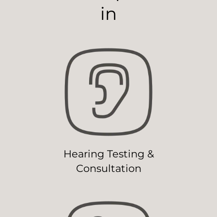
in
Hearing Testing &
Consultation