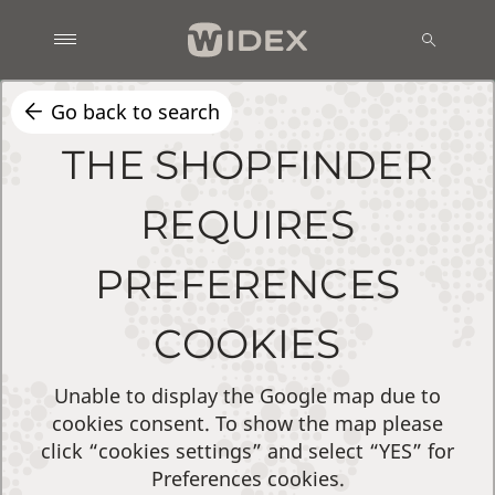
Go back to search
THE SHOPFINDER
REQUIRES
PREFERENCES
COOKIES
Unable to display the Google map due to
cookies consent. To show the map please
click “cookies settings” and select “YES” for
Preferences cookies.