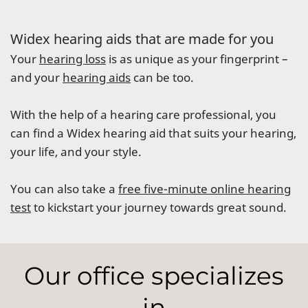
Widex hearing aids that are made for you
Your
hearing loss
is as unique as your fingerprint –
and your
hearing aids
can be too.
With the help of a hearing care professional, you
can find a Widex hearing aid that suits your hearing,
your life, and your style.
You can also take a
free five-minute online hearing
test
to kickstart your journey towards great sound.
Our office specializes
in