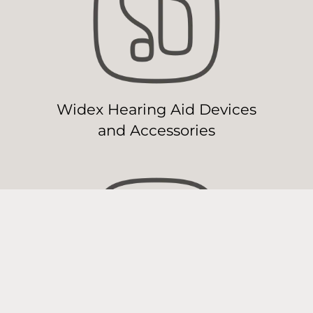
Widex Hearing Aid Devices
and Accessories