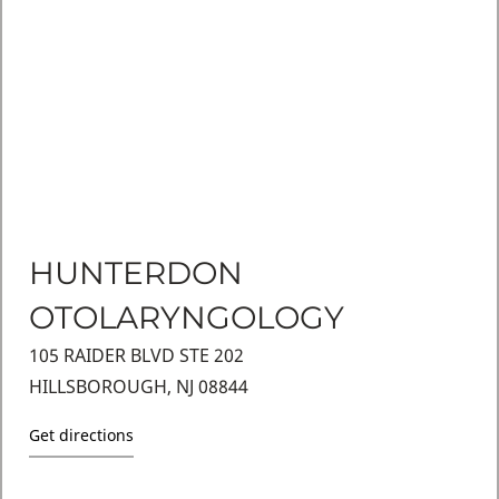
HUNTERDON
OTOLARYNGOLOGY
105 RAIDER BLVD STE 202
HILLSBOROUGH, NJ 08844
Get directions