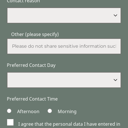
Contact reason
Other (please specify)
Preferred Contact Day
Preferred Contact Time
Afternoon
Morning
I agree that the personal data I have entered in