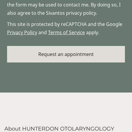
the form may be used to contact me. By doing so, I
also agree to the Sivantos privacy policy.
This site is protected by reCAPTCHA and the Google
Privacy Policy
and
Terms of Service
apply.
About HUNTERDON OTOLARYNGOLOGY