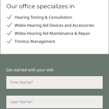
Our office specializes in
Hearing Testing & Consultation
Widex Hearing Aid Devices and Accessories
Widex Hearing Aid Maintenance & Repair
Tinnitus Management
Get started with your visit