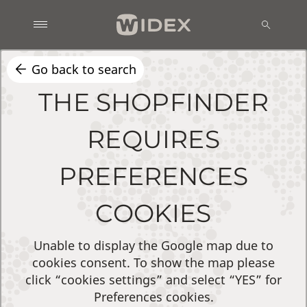
Go back to search
THE SHOPFINDER
REQUIRES
PREFERENCES
COOKIES
Unable to display the Google map due to
cookies consent. To show the map please
click “cookies settings” and select “YES” for
Preferences cookies.