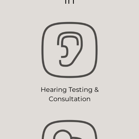
Hearing Testing &
Consultation