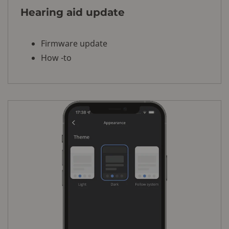
Hearing aid update
Firmware update
How -to