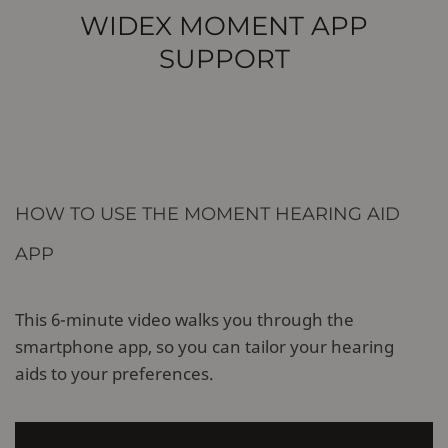
WIDEX MOMENT APP
SUPPORT
HOW TO USE THE MOMENT HEARING AID
APP
This 6-minute video walks you through the
smartphone app, so you can tailor your hearing
aids to your preferences.