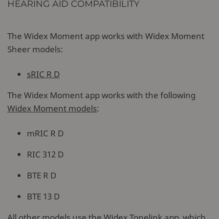
HEARING AID COMPATIBILITY
The Widex Moment app works with Widex Moment
Sheer models:
sRIC R D
The Widex Moment app works with the following
Widex Moment models
:
mRIC R D
RIC 312 D
BTE R D
BTE 13 D
All other models use the
Widex Tonelink app
, which