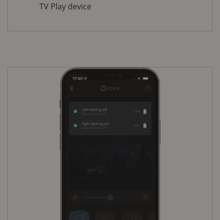
TV Play device