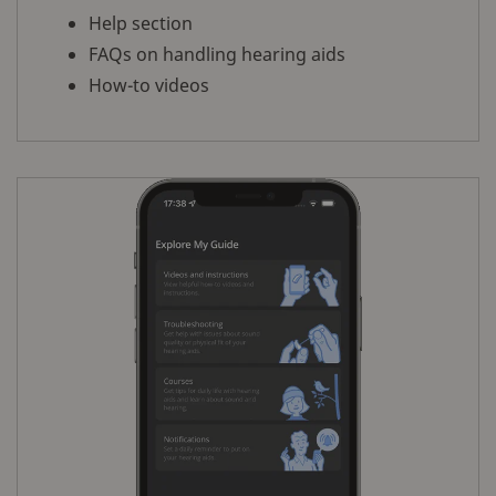
Help section
FAQs on handling hearing aids
How-to videos