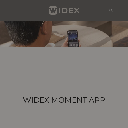
WIDEX MOMENT APP