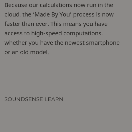
Because our calculations now run in the
cloud, the ‘Made By You’ process is now
faster than ever. This means you have
access to high-speed computations,
whether you have the newest smartphone
or an old model.
SOUNDSENSE LEARN