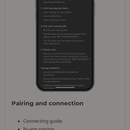
Pairing and connection
Connecting guide
In-app pairing