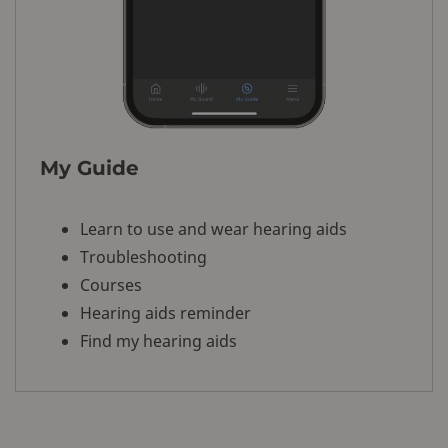
My Guide
Learn to use and wear hearing aids
Troubleshooting
Courses
Hearing aids reminder
Find my hearing aids