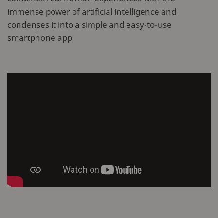
immense power of artificial intelligence and
condenses it into a simple and easy-to-use
smartphone app.