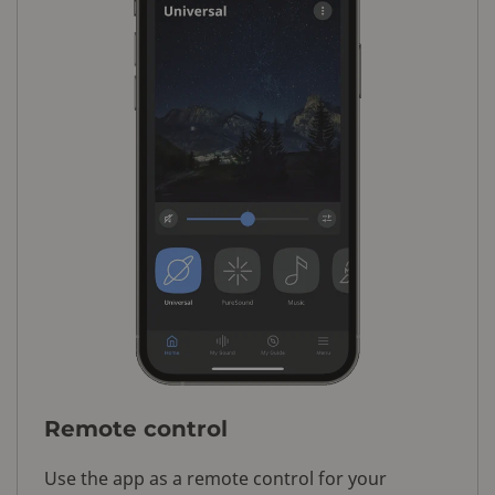
Remote control
Use the app as a remote control for your