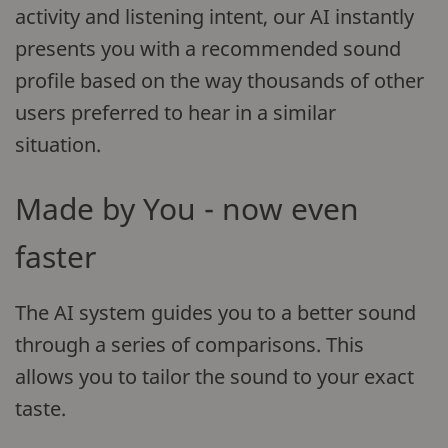
activity and listening intent, our AI instantly
presents you with a recommended sound
profile based on the way thousands of other
users preferred to hear in a similar
situation.
Made by You - now even
faster
The AI system guides you to a better sound
through a series of comparisons. This
allows you to tailor the sound to your exact
taste.