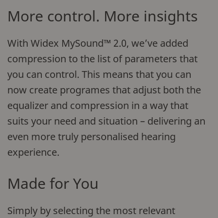
More control. More insights
With Widex MySound™ 2.0, we’ve added
compression to the list of parameters that
you can control. This means that you can
now create programes that adjust both the
equalizer and compression in a way that
suits your need and situation – delivering an
even more truly personalised hearing
experience.
Made for You
Simply by selecting the most relevant