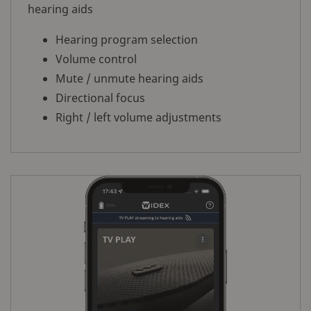
hearing aids
Hearing program selection
Volume control
Mute / unmute hearing aids
Directional focus
Right / left volume adjustments