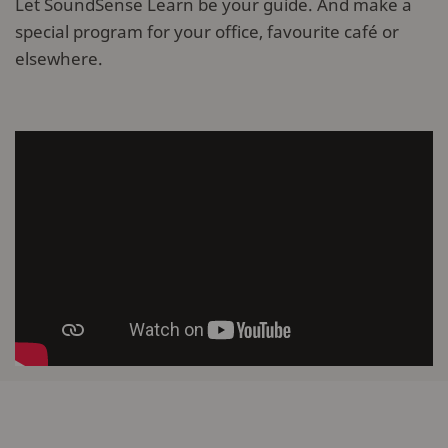
Let SoundSense Learn be your guide. And make a
special program for your office, favourite café or
elsewhere.