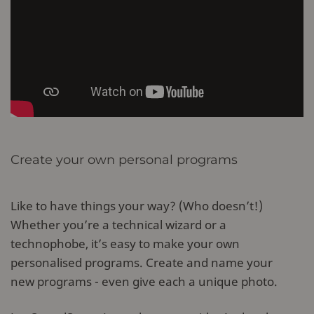
Create your own personal programs
Like to have things your way? (Who doesn’t!)
Whether you’re a technical wizard or a
technophobe, it’s easy to make your own
personalised programs. Create and name your
new programs - even give each a unique photo.