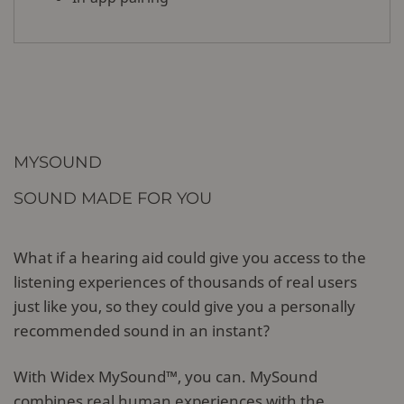
MYSOUND
SOUND MADE FOR YOU
What if a hearing aid could give you access to the
listening experiences of thousands of real users
just like you, so they could give you a personally
recommended sound in an instant?
With Widex MySound™, you can. MySound
combines real human experiences with the