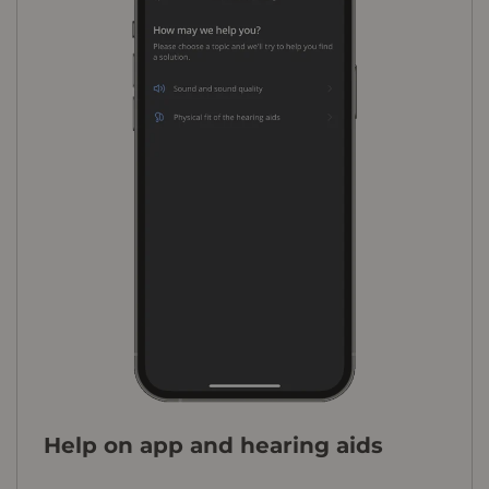
Help on app and hearing aids