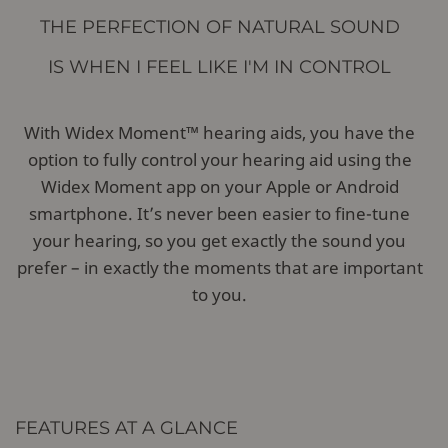
THE PERFECTION OF NATURAL SOUND
IS WHEN I FEEL LIKE I'M IN CONTROL
With Widex Moment™ hearing aids, you have the
option to fully control your hearing aid using the
Widex Moment app on your Apple or Android
smartphone. It’s never been easier to fine-tune
your hearing, so you get exactly the sound you
prefer – in exactly the moments that are important
to you.
FEATURES AT A GLANCE