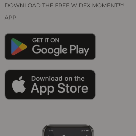
DOWNLOAD THE FREE WIDEX MOMENT™
APP