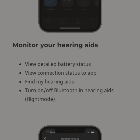
Monitor your hearing aids
View detailed battery status
View connection status to app
Find my hearing aids
Turn on/off Bluetooth in hearing aids
(flightmode)