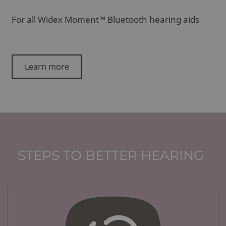
For all Widex Moment™ Bluetooth hearing aids
Learn more
STEPS TO BETTER HEARING