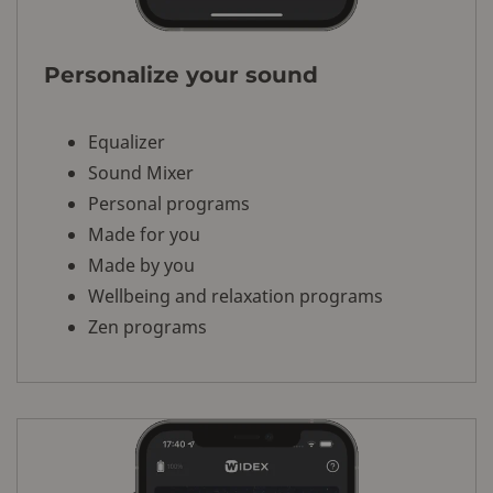
Personalize your sound
Equalizer
Sound Mixer
Personal programs
Made for you
Made by you
Wellbeing and relaxation programs
Zen programs