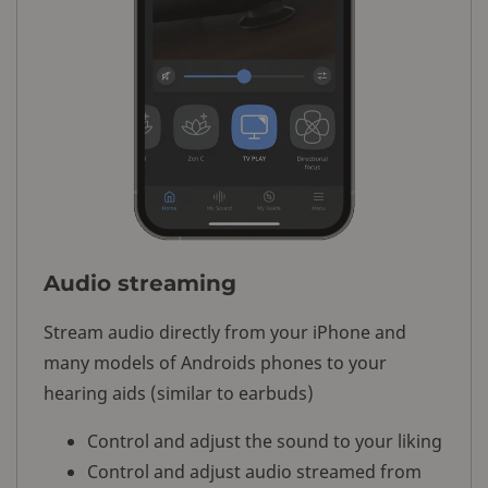
Audio streaming
Stream audio directly from your iPhone and
many models of Androids phones to your
hearing aids (similar to earbuds)
Control and adjust the sound to your liking
Control and adjust audio streamed from