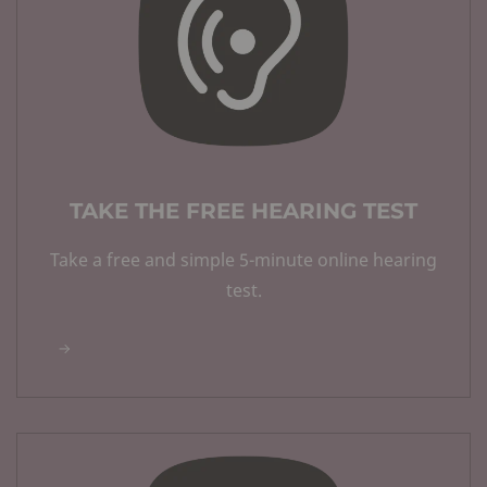
TAKE THE FREE HEARING TEST
Take a free and simple 5-minute online hearing
test.