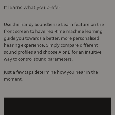
It learns what you prefer
Use the handy SoundSense Learn feature on the
front screen to have real-time machine learning
guide you towards a better, more personalised
hearing experience. Simply compare different
sound profiles and choose A or B for an intuitive
way to control sound parameters.
Just a few taps determine how you hear in the
moment.