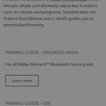
lets you simply and discreetly adjust key functions
such as volume and programs. Tonelink does not
feature SoundSense Learn, which guides you to
personalised hearing.
PAIRING GUIDE - ANDROID ASHA
For all Widex Moment™ Bluetooth hearing aids
Learn more
PAIRING GUIDE - iOS