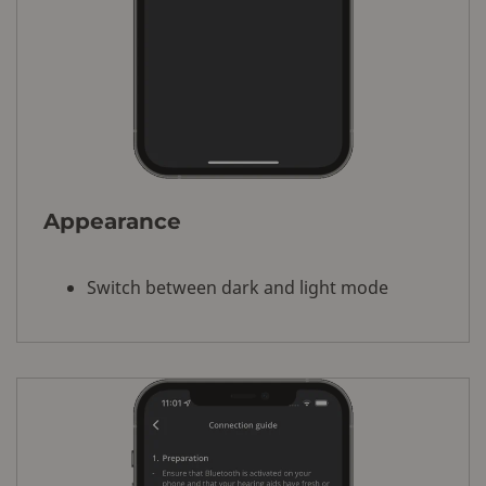
Appearance
Switch between dark and light mode