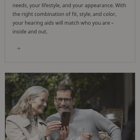
needs, your lifestyle, and your appearance. With
the right combination of fit, style, and color,
your hearing aids will match who you are –
inside and out.