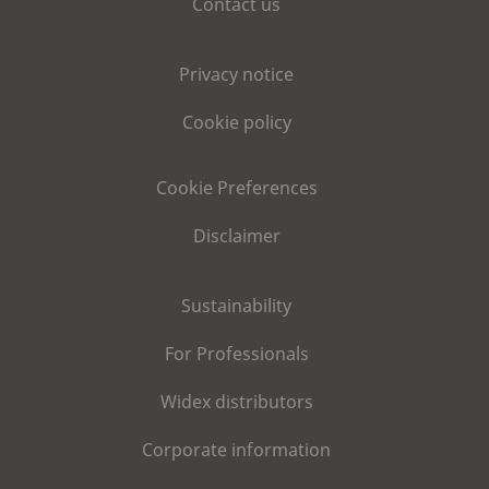
Contact us
Privacy notice
Cookie policy
Cookie Preferences
Disclaimer
Sustainability
For Professionals
Widex distributors
Corporate information