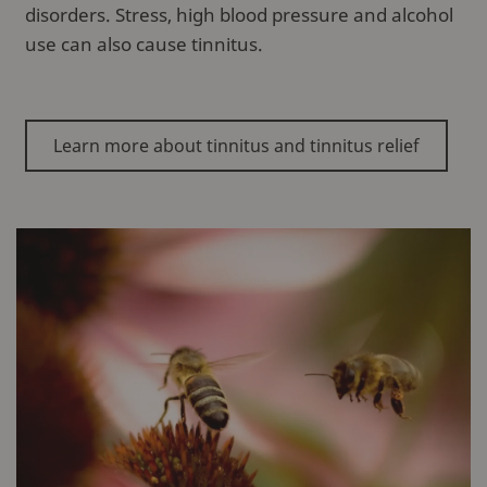
disorders. Stress, high blood pressure and alcohol
use can also cause tinnitus.
Learn more about tinnitus and tinnitus relief