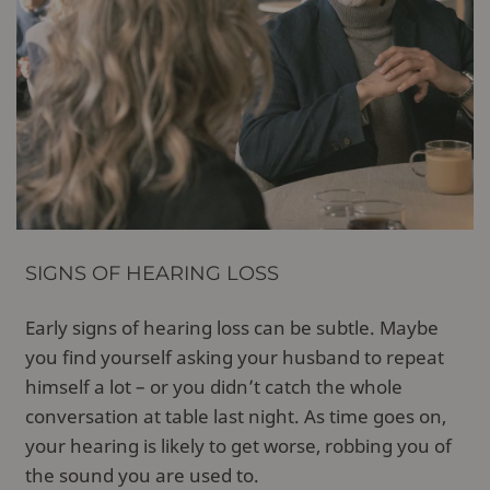
SIGNS OF HEARING LOSS
Early signs of hearing loss can be subtle. Maybe
you find yourself asking your husband to repeat
himself a lot – or you didn’t catch the whole
conversation at table last night. As time goes on,
your hearing is likely to get worse, robbing you of
the sound you are used to.