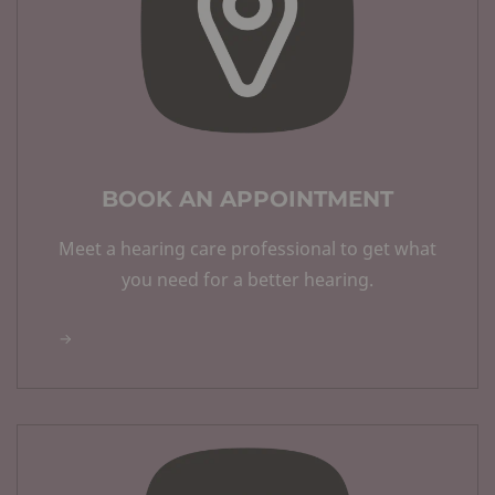
BOOK AN APPOINTMENT
Meet a hearing care professional to get what
you need for a better hearing.