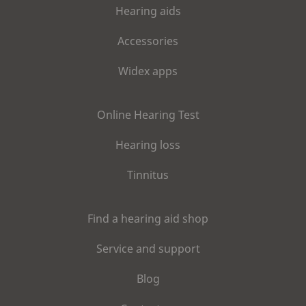
Hearing aids
Accessories
Widex apps
Online Hearing Test
Hearing loss
Tinnitus
Find a hearing aid shop
Service and support
Blog