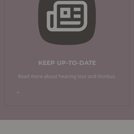
KEEP UP-TO-DATE
Read more about hearing loss and tinnitus.