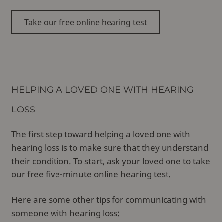
Take our free online hearing test
HELPING A LOVED ONE WITH HEARING
LOSS
The first step toward helping a loved one with
hearing loss is to make sure that they understand
their condition. To start, ask your loved one to take
our free five-minute online
hearing test
.
Here are some other tips for communicating with
someone with hearing loss: