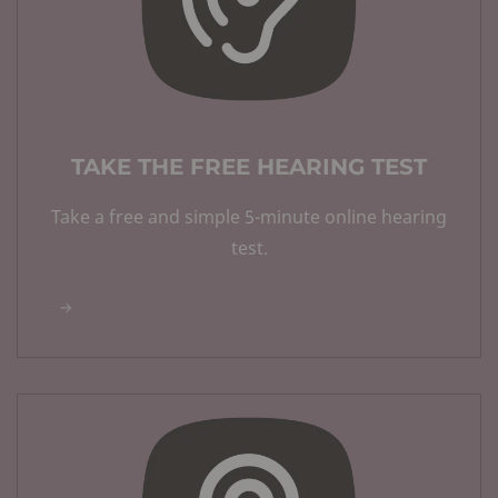
TAKE THE FREE HEARING TEST
Take a free and simple 5-minute online hearing
test.