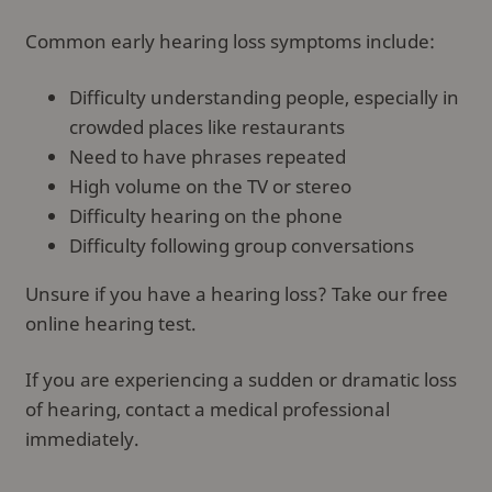
Common early hearing loss symptoms include:
Difficulty understanding people, especially in
crowded places like restaurants
Need to have phrases repeated
High volume on the TV or stereo
Difficulty hearing on the phone
Difficulty following group conversations
Unsure if you have a hearing loss? Take our free
online hearing test.
If you are experiencing a sudden or dramatic loss
of hearing, contact a medical professional
immediately.