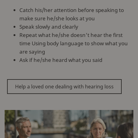
Catch his/her attention before speaking to
make sure he/she looks at you
Speak slowly and clearly
Repeat what he/she doesn't hear the first
time Using body language to show what you
are saying
Ask if he/she heard what you said
Help a loved one dealing with hearing loss