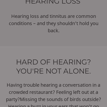
HEARING LOSS
Hearing loss and tinnitus are common
conditions – and they shouldn’t hold you
back.
HARD OF HEARING?
YOU'RE NOT ALONE.
Having trouble hearing a conversation in a
crowded restaurant? Feeling left out at a
party?Missing the sounds of birds outside?
Hearing a buzz in your ears that won’t go