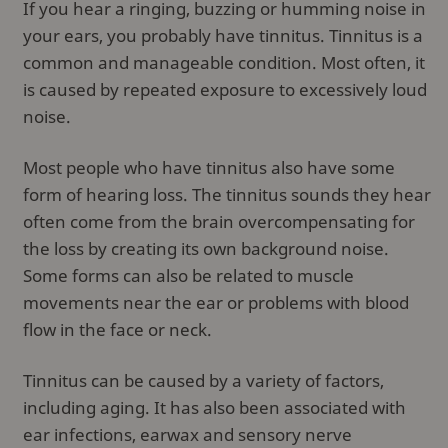
If you hear a ringing, buzzing or humming noise in
your ears, you probably have tinnitus. Tinnitus is a
common and manageable condition. Most often, it
is caused by repeated exposure to excessively loud
noise.
Most people who have tinnitus also have some
form of hearing loss. The tinnitus sounds they hear
often come from the brain overcompensating for
the loss by creating its own background noise.
Some forms can also be related to muscle
movements near the ear or problems with blood
flow in the face or neck.
Tinnitus can be caused by a variety of factors,
including aging. It has also been associated with
ear infections, earwax and sensory nerve