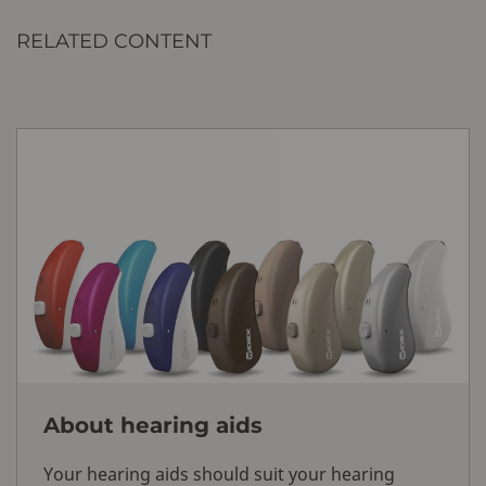
RELATED CONTENT
About hearing aids
Your hearing aids should suit your hearing