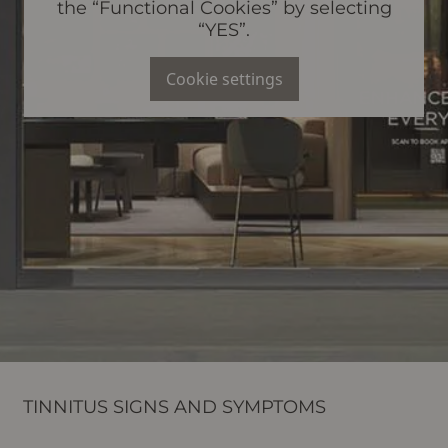
the “Functional Cookies” by selecting
“YES”.
Cookie settings
TINNITUS SIGNS AND SYMPTOMS