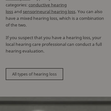
categories:
conductive hearing
loss
and
sensorineural hearing loss
. You can also
have a mixed hearing loss, which is a combination
of the two.
If you suspect that you have a hearing loss, your
local hearing care professional can conduct a full
hearing evaluation.
All types of hearing loss