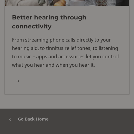
Better hearing through
connectivity
From streaming phone calls directly to your
hearing aid, to tinnitus relief tones, to listening
to music – apps and accessories let you control
what you hear and when you hear it.
Go Back Home