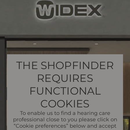
THE SHOPFINDER
REQUIRES
FUNCTIONAL
COOKIES
To enable us to find a hearing care
professional close to you please click on
“Cookie preferences” below and accept