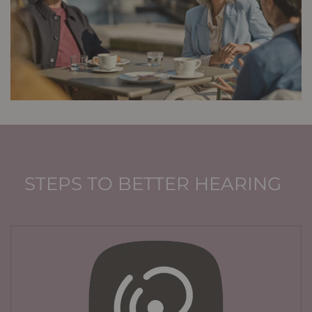
STEPS TO BETTER HEARING