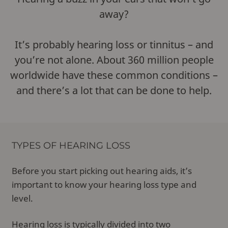
away?
It’s probably hearing loss or tinnitus – and
you’re not alone. About 360 million people
worldwide have these common conditions –
and there’s a lot that can be done to help.
TYPES OF HEARING LOSS
Before you start picking out hearing aids, it’s
important to know your hearing loss type and
level.
Hearing loss
is typically divided into two