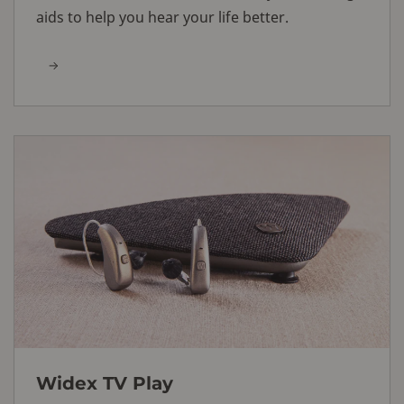
aids to help you hear your life better.
Widex TV Play