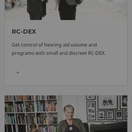
RC-DEX
Get control of hearing aid volume and
programs with small and discreet RC-DEX.