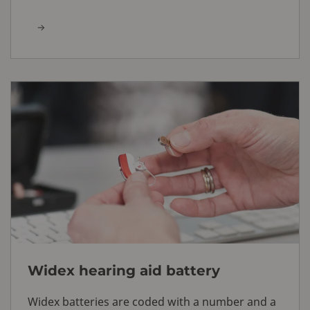
Widex hearing aid battery
Widex batteries are coded with a number and a