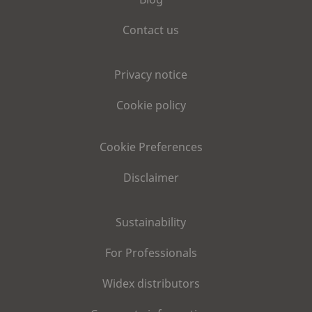
Contact us
Privacy notice
Cookie policy
Cookie Preferences
Disclaimer
Sustainability
For Professionals
Widex distributors