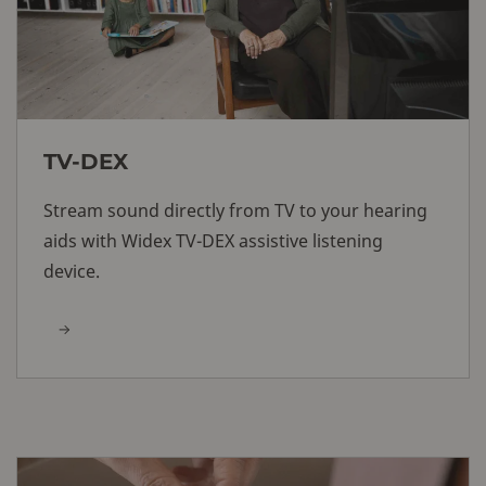
TV-DEX
Stream sound directly from TV to your hearing
aids with Widex TV-DEX assistive listening
device.