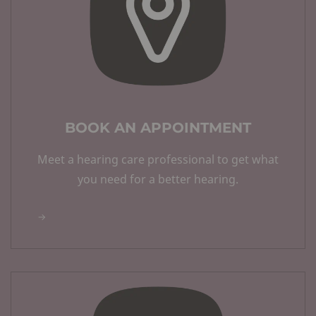
BOOK AN APPOINTMENT
Meet a hearing care professional to get what
you need for a better hearing.