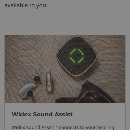
available to you.
Widex Sound Assist
Widex Sound Assist™ connects to your hearing