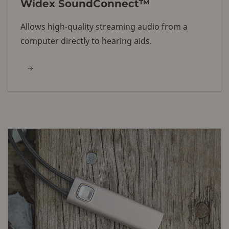
Widex SoundConnect™
Allows high-quality streaming audio from a
computer directly to hearing aids.