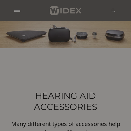
HEARING AID
ACCESSORIES
Many different types of accessories help