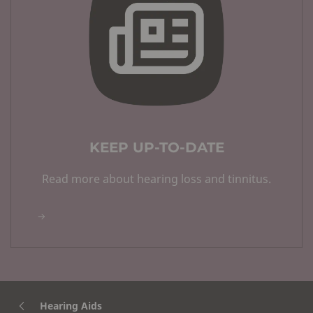
KEEP UP-TO-DATE
Read more about hearing loss and tinnitus.
Hearing Aids