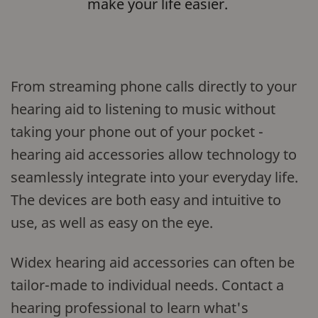
make your life easier.
From streaming phone calls directly to your
hearing aid to listening to music without
taking your phone out of your pocket -
hearing aid accessories allow technology to
seamlessly integrate into your everyday life.
The devices are both easy and intuitive to
use, as well as easy on the eye.
Widex hearing aid accessories can often be
tailor-made to individual needs. Contact a
hearing professional to learn what's