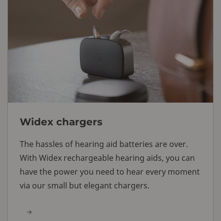
Widex chargers
The hassles of hearing aid batteries are over.
With Widex rechargeable hearing aids, you can
have the power you need to hear every moment
via our small but elegant chargers.