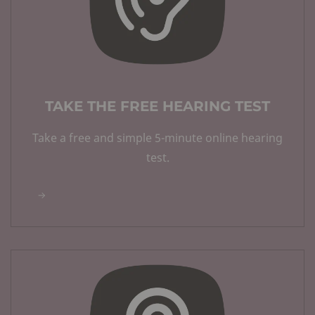
TAKE THE FREE HEARING TEST
Take a free and simple 5-minute online hearing
test.