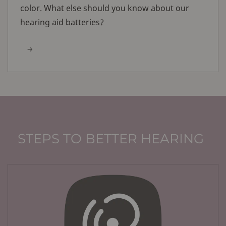
color. What else should you know about our
hearing aid batteries?
STEPS TO BETTER HEARING