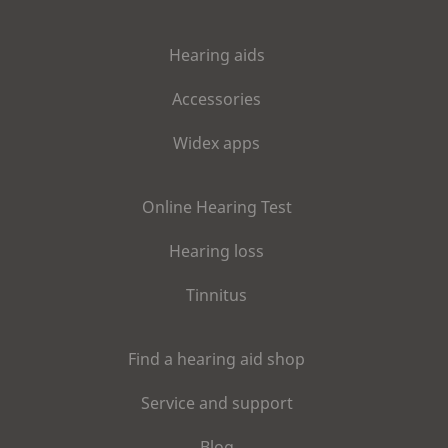
Hearing aids
Accessories
Widex apps
Online Hearing Test
Hearing loss
Tinnitus
Find a hearing aid shop
Service and support
Blog