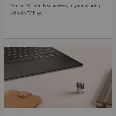
Stream TV sounds seamlessly to your hearing
aid with TV Play.