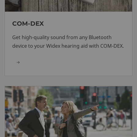
COM-DEX
Get high-quality sound from any Bluetooth
device to your Widex hearing aid with COM-DEX.