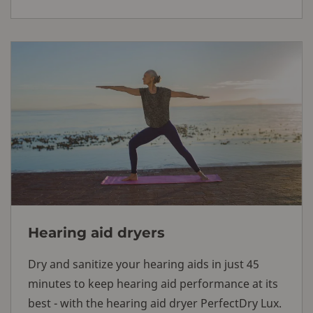
Hearing aid dryers
Dry and sanitize your hearing aids in just 45
minutes to keep hearing aid performance at its
best - with the hearing aid dryer PerfectDry Lux.