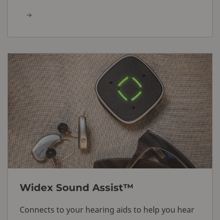
Widex Sound Assist™
Connects to your hearing aids to help you hear