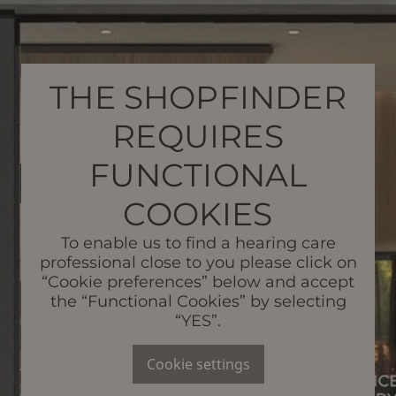
THE SHOPFINDER
REQUIRES
FUNCTIONAL
COOKIES
To enable us to find a hearing care
professional close to you please click on
“Cookie preferences” below and accept
the “Functional Cookies” by selecting
“YES”.
Cookie settings