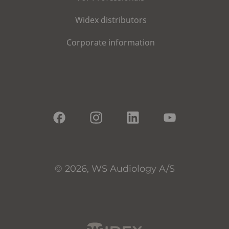
Widex distributors
Corporate information
© 2026, WS Audiology A/S