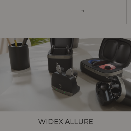
WIDEX ALLURE