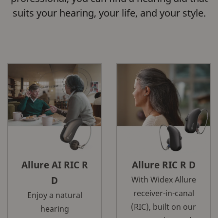
suits your hearing, your life, and your style.
Allure AI RIC R
Allure RIC R D
D
With Widex Allure
receiver-in-canal
Enjoy a natural
(RIC), built on our
hearing