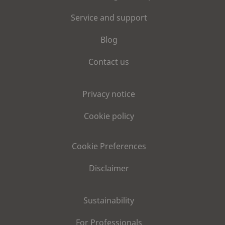
Service and support
Blog
Contact us
Privacy notice
Cookie policy
Cookie Preferences
Disclaimer
Sustainability
For Professionals