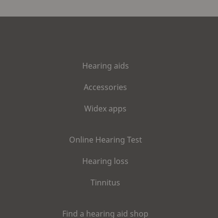
Hearing aids
Accessories
Widex apps
Online Hearing Test
Hearing loss
Tinnitus
Find a hearing aid shop