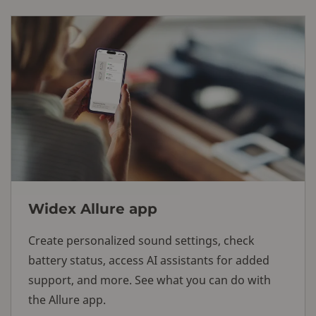
Widex Allure app
Create personalized sound settings, check
battery status, access AI assistants for added
support, and more. See what you can do with
the Allure app.