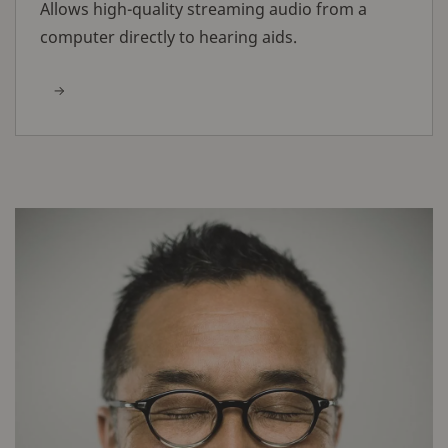
Allows high-quality streaming audio from a
computer directly to hearing aids.