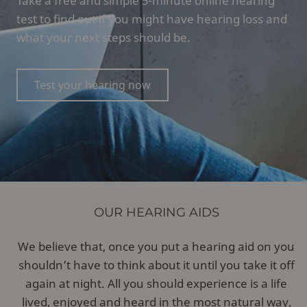
Take a free and simple 5-minute online hearing
test to find out if you might have hearing loss and
what your next steps should be.
Test your hearing now
OUR HEARING AIDS
We believe that, once you put a hearing aid on you
shouldn’t have to think about it until you take it off
again at night. All you should experience is a life
lived, enjoyed and heard in the most natural way,