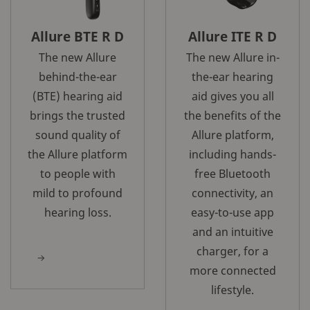
Allure BTE R D
Allure ITE R D
The new Allure
The new Allure in-
behind-the-ear
the-ear hearing
(BTE) hearing aid
aid gives you all
brings the trusted
the benefits of the
sound quality of
Allure platform,
the Allure platform
including hands-
to people with
free Bluetooth
mild to profound
connectivity, an
hearing loss.
easy-to-use app
and an intuitive
charger, for a
more connected
lifestyle.