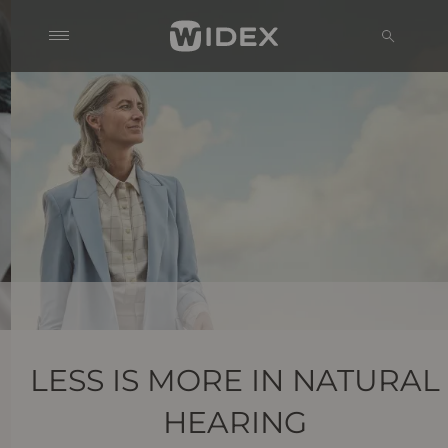
LESS IS MORE IN NATURAL
HEARING