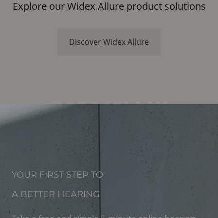
Explore our Widex Allure product solutions
Discover Widex Allure
YOUR FIRST STEP TO
A BETTER HEARING