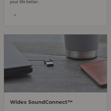
your life better.
Widex SoundConnect™