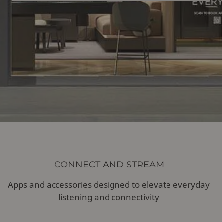
CONNECT AND STREAM
Apps and accessories designed to elevate everyday
listening and connectivity