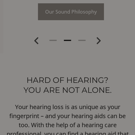
Our Sound Philosophy
Previous
Next
HARD OF HEARING?
YOU ARE NOT ALONE.
Your hearing loss is as unique as your
fingerprint – and your hearing aids can be
too. With the help of a hearing care
professional, you can find a hearing aid that