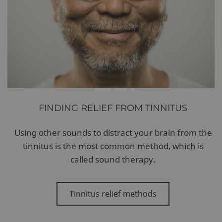
FINDING RELIEF FROM TINNITUS
Using other sounds to distract your brain from the
tinnitus is the most common method, which is
called sound therapy.
Tinnitus relief methods