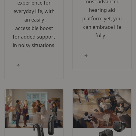
most advanced
experience for
hearing aid
everyday life, with
platform yet, you
an easily
can embrace life
accessible boost
fully.
for added support
in noisy situations.