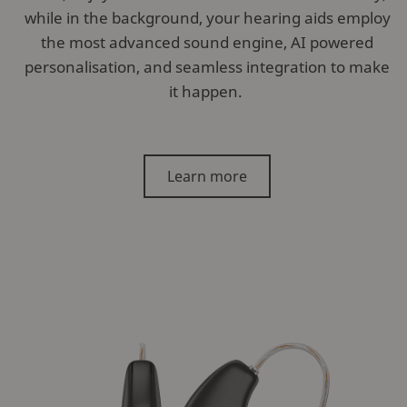
while in the background, your hearing aids employ
the most advanced sound engine, AI powered
personalisation, and seamless integration to make
it happen.
Learn more