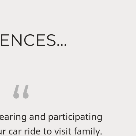
IENCES…
hearing and participating
 car ride to visit family.