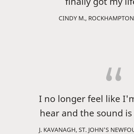
finally got my li
CINDY M., ROCKHAMPTON
I no longer feel like I'
hear and the sound is 
J. KAVANAGH, ST. JOHN'S NEWF