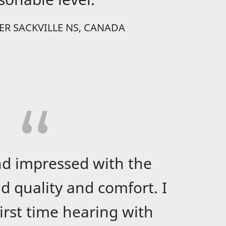
WER SACKVILLE NS, CANADA
nd impressed with the
d quality and comfort. I
irst time hearing with