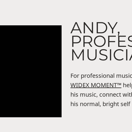
ANDY,
PROFE
MUSIC
For professional music
WIDEX MOMENT™
hel
his music, connect wit
his normal, bright self