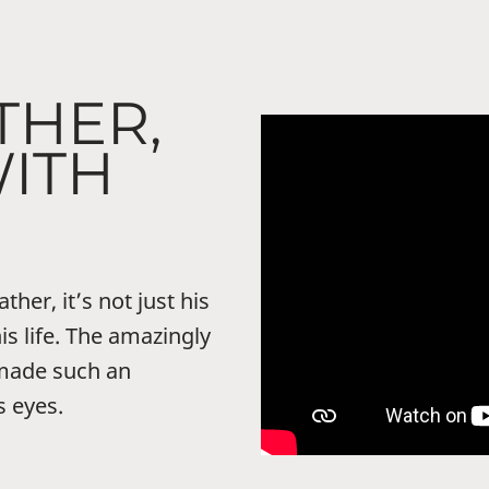
THER,
WITH
her, it’s not just his
his life. The amazingly
ade such an
s eyes.