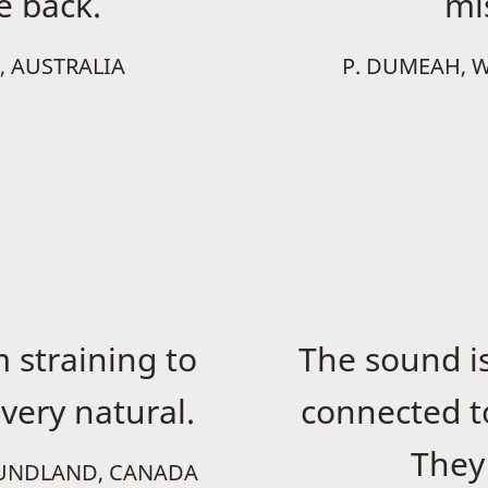
fe back.
mi
, AUSTRALIA
P. DUMEAH, 
m straining to
The sound is
very natural.
connected t
They 
OUNDLAND, CANADA