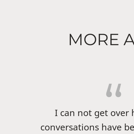
MORE A
I can not get over
conversations have be