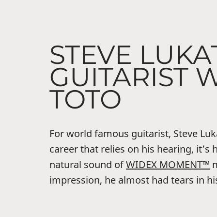
STEVE LUKA
GUITARIST 
TOTO
For world famous guitarist, Steve Lukat
career that relies on his hearing, it’s 
natural sound of
WIDEX MOMENT™
m
impression, he almost had tears in hi