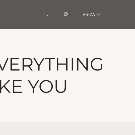
en-ZA
VERYTHING
IKE YOU