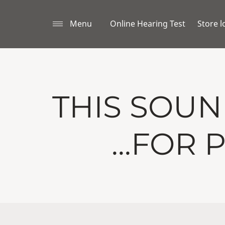
Menu
Online Hearing Test
Store l
THIS SOU
...FOR