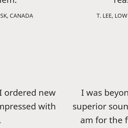
 SK, CANADA
T. LEE, LO
I ordered new
I was beyo
impressed with
superior soun
.
am for the f