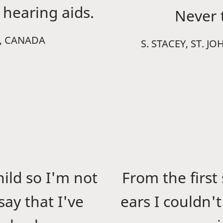
hearing aids.
Never t
B, CANADA
S. STACEY, ST.
hild so I'm not
From the first
ay that I've
ears I couldn'