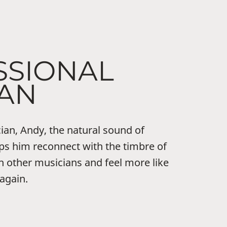
SSIONAL
IAN
ian, Andy, the natural sound of
ps him reconnect with the timbre of
h other musicians and feel more like
 again.