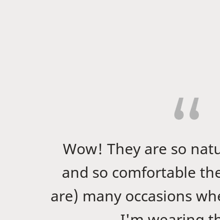
Wow! They are so nat
and so comfortable th
are) many occasions whe
I'm wearing 