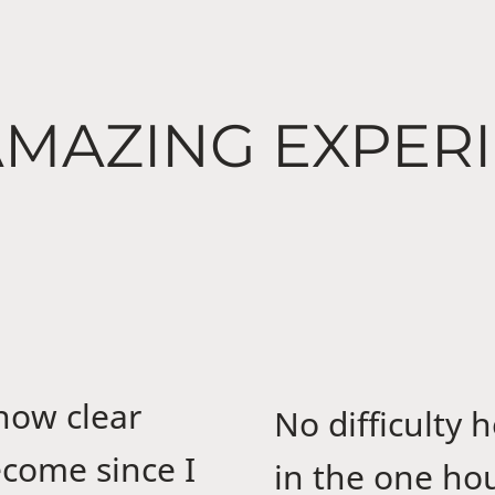
MAZING EXPER
 how clear
No difficulty 
come since I
in the one hour