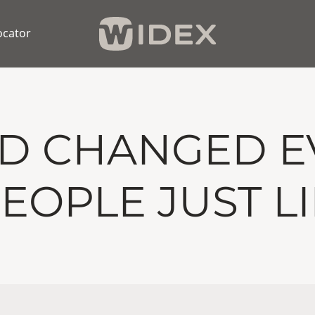
ocator
ND CHANGED E
 PEOPLE JUST L