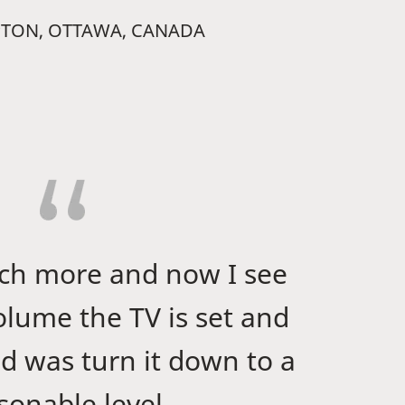
PTON, OTTAWA, CANADA
uch more and now I see
lume the TV is set and
did was turn it down to a
sonable level.