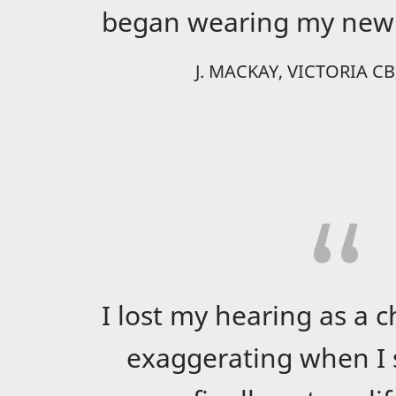
began wearing my new 
J. MACKAY, VICTORIA C
I lost my hearing as a c
exaggerating when I s