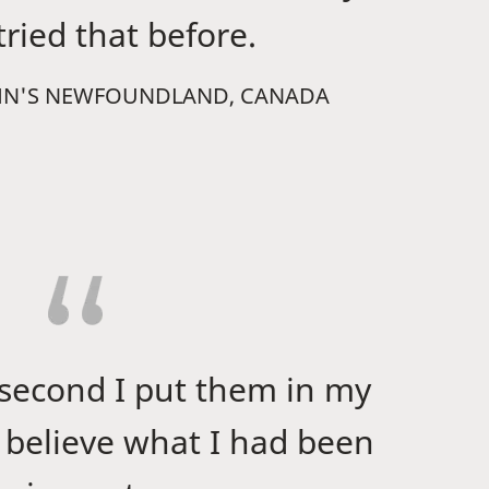
ried that before.
 JOHN'S NEWFOUNDLAND, CANADA
 second I put them in my
t believe what I had been