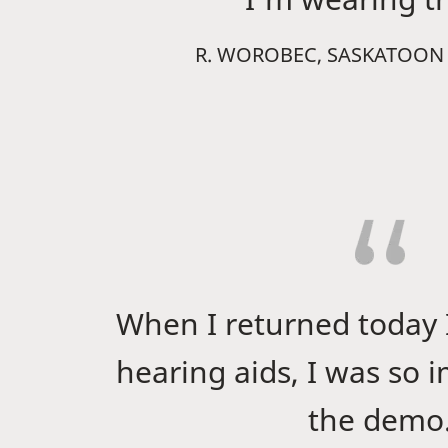
R. WOROBEC, SASKATOON
When I returned today 
hearing aids, I was so 
the demo