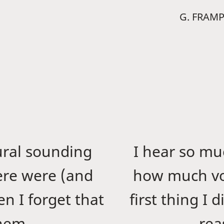
G. FRAM
ural sounding
I hear so m
ere were (and
how much vo
n I forget that
first thing I 
them.
rea