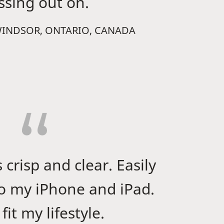
ssing out on.
WINDSOR, ONTARIO, CANADA
 crisp and clear. Easily
o my iPhone and iPad.
fit my lifestyle.