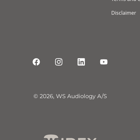
Disclaimer
© 2026, WS Audiology A/S