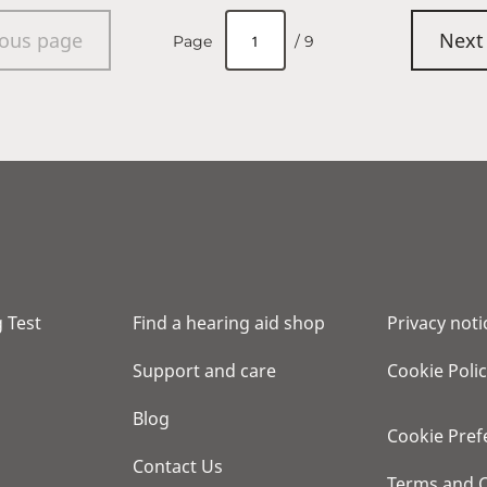
ious page
Next
Page
/ 9
 Test
Find a hearing aid shop
Privacy noti
Support and care
Cookie Poli
Blog
Cookie Pref
Contact Us
Terms and C