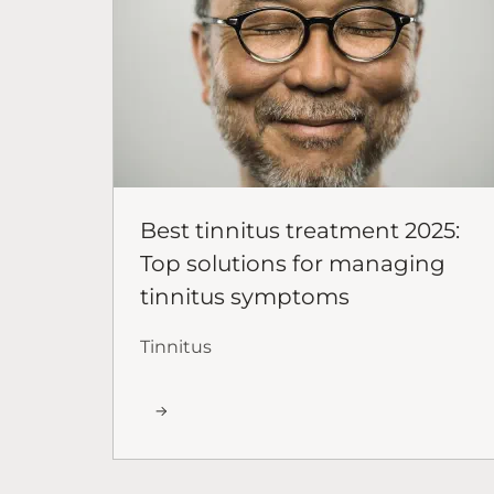
Best tinnitus treatment 2025:
Top solutions for managing
tinnitus symptoms
Tinnitus