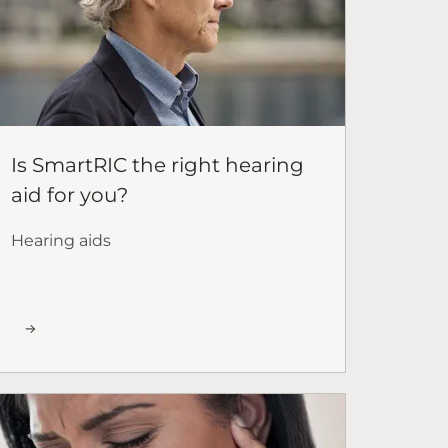
Is SmartRIC the right hearing
aid for you?
Hearing aids