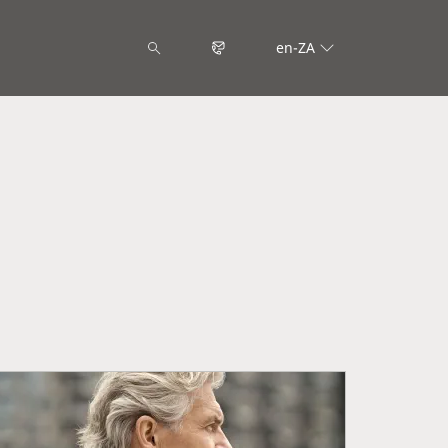
en-ZA