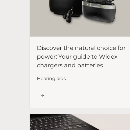
Discover the natural choice for
power: Your guide to Widex
chargers and batteries
Hearing aids