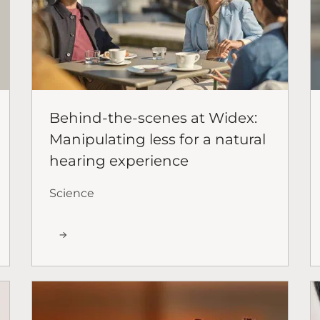
Behind-the-scenes at Widex:
Manipulating less for a natural
hearing experience
Science