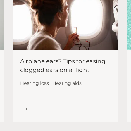
Airplane ears? Tips for easing
clogged ears on a flight
Hearing loss
Hearing aids