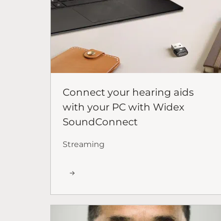
Connect your hearing aids
with your PC with Widex
SoundConnect
Streaming