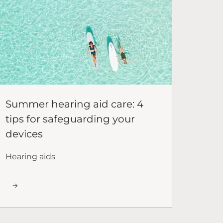
Summer hearing aid care: 4
tips for safeguarding your
devices
Hearing aids