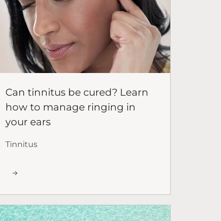
Can tinnitus be cured? Learn
how to manage ringing in
your ears
Tinnitus