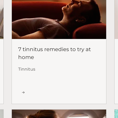
7 tinnitus remedies to try at
home
Tinnitus