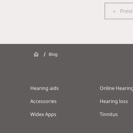
Prev
/
Blog
Hearing aids
Online Hearing
Accessories
Hearing loss
Widex Apps
Tinnitus