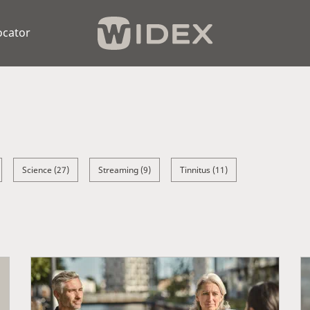
ocator
Science (27)
Streaming (9)
Tinnitus (11)