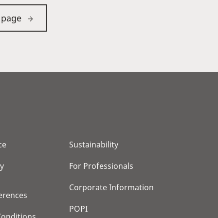
 page
ce
Sustainability
cy
For Professionals
Corporate Information
erences
POPI
onditions