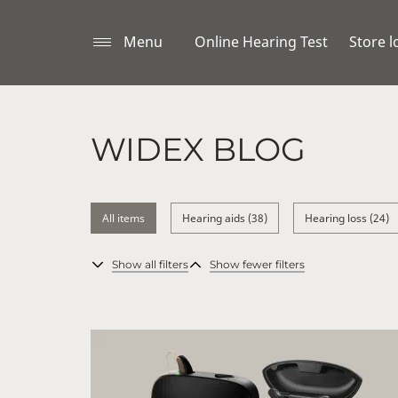
Menu
Online Hearing Test
Store l
WIDEX BLOG
All items
Hearing aids (38)
Hearing loss (24)
Show all filters
Show fewer filters