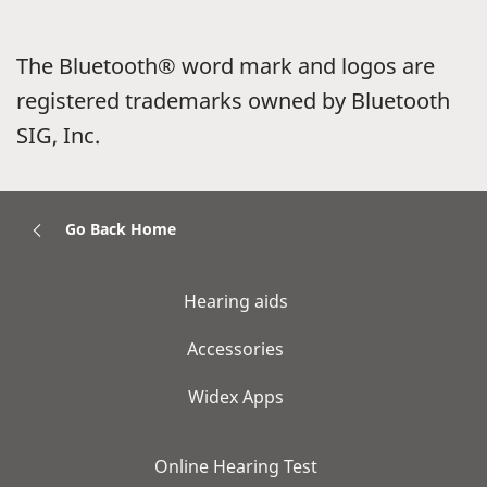
The Bluetooth® word mark and logos are
registered trademarks owned by Bluetooth
SIG, Inc.
Go Back Home
Hearing aids
Accessories
Widex Apps
Online Hearing Test