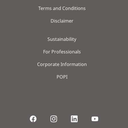
Terms and Conditions
Disclaimer
Sustainability
For Professionals
Corporate Information
POPI