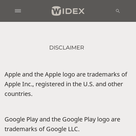
DISCLAIMER
Apple and the Apple logo are trademarks of
Apple Inc., registered in the U.S. and other
countries.
Google Play and the Google Play logo are
trademarks of Google LLC.