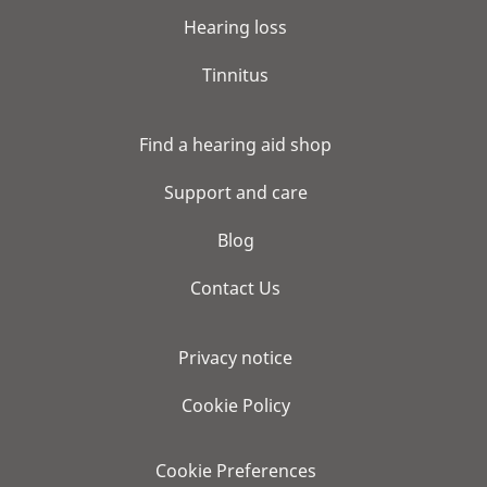
Hearing loss
Tinnitus
Find a hearing aid shop
Support and care
Blog
Contact Us
Privacy notice
Cookie Policy
Cookie Preferences