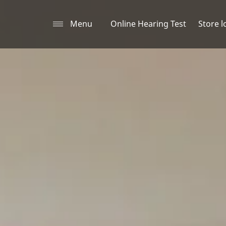
Menu
Online Hearing Test
Store l