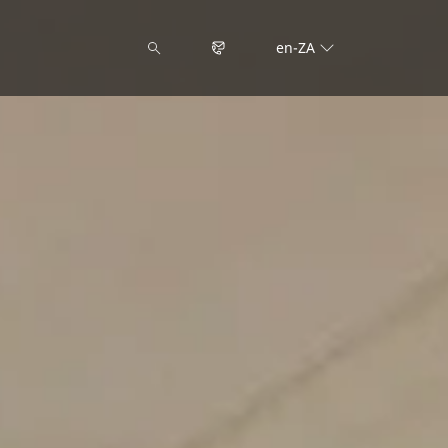
en-ZA