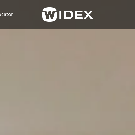
ocator