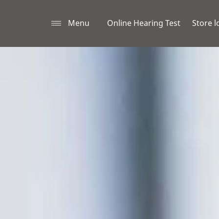
Menu
Online Hearing Test
Store l