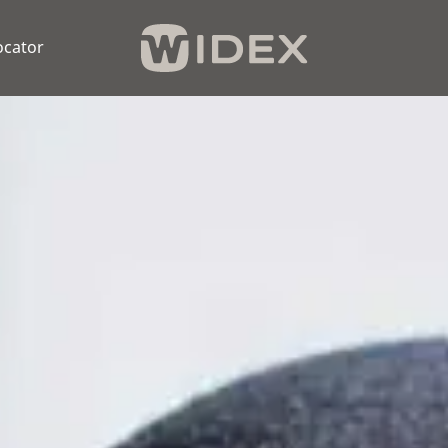
ocator