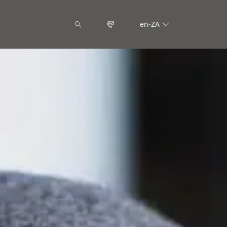
en-ZA