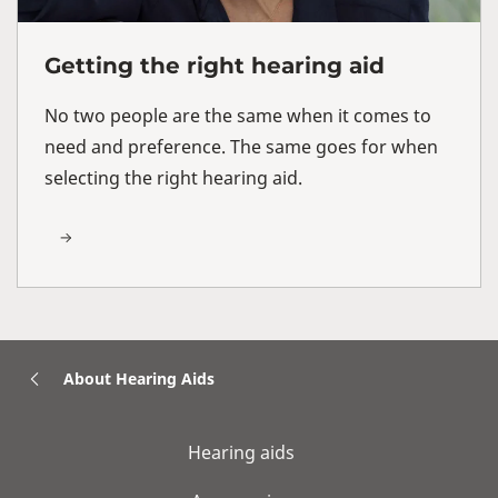
Getting the right hearing aid
No two people are the same when it comes to
need and preference. The same goes for when
selecting the right hearing aid.
About Hearing Aids
Hearing aids