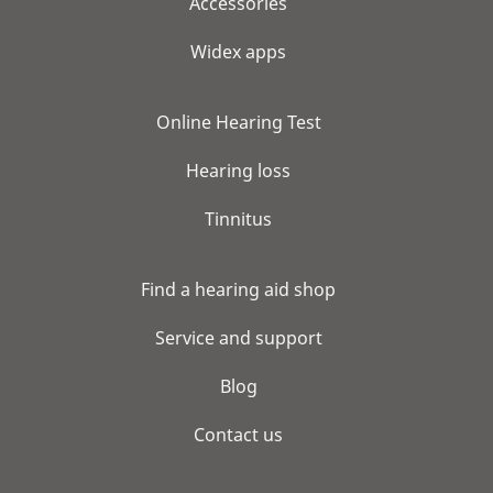
Accessories
Widex apps
Online Hearing Test
Hearing loss
Tinnitus
Find a hearing aid shop
Service and support
Blog
Contact us