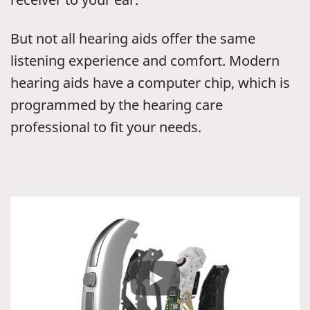
But not all hearing aids offer the same
listening experience and comfort. Modern
hearing aids have a computer chip, which is
programmed by the hearing care
professional to fit your needs.