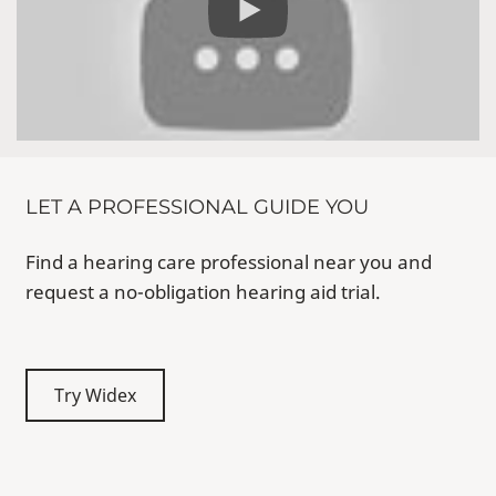
LET A PROFESSIONAL GUIDE YOU
Find a hearing care professional near you and
request a no-obligation hearing aid trial.
Try Widex