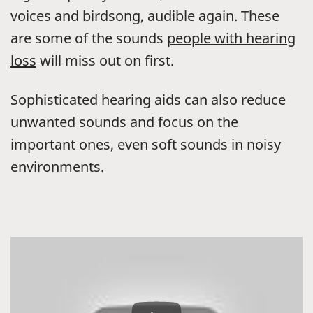
voices and birdsong, audible again. These
are some of the sounds
people with hearing
loss
will miss out on first.
Sophisticated hearing aids can also reduce
unwanted sounds and focus on the
important ones, even soft sounds in noisy
environments.