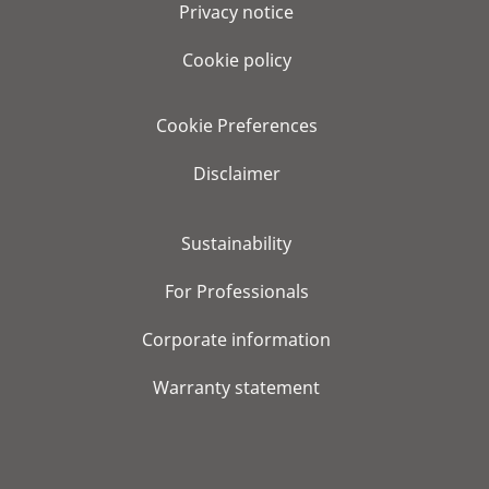
Privacy notice
Cookie policy
Cookie Preferences
Disclaimer
Sustainability
For Professionals
Corporate information
Warranty statement