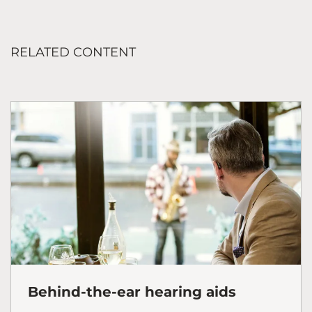
RELATED CONTENT
Behind-the-ear hearing aids