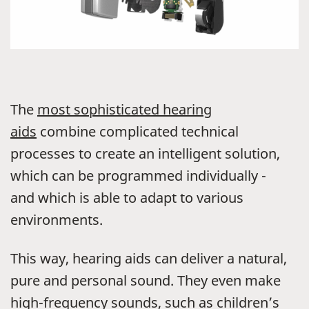
The
most sophisticated hearing
aids
combine complicated technical
processes to create an intelligent solution,
which can be programmed individually -
and which is able to adapt to various
environments.
This way, hearing aids can deliver a natural,
pure and personal sound. They even make
high-frequency sounds, such as children’s