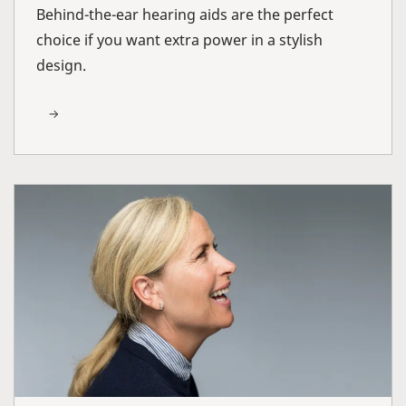
Behind-the-ear hearing aids are the perfect
choice if you want extra power in a stylish
design.