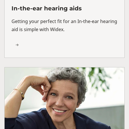
In-the-ear hearing aids
Getting your perfect fit for an In-the-ear hearing
aid is simple with Widex.