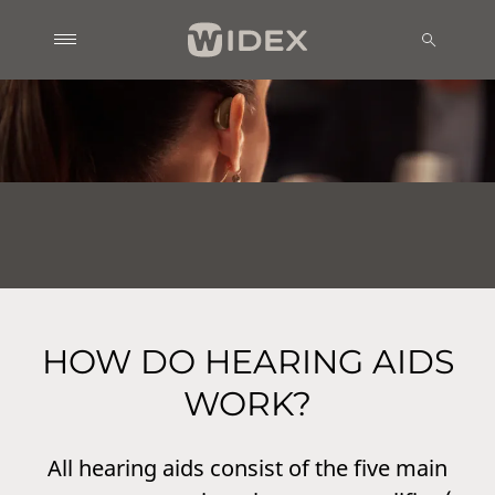
HOW DO HEARING AIDS
WORK?
All hearing aids consist of the five main