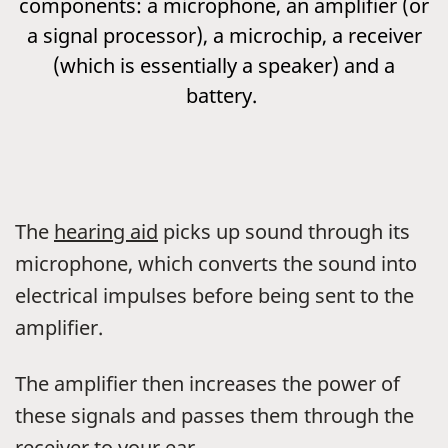
components: a microphone, an amplifier (or
a signal processor), a microchip, a receiver
(which is essentially a speaker) and a
battery.
The
hearing aid
picks up sound through its
microphone, which converts the sound into
electrical impulses before being sent to the
amplifier.
The amplifier then increases the power of
these signals and passes them through the
receiver to your ear.