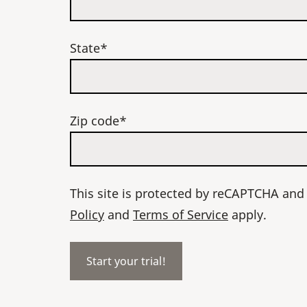
State*
Zip code*
This site is protected by reCAPTCHA an
Policy
and
Terms of Service
apply.