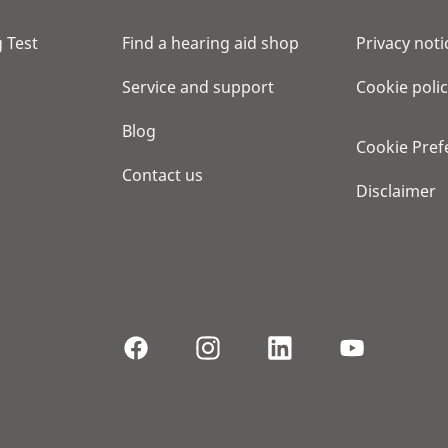
 Test
Find a hearing aid shop
Privacy noti
Service and support
Cookie poli
Blog
Cookie Pref
Contact us
Disclaimer