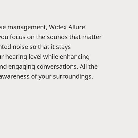
se management, Widex Allure
you focus on the sounds that matter
ed noise so that it stays
r hearing level while enhancing
and engaging conversations. All the
 awareness of your surroundings.