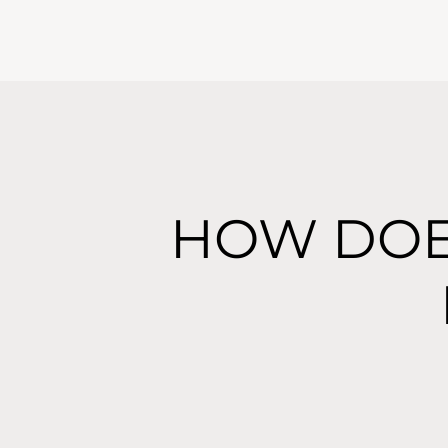
HOW DOE