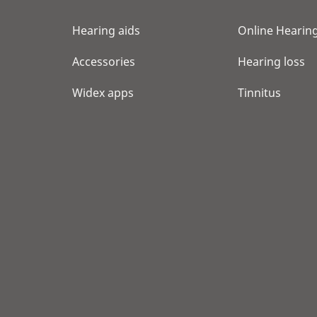
Hearing aids
Online Hearing
Accessories
Hearing loss
Widex apps
Tinnitus