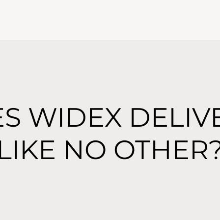
S WIDEX DELIV
LIKE NO OTHER