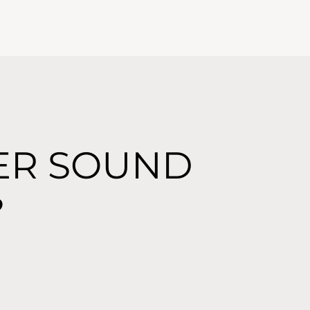
ER SOUND
?