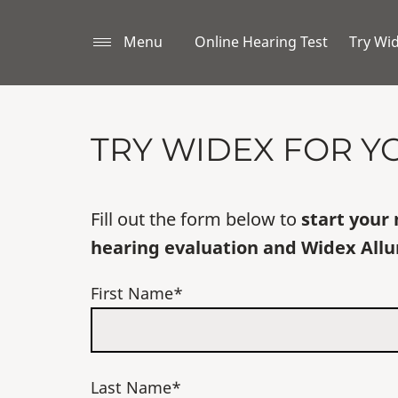
Menu
Online Hearing Test
Try Wi
TRY WIDEX FOR Y
Fill out the form below to
start your 
hearing evaluation and Widex Allu
First Name*
Last Name*