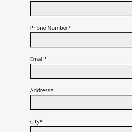
Phone Number*
Email*
Address*
City*