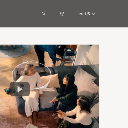
en-US