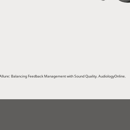
ex Allure: Balancing Feedback Management with Sound Quality. AudiologyOnline.