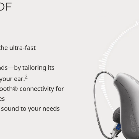
OF
he ultra-fast
ds—by tailoring its
2
your ear.
ooth® connectivity for
es
sound to your needs