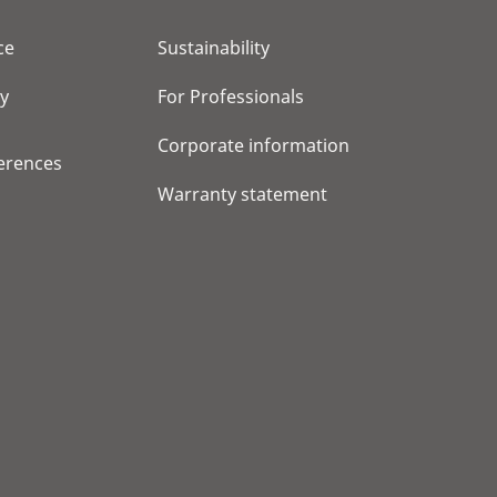
ce
Sustainability
cy
For Professionals
Corporate information
erences
Warranty statement