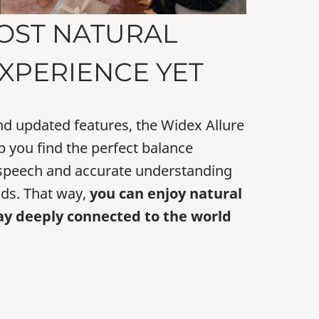
OST NATURAL
XPERIENCE YET
nd updated features, the Widex Allure
p you find the perfect balance
 speech and accurate understanding
ds. That way,
you can enjoy natural
ay deeply connected to the world