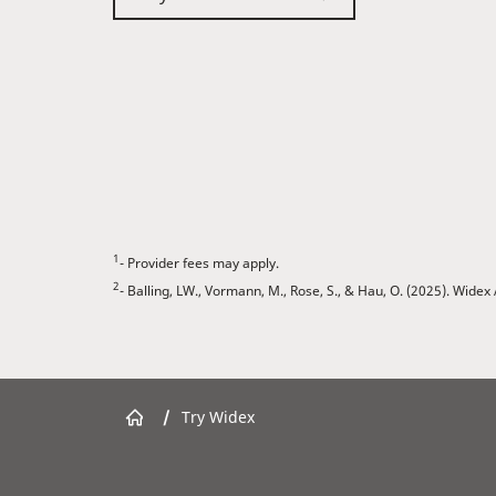
1
- Provider fees may apply.
2
- Balling, LW., Vormann, M., Rose, S., & Hau, O. (2025). Wid
/
Try Widex