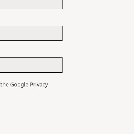
d the Google
Privacy