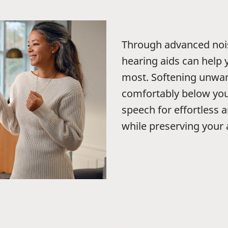
Through advanced noi
hearing aids can help 
most. Softening unwant
comfortably below you
speech for effortless 
while preserving your