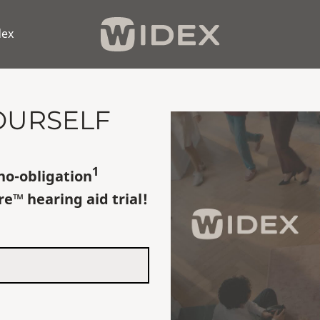
dex
OURSELF
1
no-obligation
re
™
hearing aid trial!