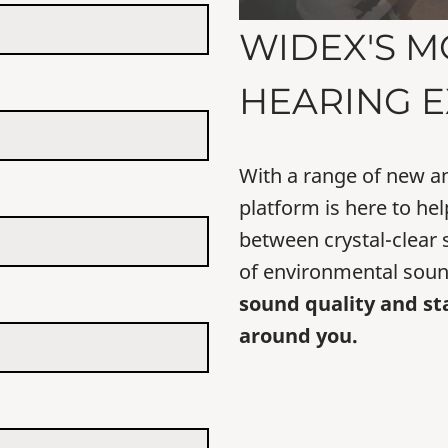
WIDEX'S M
HEARING E
With a range of new a
platform is here to hel
between crystal-clear
of environmental soun
sound quality and st
around you.