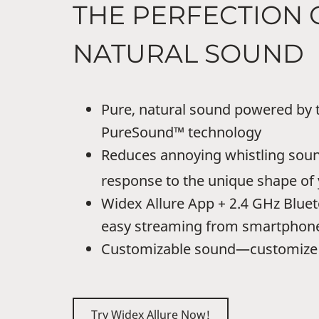
THE PERFECTION 
NATURAL SOUND
Pure, natural sound powered by t
PureSound™ technology
Reduces annoying whistling soun
response to the unique shape of 
Widex Allure App + 2.4 GHz Bluet
easy streaming from smartphon
Customizable sound—customize 
Try Widex Allure Now!