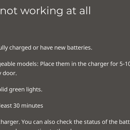
 not working at all
ully charged or have new batteries.
rgeable models: Place them in the charger for 5-
y door.
ger is showing solid green
harged, charge for at l
harger. You can also check the status of the bat