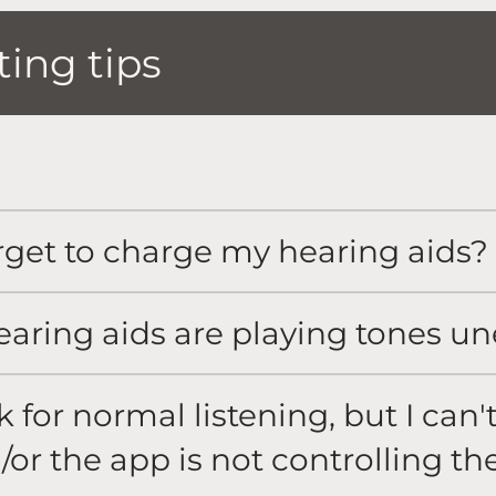
ing tips
rget to charge my hearing aids?
earing aids are playing tones u
for normal listening, but I can'
/or the app is not controlling th