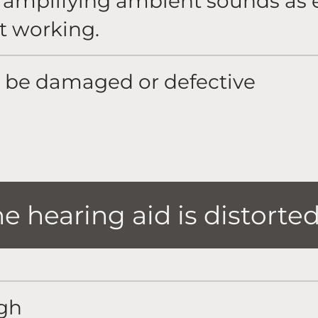
e amplifying ambient sounds as 
t working.
 be damaged or defective
 hearing aid is distorte
igh