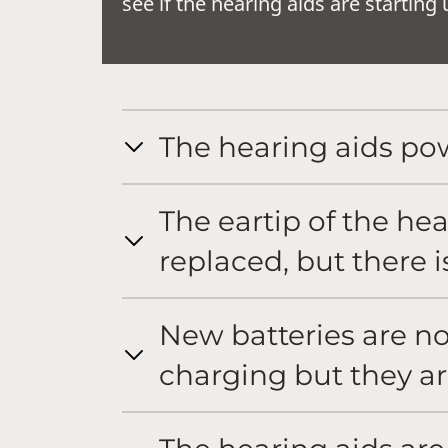
see if the hearing aids are startin
The hearing aids pow
The eartip of the he
replaced, but there is
New batteries are no
charging but they a