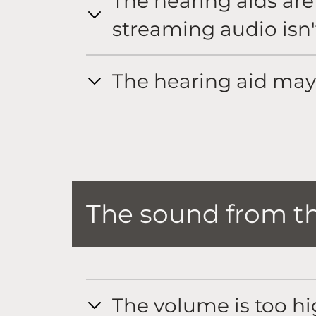
The hearing aids ar
streaming audio isn'
The hearing aid may
The sound from the
The volume is too h