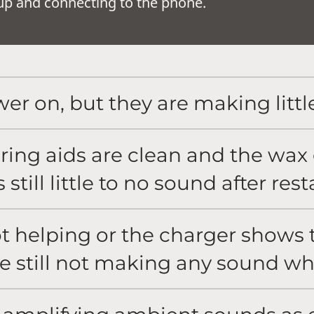
g up and connecting to the phone.
er on, but they are making littl
aring aids are clean and the wa
 still little to no sound after res
t helping or the charger shows t
re still not making any sound w