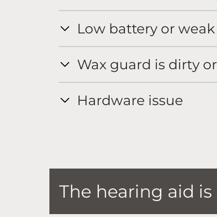
Low battery or weak
Wax guard is dirty o
Hardware issue
The hearing aid i