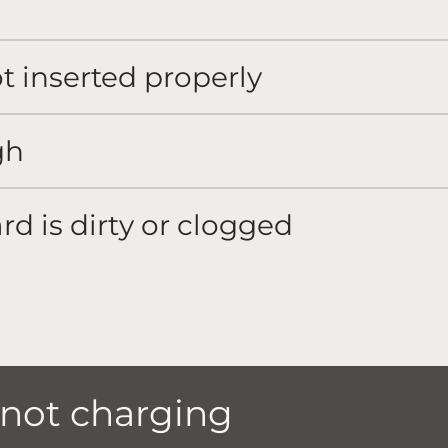
ot inserted properly
gh
rd is dirty or clogged
 not charging