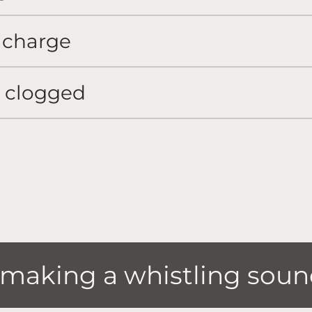
 charge
r clogged
s making a whistling sou