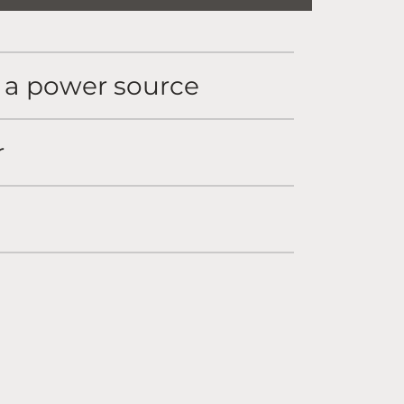
o a power source
r