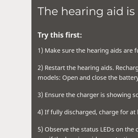
The hearing aid is
Try this first:
1) Make sure the hearing aids are f
2) Restart the hearing aids. Recha
models: Open and close the batter
3) Ensure the char
4) If fully disc
5) Observe the status LEDs on the c