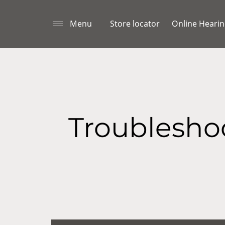
Menu
Store locator
Online Hearin
Troubleshoo