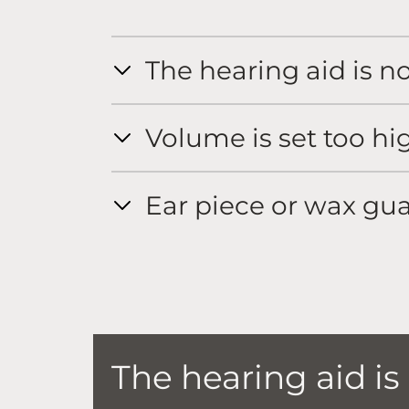
The hearing aid is n
Volume is set too hi
Ear piece or wax gua
The hearing aid is