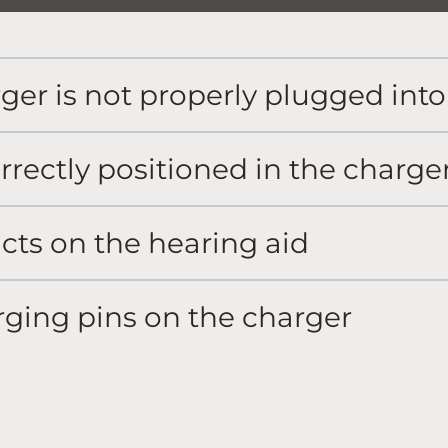
ger is not properly plugged int
rrectly positioned in the charge
cts on the hearing aid
rging pins on the charger