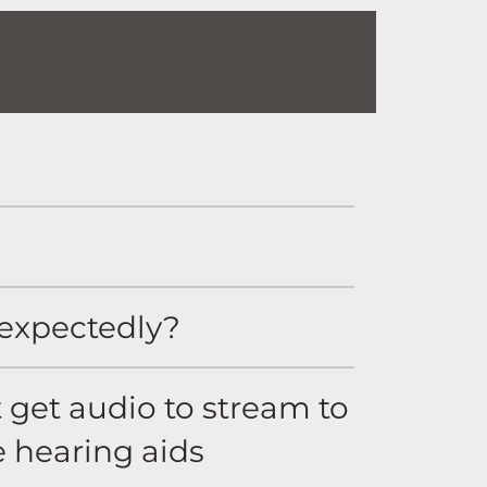
nexpectedly?
t get audio to stream to
e hearing aids