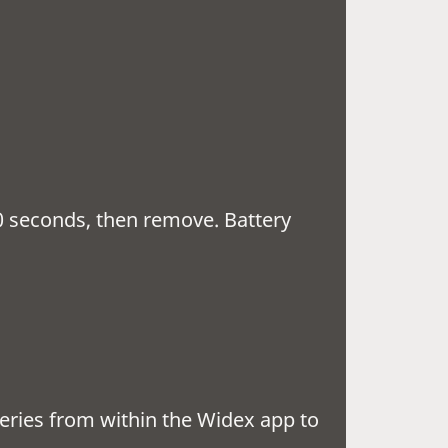
10 seconds, then remove. Battery
 lights.
east 30 minutes
teries from within the Widex app to