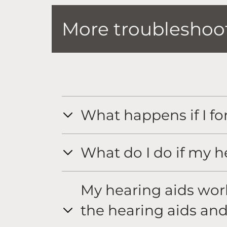
More troubleshoot
What happens if I fo
What do I do if my h
My hearing aids work 
the hearing aids and