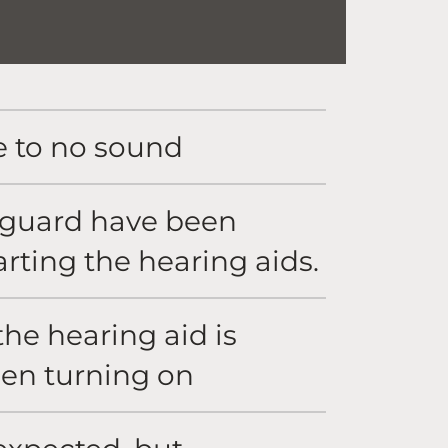
e to no sound
x guard have been
tarting the hearing aids.
he hearing aid is
hen turning on