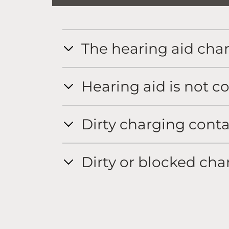
The hearing aid char
Hearing aid is not co
Dirty charging conta
Dirty or blocked cha