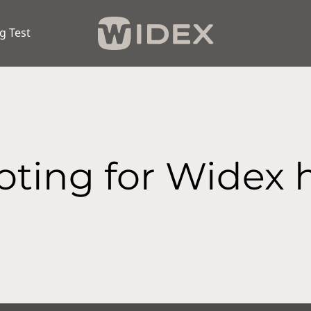
g Test
ting for Widex 