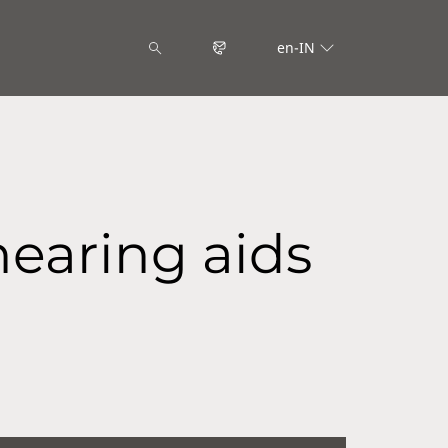
en-IN
hearing aids