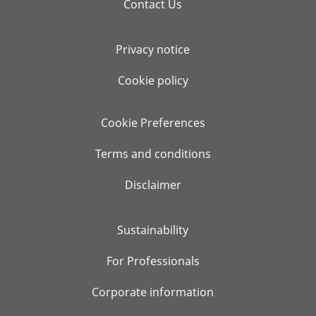
Contact Us
Privacy notice
Cookie policy
Cookie Preferences
Terms and conditions
Disclaimer
Sustainability
For Professionals
Corporate information