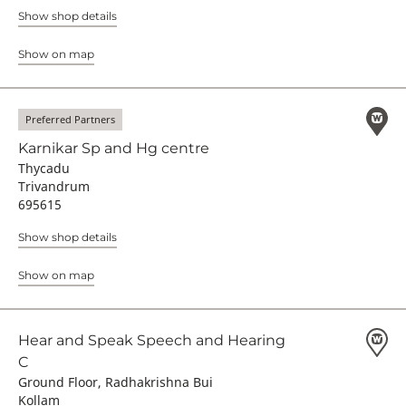
Show shop details
Show on map
Preferred Partners
Karnikar Sp and Hg centre
Thycadu
Trivandrum
695615
Show shop details
Show on map
Hear and Speak Speech and Hearing
C
Ground Floor, Radhakrishna Bui
Kollam