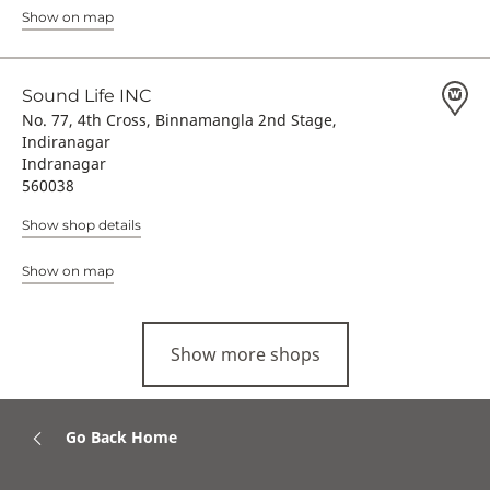
Show on map
Sound Life INC
No. 77, 4th Cross, Binnamangla 2nd Stage,
Indiranagar
Indranagar
560038
Show shop details
Show on map
Show more shops
Go Back Home