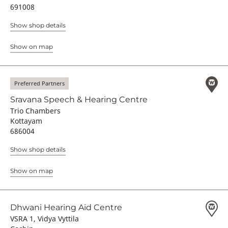
691008
Show shop details
Show on map
Preferred Partners
Sravana Speech & Hearing Centre
Trio Chambers
Kottayam
686004
Show shop details
Show on map
Dhwani Hearing Aid Centre
VSRA 1, Vidya Vyttila