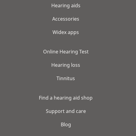
Hearing aids
Accessories
Widex apps
Online Hearing Test
Hearing loss
Tinnitus
Find a hearing aid shop
Support and care
Blog