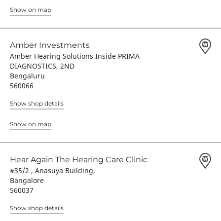
Show on map
Amber Investments
Amber Hearing Solutions Inside PRIMA
DIAGNOSTICS, 2ND
Bengaluru
560066
Show shop details
Show on map
Hear Again The Hearing Care Clinic
#35/2 , Anasuya Building,
Bangalore
560037
Show shop details