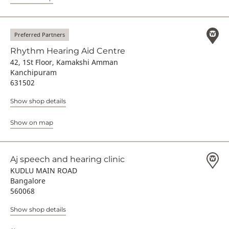
Preferred Partners
Rhythm Hearing Aid Centre
42, 1St Floor, Kamakshi Amman
Kanchipuram
631502
Show shop details
Show on map
Aj speech and hearing clinic
KUDLU MAIN ROAD
Bangalore
560068
Show shop details