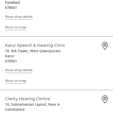
Palakkad
678001
Show shop details
Show on map
Karur Speech & Hearing Clinic
18, MA Tower, West Gowripuram
Karur
639001
Show shop details
Show on map
Clarity Hearing Centre
10, Subramanian Layout, Near A
Coimbatore