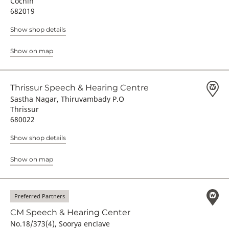
Cochin
682019
Show shop details
Show on map
Thrissur Speech & Hearing Centre
Sastha Nagar, Thiruvambady P.O
Thrissur
680022
Show shop details
Show on map
Preferred Partners
CM Speech & Hearing Center
No.18/373(4), Soorya enclave