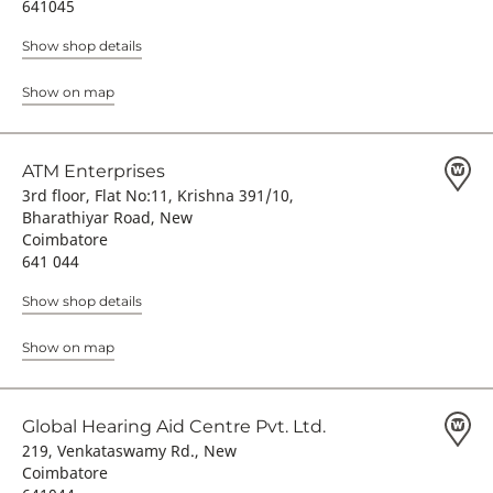
641045
Show shop details
Show on map
ATM Enterprises
3rd floor, Flat No:11, Krishna 391/10,
Bharathiyar Road, New
Coimbatore
641 044
Show shop details
Show on map
Global Hearing Aid Centre Pvt. Ltd.
219, Venkataswamy Rd., New
Coimbatore