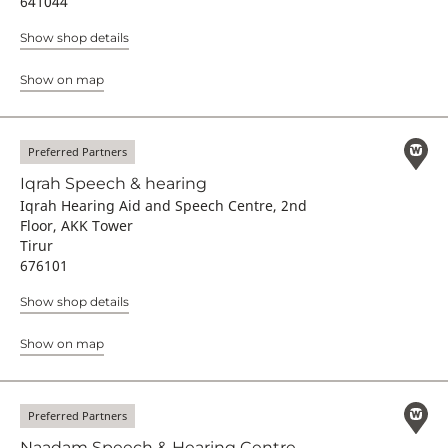
641044
Show shop details
Show on map
Preferred Partners
Iqrah Speech & hearing
Iqrah Hearing Aid and Speech Centre, 2nd
Floor, AKK Tower
Tirur
676101
Show shop details
Show on map
Preferred Partners
Naadam Speech & Hearing Centre