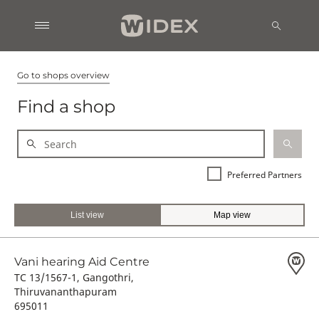
Go to shops overview
Find a shop
Preferred Partners
List view
Map view
Vani hearing Aid Centre
TC 13/1567-1, Gangothri,
Thiruvananthapuram
695011