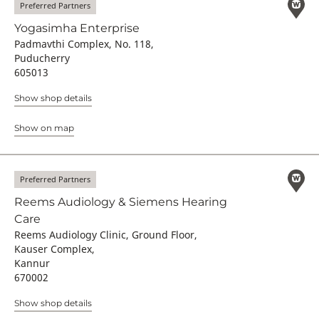
Preferred Partners
Yogasimha Enterprise
Padmavthi Complex, No. 118,
Puducherry
605013
Show shop details
Show on map
Preferred Partners
Reems Audiology & Siemens Hearing
Care
Reems Audiology Clinic, Ground Floor,
Kauser Complex,
Kannur
670002
Show shop details