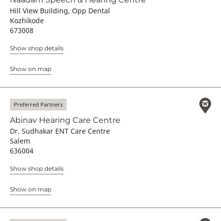
Hill View Building, Opp Dental
Kozhikode
673008
Show shop details
Show on map
Preferred Partners
Abinav Hearing Care Centre
Dr. Sudhakar ENT Care Centre
Salem
636004
Show shop details
Show on map