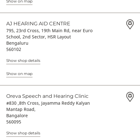
Show on map
AJ HEARING AID CENTRE
795, 23rd Cross, 19th Main Rd, near Euro
School, 2nd Sector, HSR Layout
Bengaluru
560102
Show shop details
Show on map
Oreva Speech and Hearing Clinic
#830 ,8th Cross, Jayamma Reddy Kalyan
Mantap Road,
Bangalore
560095
Show shop details