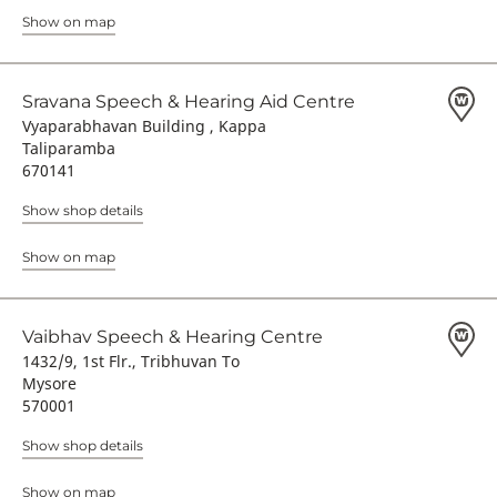
Show on map
Sravana Speech & Hearing Aid Centre
Vyaparabhavan Building , Kappa
Taliparamba
670141
Show shop details
Show on map
Vaibhav Speech & Hearing Centre
1432/9, 1st Flr., Tribhuvan To
Mysore
570001
Show shop details
Show on map