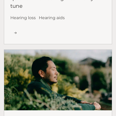
tune
Hearing loss
Hearing aids