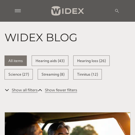
WIDEX BLOG
All items
Hearing aids (43)
Hearing loss (26)
Science (27)
Streaming (8)
Tinnitus (12)
Show all filters
Show fewer filters