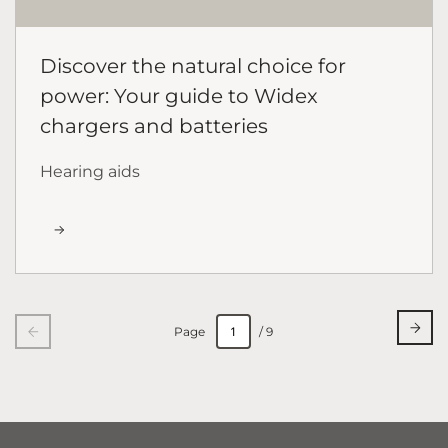
Discover the natural choice for
power: Your guide to Widex
chargers and batteries
Hearing aids
Page
/ 9