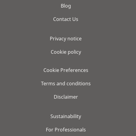
Blog
Contact Us
Privacy notice
Cookie policy
Cookie Preferences
Terms and conditions
Disclaimer
Sustainability
For Professionals