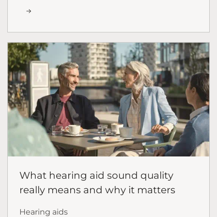
What hearing aid sound quality
really means and why it matters
Hearing aids