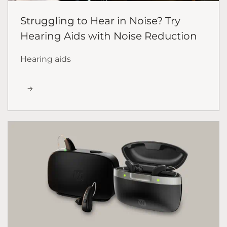
Struggling to Hear in Noise? Try
Hearing Aids with Noise Reduction
Hearing aids