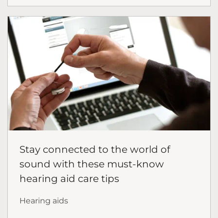
Stay connected to the world of
sound with these must-know
hearing aid care tips
Hearing aids