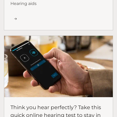
Hearing aids
Think you hear perfectly? Take this
quick online hearing test to stay in