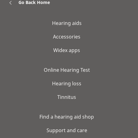
Go Back Home
Hearing aids
Accessories
Widex apps
Online Hearing Test
Hearing loss
Tinnitus
Find a hearing aid shop
Support and care