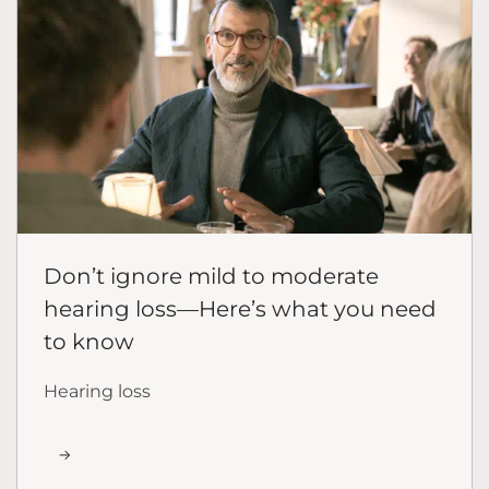
Don’t ignore mild to moderate
hearing loss—Here’s what you need
to know
Hearing loss