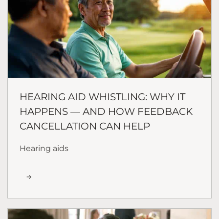
HEARING AID WHISTLING: WHY IT
HAPPENS — AND HOW FEEDBACK
CANCELLATION CAN HELP
Hearing aids