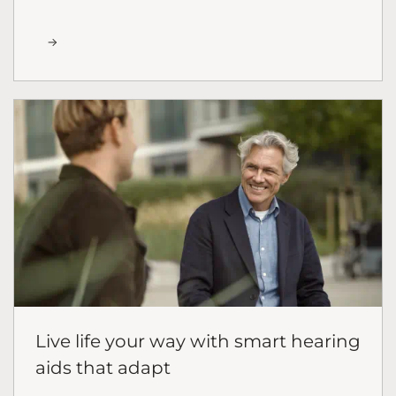
Live life your way with smart hearing
aids that adapt