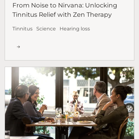
From Noise to Nirvana: Unlocking
Tinnitus Relief with Zen Therapy
Tinnitus
Science
Hearing loss