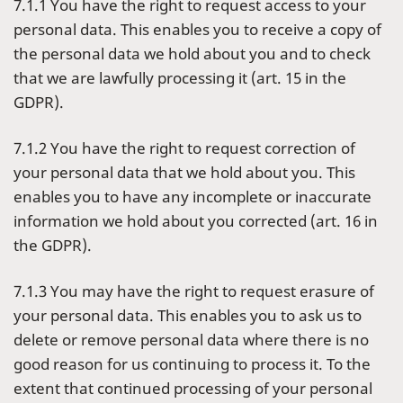
7.1.1 You have the right to request access to your
personal data. This enables you to receive a copy of
the personal data we hold about you and to check
that we are lawfully processing it (art. 15 in the
GDPR).
7.1.2 You have the right to request correction of
your personal data that we hold about you. This
enables you to have any incomplete or inaccurate
information we hold about you corrected (art. 16 in
the GDPR).
7.1.3 You may have the right to request erasure of
your personal data. This enables you to ask us to
delete or remove personal data where there is no
good reason for us continuing to process it. To the
extent that continued processing of your personal