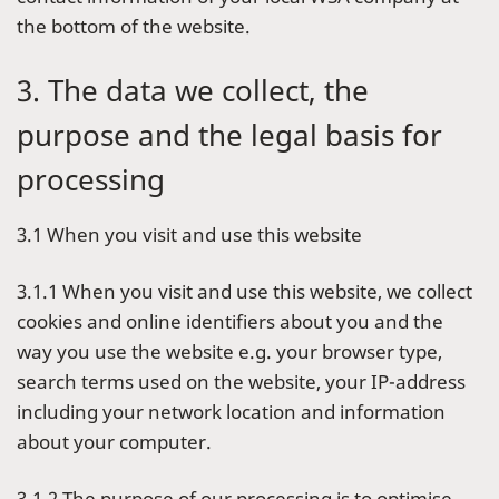
the bottom of the website.
3. The data we collect, the
purpose and the legal basis for
processing
3.1 When you visit and use this website
3.1.1 When you visit and use this website, we collect
cookies and online identifiers about you and the
way you use the website e.g. your browser type,
search terms used on the website, your IP-address
including your network location and information
about your computer.
3.1.2 The purpose of our processing is to optimise