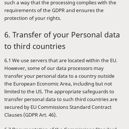
such a way that the processing complies with the
requirements of the GDPR and ensures the
protection of your rights.
6. Transfer of your Personal data
to third countries
6.1 We use servers that are located within the EU.
However, some of our data processors may
transfer your personal data to a country outside
the European Economic Area, including but not
limited to the US. The appropriate safeguards to
transfer personal data to such third countries are
secured by EU Commissions Standard Contract
Clauses (GDPR Art. 46).