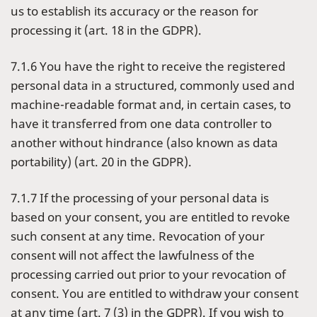
us to establish its accuracy or the reason for
processing it (art. 18 in the GDPR).
7.1.6 You have the right to receive the registered
personal data in a structured, commonly used and
machine-readable format and, in certain cases, to
have it transferred from one data controller to
another without hindrance (also known as data
portability) (art. 20 in the GDPR).
7.1.7 If the processing of your personal data is
based on your consent, you are entitled to revoke
such consent at any time. Revocation of your
consent will not affect the lawfulness of the
processing carried out prior to your revocation of
consent. You are entitled to withdraw your consent
at any time (art. 7 (3) in the GDPR). If you wish to