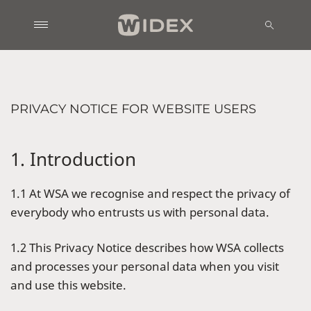
PRIVACY NOTICE FOR WEBSITE USERS
1. Introduction
1.1 At WSA we recognise and respect the privacy of
everybody who entrusts us with personal data.
1.2 This Privacy Notice describes how WSA collects
and processes your personal data when you visit
and use this website.