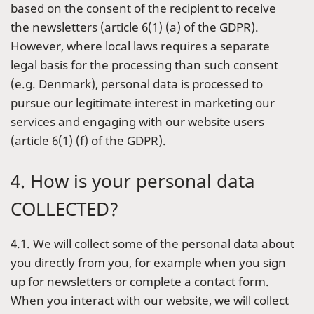
based on the consent of the recipient to receive
the newsletters (article 6(1) (a) of the GDPR).
However, where local laws requires a separate
legal basis for the processing than such consent
(e.g. Denmark), personal data is processed to
pursue our legitimate interest in marketing our
services and engaging with our website users
(article 6(1) (f) of the GDPR).
4. How is your personal data
COLLECTED?
4.1. We will collect some of the personal data about
you directly from you, for example when you sign
up for newsletters or complete a contact form.
When you interact with our website, we will collect