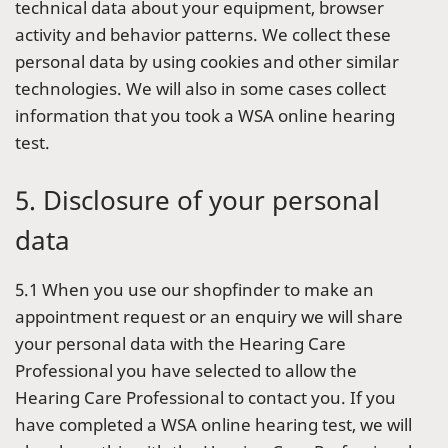
technical data about your equipment, browser
activity and behavior patterns. We collect these
personal data by using cookies and other similar
technologies. We will also in some cases collect
information that you took a WSA online hearing
test.
5. Disclosure of your personal
data
5.1 When you use our shopfinder to make an
appointment request or an enquiry we will share
your personal data with the Hearing Care
Professional you have selected to allow the
Hearing Care Professional to contact you. If you
have completed a WSA online hearing test, we will