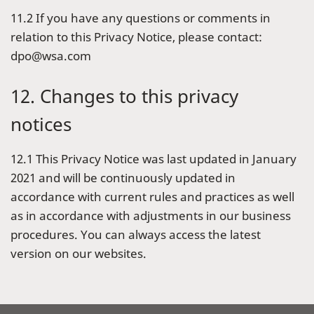
11.2 If you have any questions or comments in
relation to this Privacy Notice, please contact:
dpo@wsa.com
12. Changes to this privacy
notices
12.1 This Privacy Notice was last updated in January
2021 and will be continuously updated in
accordance with current rules and practices as well
as in accordance with adjustments in our business
procedures. You can always access the latest
version on our websites.