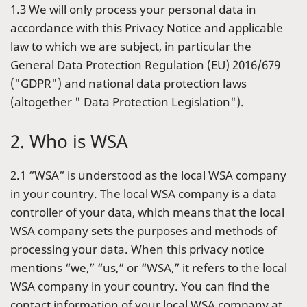
1.3 We will only process your personal data in
accordance with this Privacy Notice and applicable
law to which we are subject, in particular the
General Data Protection Regulation (EU) 2016/679
("GDPR") and national data protection laws
(altogether " Data Protection Legislation").
2. Who is WSA
2.1 “WSA“ is understood as the local WSA company
in your country. The local WSA company is a data
controller of your data, which means that the local
WSA company sets the purposes and methods of
processing your data. When this privacy notice
mentions “we,” “us,” or “WSA,” it refers to the local
WSA company in your country. You can find the
contact information of your local WSA company at