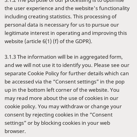
the user experience and the website's functionality
including creating statistics. This processing of
personal data is necessary for us to pursue our
legitimate interest in operating and improving this
website (article 6(1) (f) of the GDPR).
3.1.3 The information will be in aggregated form,
and we will not use it to identify you. Please see our
separate Cookie Policy for further details which can
be accessed via the “Consent settings” in the pop
up in the bottom left corner of the website. You
may read more about the use of cookies in our
cookie policy. You may withdraw or change your
consent by rejecting cookies in the “Consent
settings” or by blocking cookies in your web
browser.