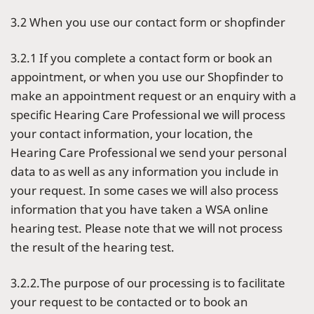
3.2 When you use our contact form or shopfinder
3.2.1 If you complete a contact form or book an
appointment, or when you use our Shopfinder to
make an appointment request or an enquiry with a
specific Hearing Care Professional we will process
your contact information, your location, the
Hearing Care Professional we send your personal
data to as well as any information you include in
your request. In some cases we will also process
information that you have taken a WSA online
hearing test. Please note that we will not process
the result of the hearing test.
3.2.2.The purpose of our processing is to facilitate
your request to be contacted or to book an