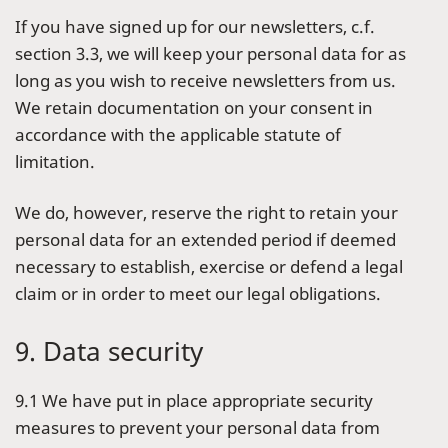
If you have signed up for our newsletters, c.f.
section 3.3, we will keep your personal data for as
long as you wish to receive newsletters from us.
We retain documentation on your consent in
accordance with the applicable statute of
limitation.
We do, however, reserve the right to retain your
personal data for an extended period if deemed
necessary to establish, exercise or defend a legal
claim or in order to meet our legal obligations.
9. Data security
9.1 We have put in place appropriate security
measures to prevent your personal data from