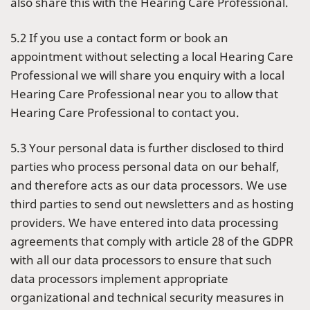
also share this with the Hearing Care Professional.
5.2 If you use a contact form or book an
appointment without selecting a local Hearing Care
Professional we will share you enquiry with a local
Hearing Care Professional near you to allow that
Hearing Care Professional to contact you.
5.3 Your personal data is further disclosed to third
parties who process personal data on our behalf,
and therefore acts as our data processors. We use
third parties to send out newsletters and as hosting
providers. We have entered into data processing
agreements that comply with article 28 of the GDPR
with all our data processors to ensure that such
data processors implement appropriate
organizational and technical security measures in