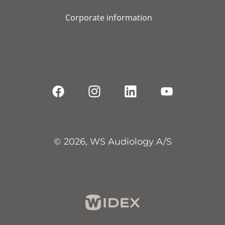
Corporate information
© 2026, WS Audiology A/S