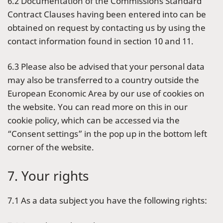
6.2 Documentation of the Commissions Standard
Contract Clauses having been entered into can be
obtained on request by contacting us by using the
contact information found in section 10 and 11.
6.3 Please also be advised that your personal data
may also be transferred to a country outside the
European Economic Area by our use of cookies on
the website. You can read more on this in our
cookie policy, which can be accessed via the
“Consent settings” in the pop up in the bottom left
corner of the website.
7. Your rights
7.1 As a data subject you have the following rights: