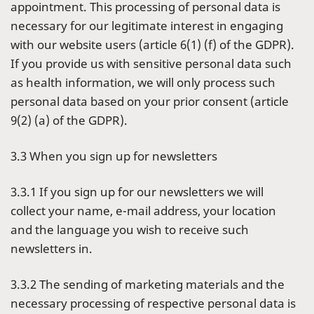
appointment. This processing of personal data is
necessary for our legitimate interest in engaging
with our website users (article 6(1) (f) of the GDPR).
If you provide us with sensitive personal data such
as health information, we will only process such
personal data based on your prior consent (article
9(2) (a) of the GDPR).
3.3 When you sign up for newsletters
3.3.1 If you sign up for our newsletters we will
collect your name, e-mail address, your location
and the language you wish to receive such
newsletters in.
3.3.2 The sending of marketing materials and the
necessary processing of respective personal data is