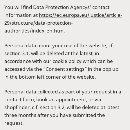
You will find Data Protection Agencys’ contact
information at
https://ec.europa.eu/justice/article-
29/structure/data-protection-
authorities/index_en.htm
.
Personal data about your use of the website, cf.
section 3.1, will be deleted at the latest, in
accordance with our cookie policy which can be
accessed via the “Consent settings” in the pop up
in the bottom left corner of the website.
Personal data collected as part of your request in a
contact form, book an appointment, or via
shopfinder, c.f. section 3.2, will be deleted at latest
three months after you have submitted the
request.