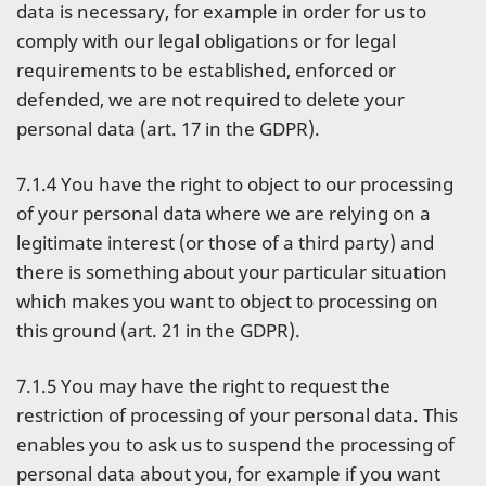
data is necessary, for example in order for us to
comply with our legal obligations or for legal
requirements to be established, enforced or
defended, we are not required to delete your
personal data (art. 17 in the GDPR).
7.1.4 You have the right to object to our processing
of your personal data where we are relying on a
legitimate interest (or those of a third party) and
there is something about your particular situation
which makes you want to object to processing on
this ground (art. 21 in the GDPR).
7.1.5 You may have the right to request the
restriction of processing of your personal data. This
enables you to ask us to suspend the processing of
personal data about you, for example if you want