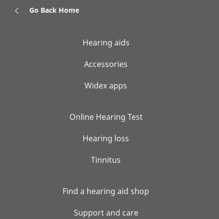
Go Back Home
Hearing aids
Accessories
Widex apps
Online Hearing Test
Hearing loss
Tinnitus
Find a hearing aid shop
Support and care