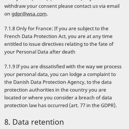
withdraw your consent please contact us via email
on
gdpr@wsa.com
.
7.1.8 Only for France: If you are subject to the
French Data Protection Act, you are at any time
entitled to issue directives relating to the fate of
your Personal Data after death
7.1.9 If you are dissatisfied with the way we process
your personal data, you can lodge a complaint to
the Danish Data Protection Agency, to the data
protection authorities in the country you are
located or where you consider a breach of data
protection law has occurred (art. 77 in the GDPR).
8. Data retention