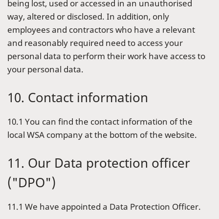
being lost, used or accessed in an unauthorised
way, altered or disclosed. In addition, only
employees and contractors who have a relevant
and reasonably required need to access your
personal data to perform their work have access to
your personal data.
10. Contact information
10.1 You can find the contact information of the
local WSA company at the bottom of the website.
11. Our Data protection officer
("DPO")
11.1 We have appointed a Data Protection Officer.