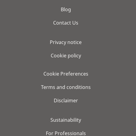
Blog
Contact Us
Privacy notice
Cookie policy
Cookie Preferences
Terms and conditions
Disclaimer
Sustainability
For Professionals