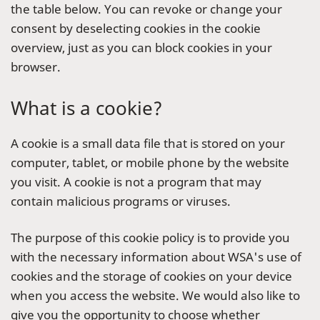
the table below. You can revoke or change your
consent by deselecting cookies in the cookie
overview, just as you can block cookies in your
browser.
What is a cookie?
A cookie is a small data file that is stored on your
computer, tablet, or mobile phone by the website
you visit. A cookie is not a program that may
contain malicious programs or viruses.
The purpose of this cookie policy is to provide you
with the necessary information about WSA's use of
cookies and the storage of cookies on your device
when you access the website. We would also like to
give you the opportunity to choose whether