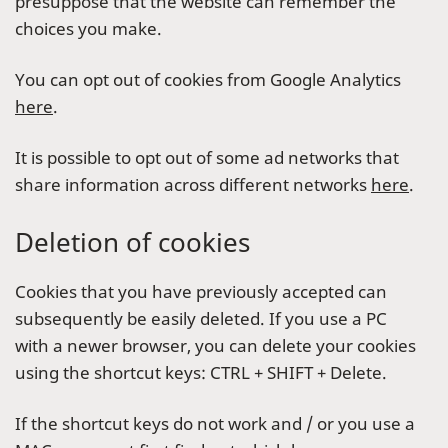
presuppose that the website can remember the
choices you make.
You can opt out of cookies from Google Analytics
here
.
It is possible to opt out of some ad networks that
share information across different networks
here
.
Deletion of cookies
Cookies that you have previously accepted can
subsequently be easily deleted. If you use a PC
with a newer browser, you can delete your cookies
using the shortcut keys: CTRL + SHIFT + Delete.
If the shortcut keys do not work and / or you use a