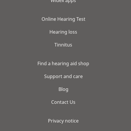
Widex apps
Online Hearing Test
Hearing loss
Tinnitus
Find a hearing aid shop
Support and care
Blog
Contact Us
Privacy notice