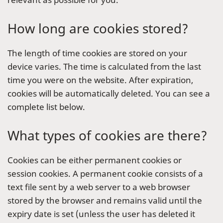
How long are cookies stored?
The length of time cookies are stored on your
device varies. The time is calculated from the last
time you were on the website. After expiration,
cookies will be automatically deleted. You can see a
complete list below.
What types of cookies are there?
Cookies can be either permanent cookies or
session cookies. A permanent cookie consists of a
text file sent by a web server to a web browser
stored by the browser and remains valid until the
expiry date is set (unless the user has deleted it