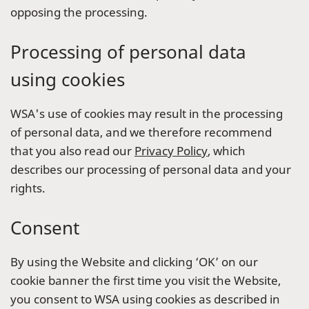
opposing the processing.
Processing of personal data
using cookies
WSA's use of cookies may result in the processing
of personal data, and we therefore recommend
that you also read our
Privacy Policy
, which
describes our processing of personal data and your
rights.
Consent
By using the Website and clicking ‘OK’ on our
cookie banner the first time you visit the Website,
you consent to WSA using cookies as described in