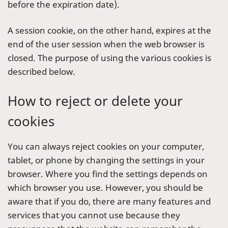
before the expiration date).
A session cookie, on the other hand, expires at the
end of the user session when the web browser is
closed. The purpose of using the various cookies is
described below.
How to reject or delete your
cookies
You can always reject cookies on your computer,
tablet, or phone by changing the settings in your
browser. Where you find the settings depends on
which browser you use. However, you should be
aware that if you do, there are many features and
services that you cannot use because they