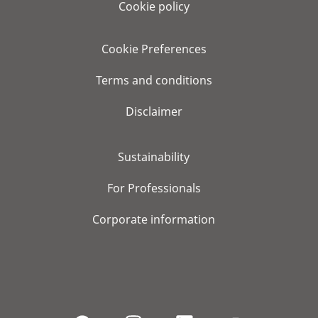
Cookie policy
Cookie Preferences
Terms and conditions
Disclaimer
Sustainability
For Professionals
Corporate information