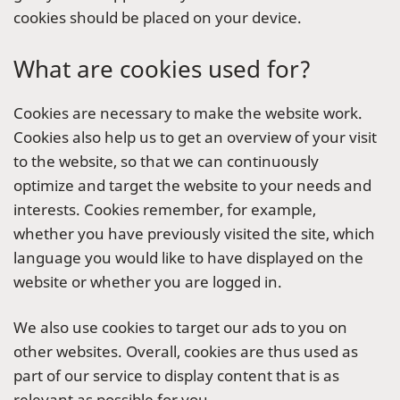
cookies should be placed on your device.
What are cookies used for?
Cookies are necessary to make the website work.
Cookies also help us to get an overview of your visit
to the website, so that we can continuously
optimize and target the website to your needs and
interests. Cookies remember, for example,
whether you have previously visited the site, which
language you would like to have displayed on the
website or whether you are logged in.
We also use cookies to target our ads to you on
other websites. Overall, cookies are thus used as
part of our service to display content that is as
relevant as possible for you.