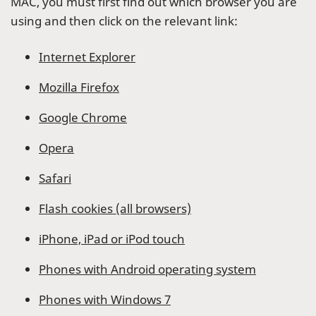
MAC, you must first find out which browser you are
using and then click on the relevant link:
Internet Explorer
Mozilla Firefox
Google Chrome
Opera
Safari
Flash cookies (all browsers)
iPhone, iPad or iPod touch
Phones with Android operating system
Phones with Windows 7