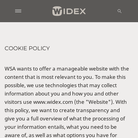
COOKIE POLICY
WSA wants to offer a manageable website with the
content that is most relevant to you. To make this
possible, we use technologies that may collect
information about you and how you and other
visitors use www.widex.com (the "Website"). With
this policy, we want to create transparency and
give you a full overview of what the processing of
your information entails, what you need to be
aware of, as well as what options you have for