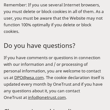
Remember: If you use several Internet browsers,
you must delete or block cookies in all of them. As a
user, you must be aware that the Website may not
function 100% optimally if you delete or block
cookies.
Do you have questions?
If you have comments or questions in connection
with our information and / or processing of
personal information, you are welcome to contact
us at
DPO@wsa.com
. The cookie declaration itself is
updated every month by OneTrust and if you have
any questions about it, you can contact
OneTrust at
info@onetrust.com
.