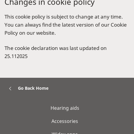
Changes in cookie policy
This cookie policy is subject to change at any time.
You can always find the latest version of our Cookie
Policy on our website.
The cookie declaration was last updated on
25.112025
Go Back Home
Hearing aids
Accessories