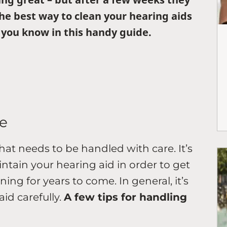
 the best way to clean your hearing aids
you know in this handy guide.
e
that needs to be handled with care. It’s
tain your hearing aid in order to get
ing for years to come. In general, it’s
id carefully.
A few tips for handling