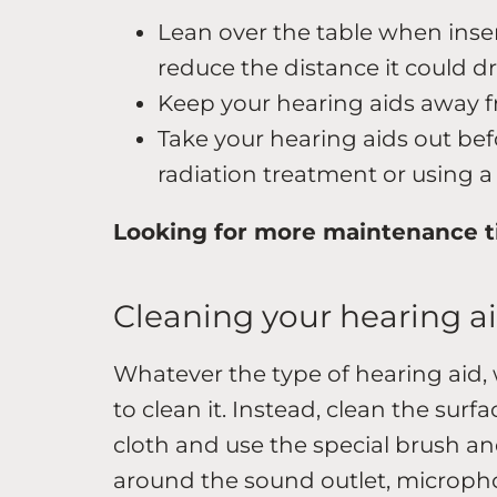
Lean over the table when inse
reduce the distance it could d
Keep your hearing aids away 
Take your hearing aids out b
radiation treatment or using a 
Looking for more maintenance t
Cleaning your hearing a
Whatever the type of hearing aid, 
to clean it. Instead, clean the surfa
cloth and use the special brush an
around the sound outlet, microph