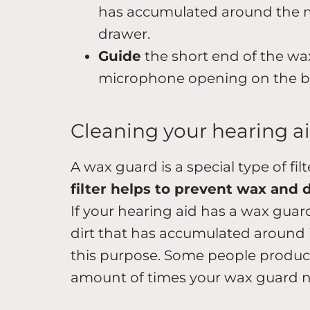
has accumulated around the 
drawer.
Guide
the short end of the wa
microphone opening on the ba
Cleaning your hearing a
A wax guard is a special type of fil
filter helps to prevent wax and 
If your hearing aid has a wax guar
dirt that has accumulated around it
this purpose. Some people produc
amount of times your wax guard ne