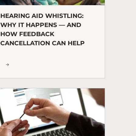
HEARING AID WHISTLING:
WHY IT HAPPENS — AND
HOW FEEDBACK
CANCELLATION CAN HELP