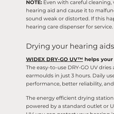
NOTE:
Even with careful cleaning,
hearing aid and cause it to malfun
sound weak or distorted. If this h
hearing care dispenser for service.
Drying your hearing aid
WIDEX DRY-GO UV™
helps your 
The easy-to-use DRY-GO UV dries a
earmoulds in just 3 hours. Daily us
performance, better reliability, an
The energy efficient drying station
powered by a standard outlet or U