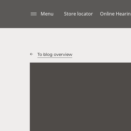
Menu
Store locator
Online Hearin
To blog overview