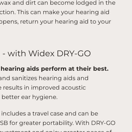
 wax and dirt can become lodged in the
ction. This can make your hearing aid
appens, return your hearing aid to your
s - with Widex DRY-GO
hearing aids perform at their best.
nd sanitizes hearing aids and
e results in improved acoustic
d better ear hygiene.
 includes a travel case and can be
SB for greater portability. With DRY-GO