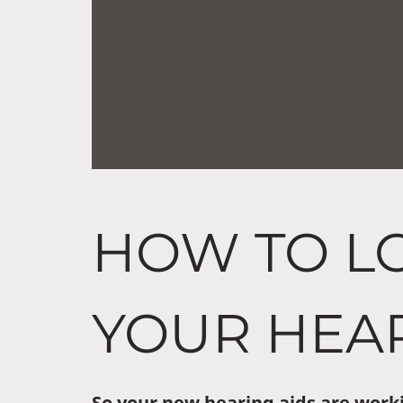
HOW TO L
YOUR HEAR
So your new hearing aids are worki