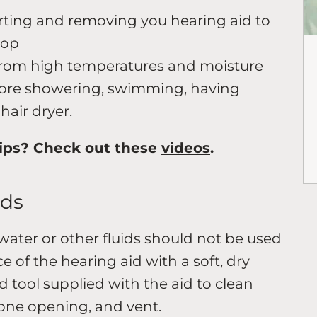
rting and removing you hearing aid to
rop
from high temperatures and moisture
efore showering, swimming, having
hair dryer.
ips? Check out these
videos
.
ids
water or other fluids should not be used
ce of the hearing aid with a soft, dry
d tool supplied with the aid to clean
one opening, and vent.