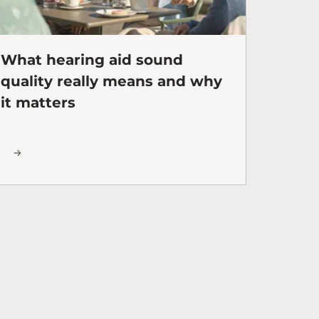
What hearing aid sound
quality really means and why
it matters