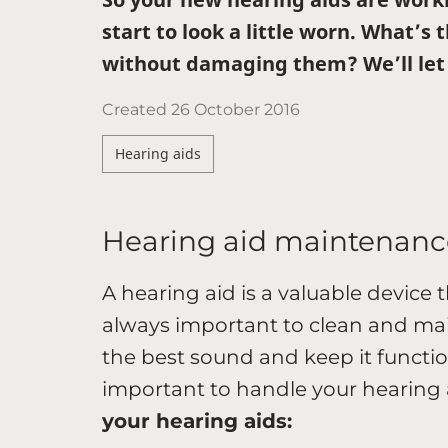
start to look a little worn. What’s
without damaging them? We’ll let 
Created
26 October 2016
Hearing aids
Hearing aid maintenanc
A hearing aid is a valuable device 
always important to clean and main
the best sound and keep it function
important to handle your hearing a
your hearing aids: