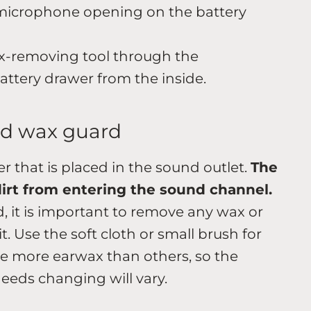
microphone opening on the battery
x-removing tool through the
ttery drawer from the inside.
id wax guard
ter that is placed in the sound outlet.
The
dirt from entering the sound channel.
d, it is important to remove any wax or
. Use the soft cloth or small brush for
e more earwax than others, so the
eds changing will vary.