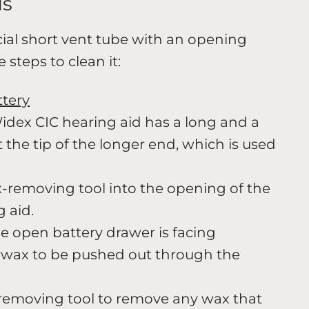
ds
ial short vent tube with an opening
 steps to clean it:
ttery
idex CIC hearing aid has a long and a
at the tip of the longer end, which is used
x-removing tool into the opening of the
g aid.
he open battery drawer is facing
wax to be pushed out through the
-removing tool to remove any wax that