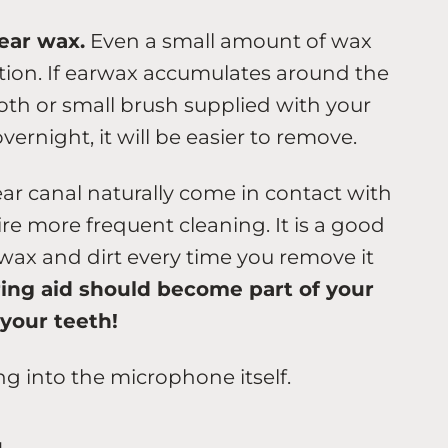
ear wax.
Even a small amount of wax
tion. If earwax accumulates around the
loth or small brush supplied with your
overnight, it will be easier to remove.
ear canal naturally come in contact with
re more frequent cleaning. It is a good
 wax and dirt every time you remove it
ing aid should become part of your
 your teeth!
ng into the microphone itself.