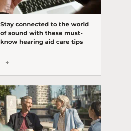
Stay connected to the world
of sound with these must-
know hearing aid care tips