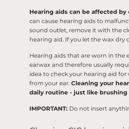
Hearing aids can be affected by 
can cause hearing aids to malfunc
sound outlet, remove it with the c
hearing aid. If you let the wax dry 
Hearing aids that are worn in the 
earwax and therefore usually requi
idea to check your hearing aid for
from your ear.
Cleaning your hear
daily routine - just like brushing
IMPORTANT:
Do not insert anythi