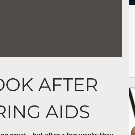
OOK AFTER
ING AIDS
ng great – but after a few weeks they