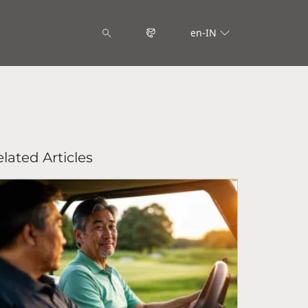
en-IN
lated Articles