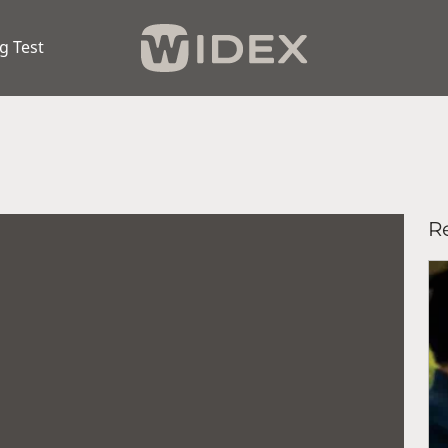
g Test
Re