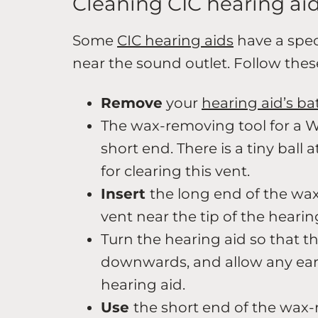
Cleaning CIC hearing ai
Some
CIC hearing aids
have a spec
near the sound outlet. Follow these
Remove
your
hearing aid’s ba
The wax-removing tool for a W
short end. There is a tiny ball 
for clearing this vent.
Insert
the long end of the wa
vent near the tip of the hearin
Turn the hearing aid so that t
downwards, and allow any ear
hearing aid.
Use
the short end of the wax