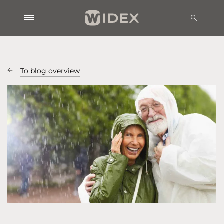
To blog overview