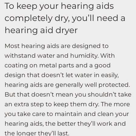
To keep your hearing aids
completely dry, you’ll need a
hearing aid dryer
Most hearing aids are designed to
withstand water and humidity. With
coating on metal parts and a good
design that doesn’t let water in easily,
hearing aids are generally well protected.
But that doesn’t mean you shouldn’t take
an extra step to keep them dry. The more
you take care to maintain and clean your
hearing aids, the better they’ll work and
the longer they’ll last.