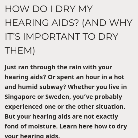
HOW DO I DRY MY
HEARING AIDS? (AND WHY
IT’S IMPORTANT TO DRY
THEM)
Just ran through the rain with your
hearing aids? Or spent an hour in a hot
and humid subway? Whether you live in
Singapore or Sweden, you’ve probably
experienced one or the other situation.
But your hearing aids are not exactly
fond of moisture. Learn here how to dry
your hearing aids.