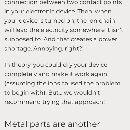
connection between two contact points
in your electronic device. Then, when
your device is turned on, the ion chain
will lead the electricity somewhere it isn’t
supposed to. And that creates a power
shortage. Annoying, right?!
In theory, you could dry your device
completely and make it work again
(assuming the ions caused the problem
to begin with). But… we wouldn’t
recommend trying that approach!
Metal parts are another