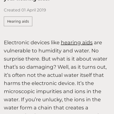
Created
01 April 2019
Hearing aids
Electronic devices like
hearing aids
are
vulnerable to humidity and water. No
surprise there. But what is it about water
that’s so damaging? Well, as it turns out,
it’s often not the actual water itself that
harms the electronic device. It’s the
microscopic impurities and ions in the
water. If you’re unlucky, the ions in the
water form a chain that creates a