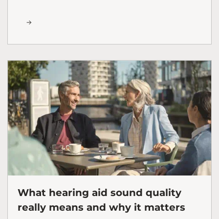
What hearing aid sound quality
really means and why it matters