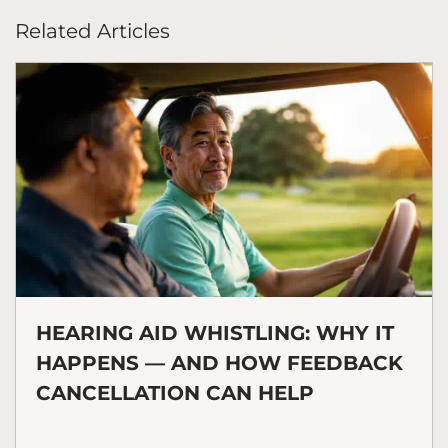
Related Articles
HEARING AID WHISTLING: WHY IT
HAPPENS — AND HOW FEEDBACK
CANCELLATION CAN HELP