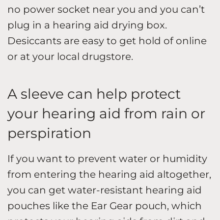
no power socket near you and you can’t
plug in a hearing aid drying box.
Desiccants are easy to get hold of online
or at your local drugstore.
A sleeve can help protect
your hearing aid from rain or
perspiration
If you want to prevent water or humidity
from entering the hearing aid altogether,
you can get water-resistant hearing aid
pouches like the Ear Gear pouch, which