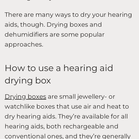
There are many ways to dry your hearing
aids, though. Drying boxes and
dehumidifiers are some popular
approaches.
How to use a hearing aid
drying box
Drying boxes
are small jewellery- or
watchlike boxes that use air and heat to
dry hearing aids. They’re available for all
hearing aids, both rechargeable and
conventional ones, and they’re generally