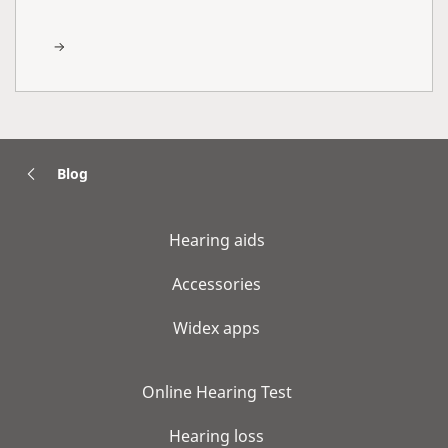
Blog
Hearing aids
Accessories
Widex apps
Online Hearing Test
Hearing loss