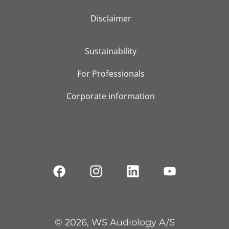
Disclaimer
Sustainability
For Professionals
Corporate information
© 2026, WS Audiology A/S