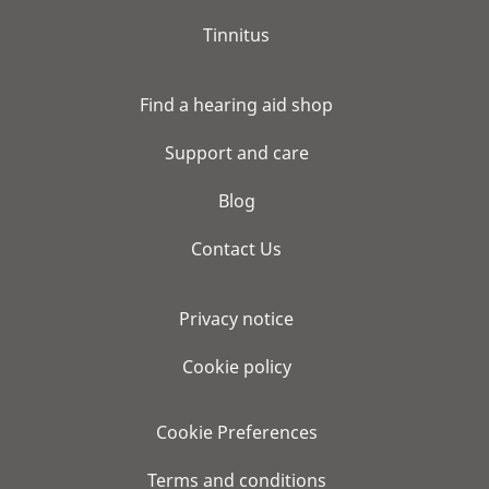
Tinnitus
Find a hearing aid shop
Support and care
Blog
Contact Us
Privacy notice
Cookie policy
Cookie Preferences
Terms and conditions