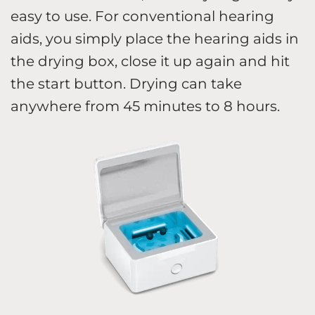
easy to use. For conventional hearing
aids, you simply place the hearing aids in
the drying box, close it up again and hit
the start button. Drying can take
anywhere from 45 minutes to 8 hours.