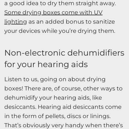
a good idea to dry them straight away.
Some drying boxes come with UV
lighting
as an added bonus to sanitize
your devices while you’re drying them.
Non-electronic dehumidifiers
for your hearing aids
Listen to us, going on about drying
boxes! There are, of course, other ways to
dehumidify your hearing aids, like
desiccants. Hearing aid desiccants come
in the form of pellets, discs or linings.
That’s obviously very handy when there’s