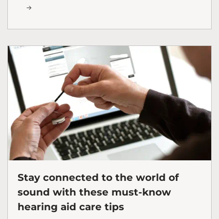
Stay connected to the world of
sound with these must-know
hearing aid care tips