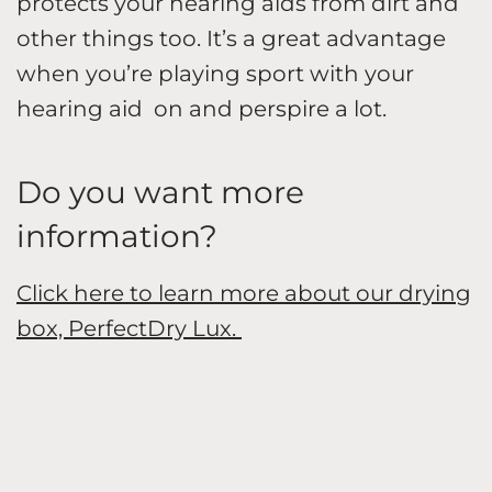
protects your hearing aids from dirt and
other things too. It’s a great advantage
when you’re playing sport with your
hearing aid on and perspire a lot.
Do you want more
information?
Click here to learn more about our drying
box, PerfectDry Lux.