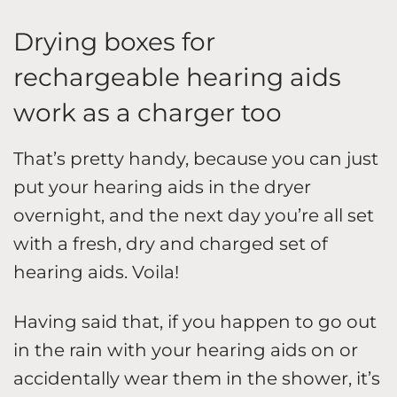
Drying boxes for
rechargeable hearing aids
work as a charger too
That’s pretty handy, because you can just
put your hearing aids in the dryer
overnight, and the next day you’re all set
with a fresh, dry and charged set of
hearing aids. Voila!
Having said that, if you happen to go out
in the rain with your hearing aids on or
accidentally wear them in the shower, it’s