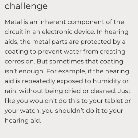
challenge
Metal is an inherent component of the
circuit in an electronic device. In hearing
aids, the metal parts are protected by a
coating to prevent water from creating
corrosion. But sometimes that coating
isn’t enough. For example, if the hearing
aid is repeatedly exposed to humidity or
rain, without being dried or cleaned. Just
like you wouldn’t do this to your tablet or
your watch, you shouldn’t do it to your
hearing aid.