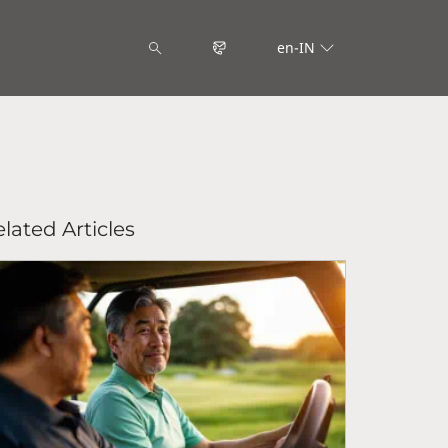
en-IN
lated Articles