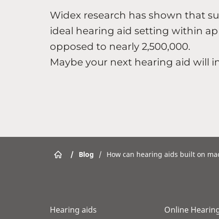
Widex research has shown that suc
ideal hearing aid setting within a
opposed to nearly 2,500,000.
Maybe your next hearing aid will 
/
Blog
/
How can hearing aids built on ma
Hearing aids
Online Hearing