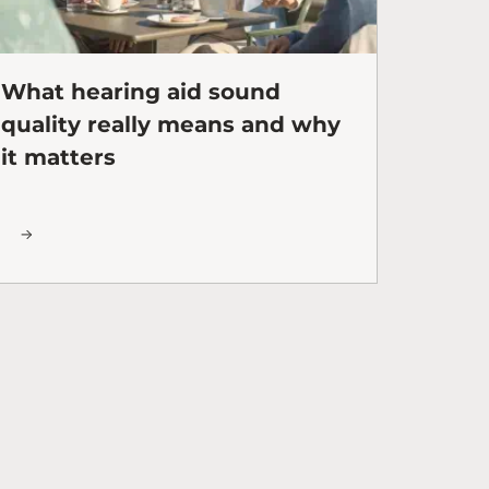
What hearing aid sound
quality really means and why
it matters