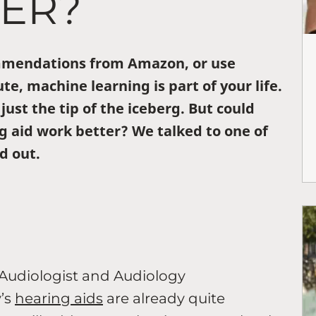
TER?
ommendations from Amazon, or use
te, machine learning is part of your life.
 just the tip of the iceberg. But could
g aid work better? We talked to one of
d out.
 Audiologist and Audiology
’s
hearing aids
are already quite