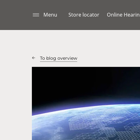
Menu
Store locator
Online Hearin
To blog overview