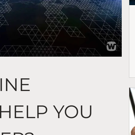
INE
 HELP YOU