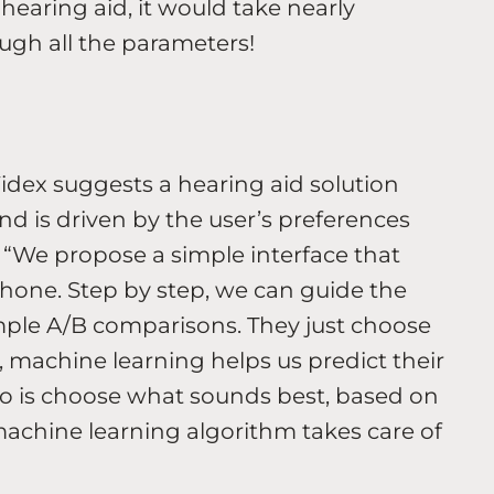
hearing aid, it would take nearly
ugh all the parameters!
Widex suggests a hearing aid solution
nd is driven by the user’s preferences
 “We propose a simple interface that
phone. Step by step, we can guide the
imple A/B comparisons. They just choose
 machine learning helps us predict their
 do is choose what sounds best, based on
 machine learning algorithm takes care of