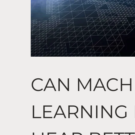
CAN MACH
LEARNING