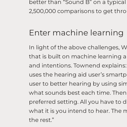
better than “Sound B” on a typical 
2,500,000 comparisons to get thro
Enter machine learning
In light of the above challenges, 
that is built on machine learning a
and intentions. Townend explains:
uses the hearing aid user’s smart
user to better hearing by using s
what sounds best each time. Then,
preferred setting. All you have to
what it is you intend to hear. The
the rest.”