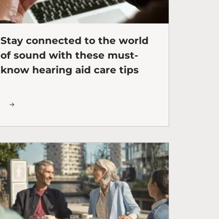
Stay connected to the world
of sound with these must-
know hearing aid care tips