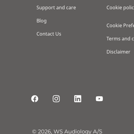
Support and care
Cookie poli
Blog
Cookie Pref
Contact Us
Terms and c
Disclaimer
© 2026, WS Audiology A/S