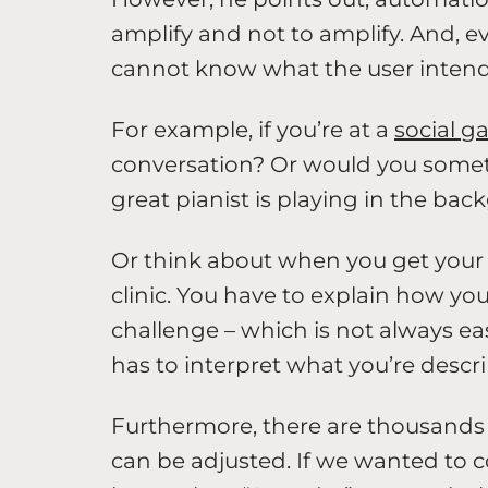
amplify and not to amplify. And, 
cannot know what the user intends
For example, if you’re at a
social g
conversation? Or would you someti
great pianist is playing in the ba
Or think about when you get your h
clinic. You have to explain how yo
challenge – which is not always ea
has to interpret what you’re descri
Furthermore, there are thousands 
can be adjusted. If we wanted to 