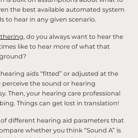
even the best available automated system
 to hear in any given scenario.
athering
, do you always want to hear the
mes like to hear more of what that
ckground?
earing aids “fitted” or adjusted at the
u perceive the sound or hearing
sy. Then, your hearing care professional
bing. Things can get lost in translation!
of different hearing aid parameters that
compare whether you think “Sound A” is