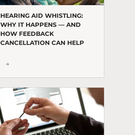
HEARING AID WHISTLING:
WHY IT HAPPENS — AND
HOW FEEDBACK
CANCELLATION CAN HELP