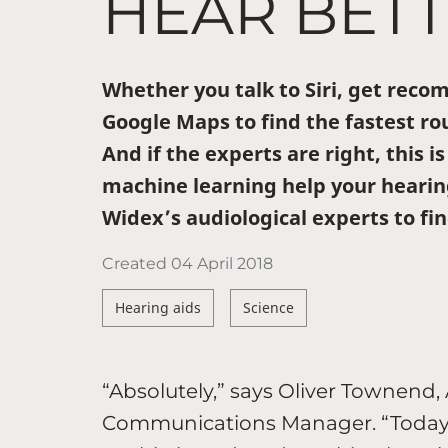
HEAR BET
Whether you talk to Siri, get rec
Google Maps to find the fastest rou
And if the experts are right, this is
machine learning help your hearin
Widex’s audiological experts to fin
Created
04 April 2018
Hearing aids
Science
“Absolutely,” says Oliver Townend,
Communications Manager. “Today