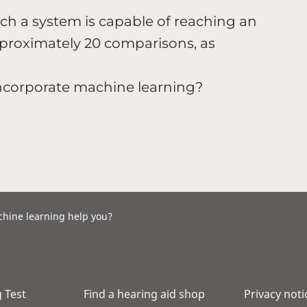
h a system is capable of reaching an
pproximately 20 comparisons, as
incorporate machine learning?
chine learning help you?
 Test
Find a hearing aid shop
Privacy noti