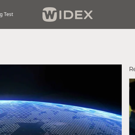
g Test
Re