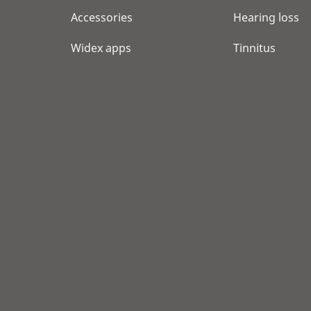
Accessories
Hearing loss
Widex apps
Tinnitus