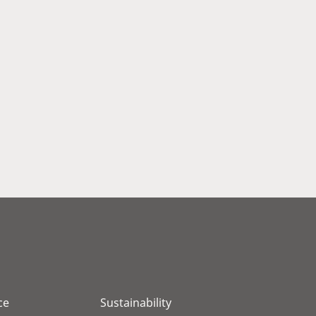
ce
Sustainability