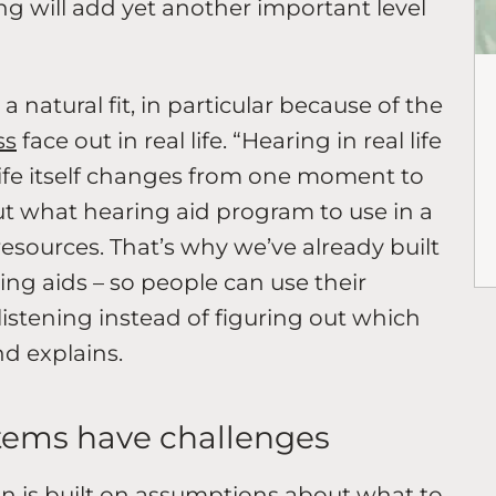
g will add yet another important level
natural fit, in particular because of the
ss
face out in real life. “Hearing in real life
life itself changes from one moment to
ut what hearing aid program to use in a
resources. That’s why we’ve already built
ng aids – so people can use their
listening instead of figuring out which
d explains.
tems have challenges
n is built on assumptions about what to