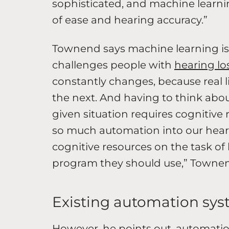
sophisticated, and machine learnin
of ease and hearing accuracy.”
Townend says machine learning is a 
challenges people with
hearing lo
constantly changes, because real 
the next. And having to think abo
given situation requires cognitive 
so much automation into our heari
cognitive resources on the task of 
program they should use,” Townen
Existing automation sys
However, he points out, automatio