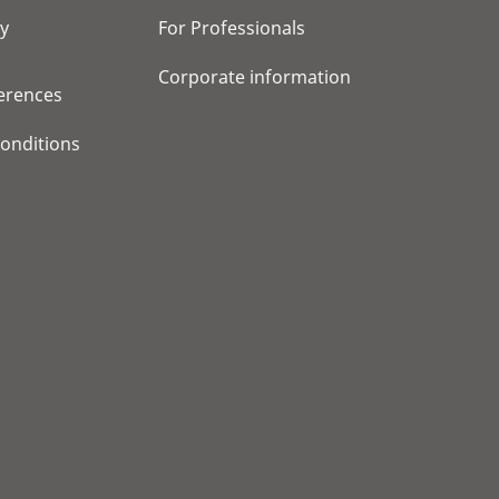
cy
For Professionals
Corporate information
erences
onditions