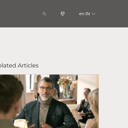
en-IN
lated Articles