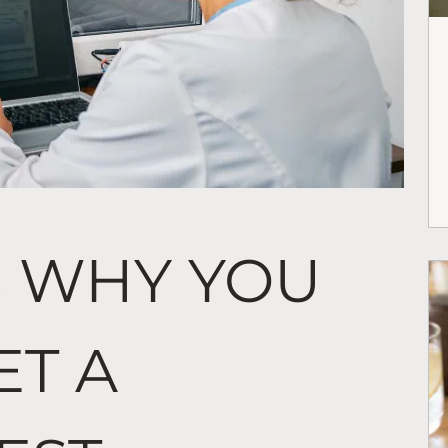
S WHY YOU
ET A