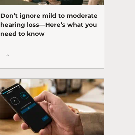
Don’t ignore mild to moderate
hearing loss—Here’s what you
need to know