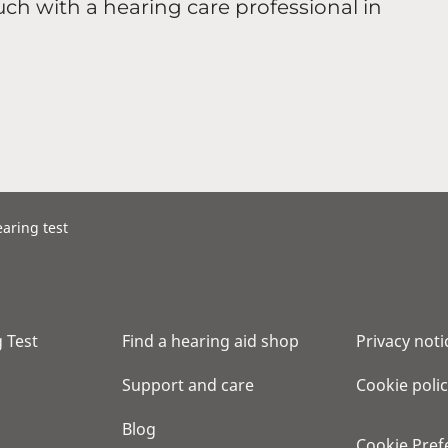
uch with a hearing care professional in
aring test
 Test
Find a hearing aid shop
Privacy noti
Support and care
Cookie poli
Blog
Cookie Pref