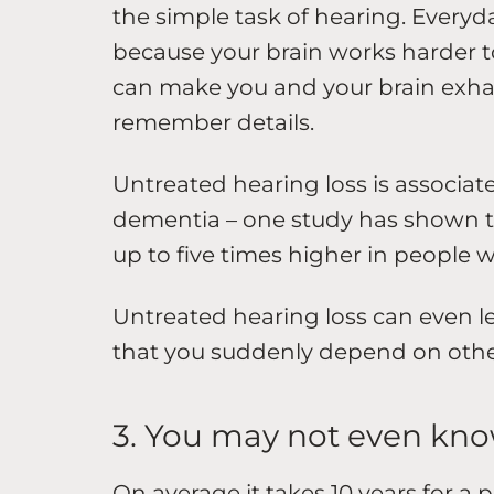
the simple task of hearing. Every
because your brain works harder to
can make you and your brain exhau
remember details.
Untreated hearing loss is associat
dementia – one study has shown th
up to five times higher in people 
Untreated hearing loss can even le
that you suddenly depend on others
3. You may not even kno
On average it takes 10 years for a 