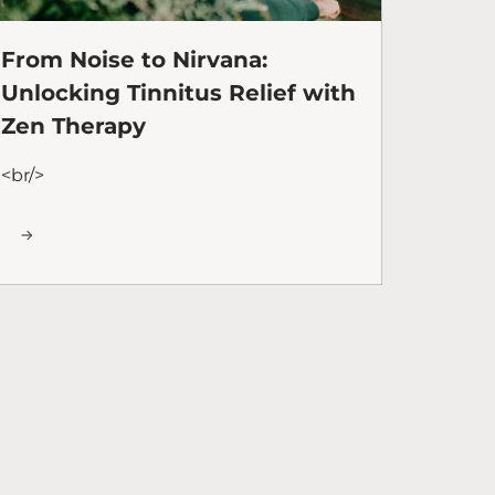
From Noise to Nirvana:
Unlocking Tinnitus Relief with
Zen Therapy
<br/>