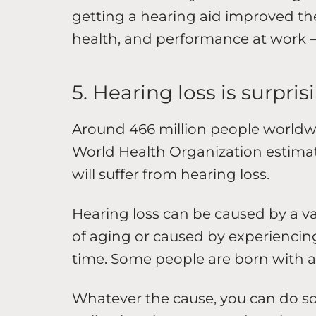
getting a hearing aid improved the
health, and performance at work 
5. Hearing loss is surpr
Around 466 million people worldwi
World Health Organization estimat
will suffer from hearing loss.
Hearing loss can be caused by a var
of aging or caused by experiencing
time. Some people are born with a
Whatever the cause, you can do so