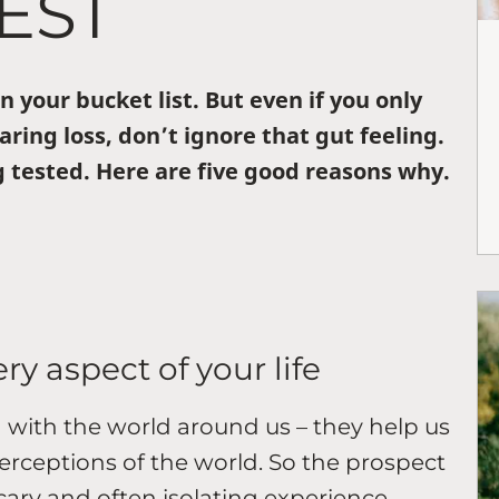
EST
 your bucket list. But even if you only
aring loss, don’t ignore that gut feeling.
 tested. Here are five good reasons why.
ery aspect of your life
 with the world around us – they help us
erceptions of the world. So the prospect
scary and often isolating experience.