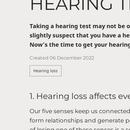
HEARING T
Taking a hearing test may not be on
slightly suspect that you have a he
Now’s the time to get your hearing
Created
06 December 2022
Hearing loss
1. Hearing loss affects ev
Our five senses keep us connected
form relationships and generate p
of losing one of these senses is a 