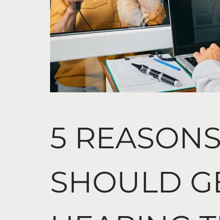
5 REASON
SHOULD G