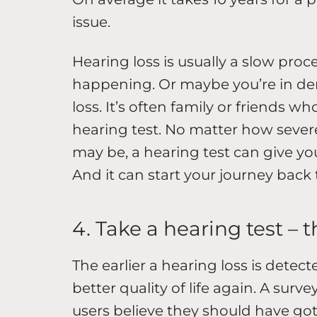
issue.
Hearing loss is usually a slow proce
happening. Or maybe you’re in den
loss. It’s often family or friends w
hearing test. No matter how severe
may be, a hearing test can give yo
And it can start your journey back
4. Take a hearing test – 
The earlier a hearing loss is detec
better quality of life again. A surv
users believe they should have got