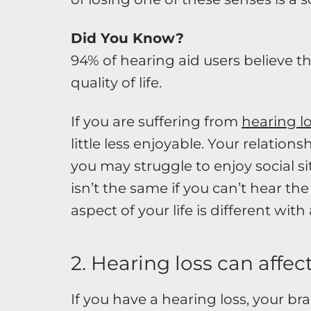
Did You Know?
94% of hearing aid users believe th
quality of life.
If you are suffering from
hearing l
little less enjoyable. Your relation
you may struggle to enjoy social s
isn’t the same if you can’t hear th
aspect of your life is different with
2. Hearing loss can affe
If you have a hearing loss, your br