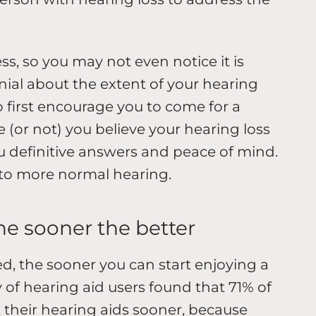
ss, so you may not even notice it is
ial about the extent of your hearing
ho first encourage you to come for a
 (or not) you believe your hearing loss
u definitive answers and peace of mind.
 to more normal hearing.
the sooner the better
ted, the sooner you can start enjoying a
ey of hearing aid users found that 71% of
 their hearing aids sooner, because