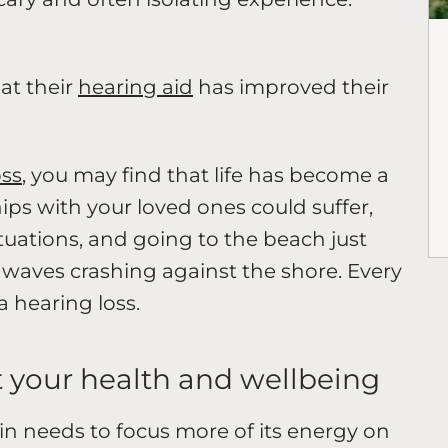
at their
hearing aid
has improved their
oss
, you may find that life has become a
ships with your loved ones could suffer,
ituations, and going to the beach just
e waves crashing against the shore. Every
 a hearing loss.
ct your health and wellbeing
ain needs to focus more of its energy on