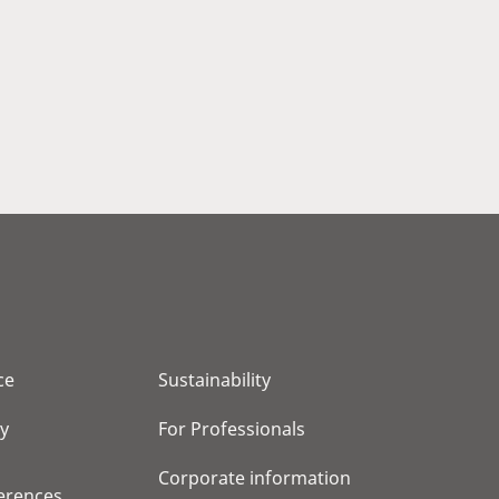
ce
Sustainability
cy
For Professionals
Corporate information
erences