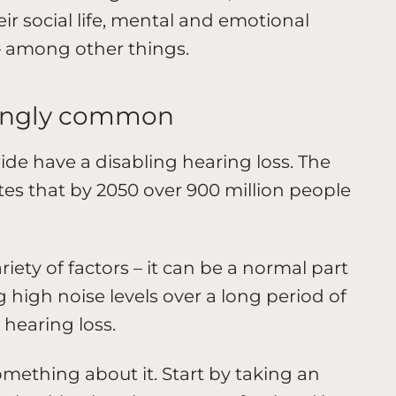
ir social life, mental and emotional
– among other things.
isingly common
de have a disabling hearing loss. The
es that by 2050 over 900 million people
iety of factors – it can be a normal part
 high noise levels over a long period of
 hearing loss.
mething about it. Start by taking an