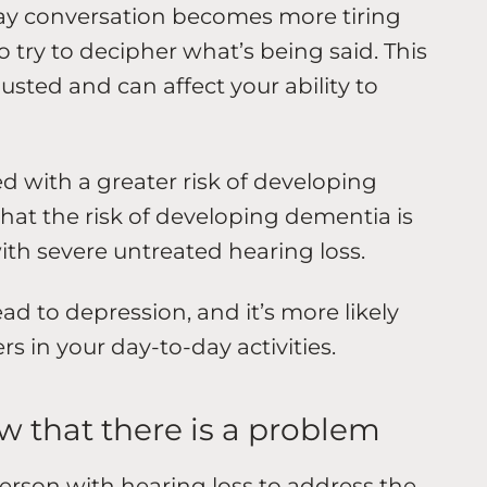
day conversation becomes more tiring
 try to decipher what’s being said. This
sted and can affect your ability to
ed with a greater risk of developing
at the risk of developing dementia is
with severe untreated hearing loss.
ad to depression, and it’s more likely
 in your day-to-day activities.
w that there is a problem
person with hearing loss to address the