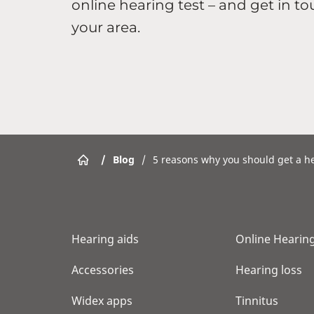
online hearing test – and get in to
your area.
/
Blog
/
5 reasons why you should get a he
Hearing aids
Online Hearing
Accessories
Hearing loss
Widex apps
Tinnitus