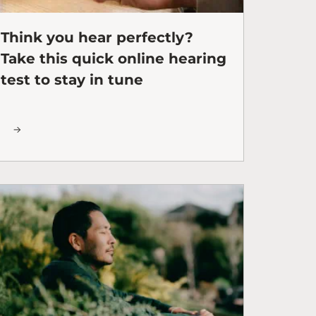
Think you hear perfectly?
Take this quick online hearing
test to stay in tune