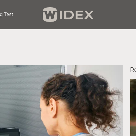
g Test
Re