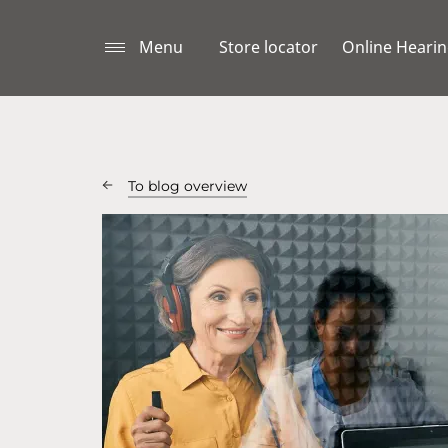
Menu
Store locator
Online Hearin
To blog overview