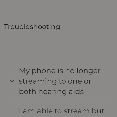
Troubleshooting
My phone is no longer
streaming to one or
both hearing aids
I am able to stream but