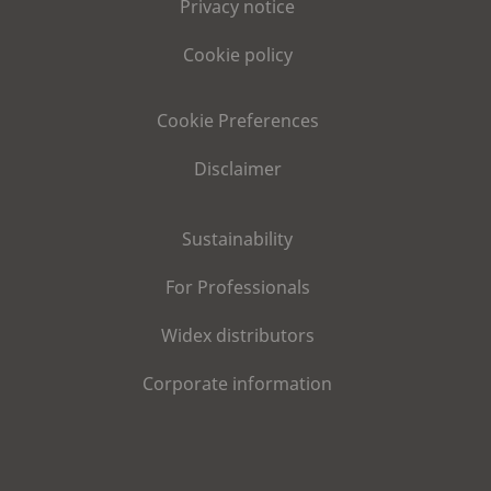
Privacy notice
Cookie policy
Cookie Preferences
Disclaimer
Sustainability
For Professionals
Widex distributors
Corporate information