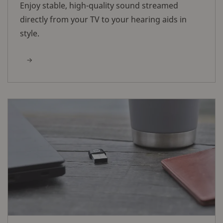
Enjoy stable, high-quality sound streamed
directly from your TV to your hearing aids in
style.