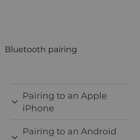
Bluetooth pairing
Pairing to an Apple
iPhone
Pairing to an Android