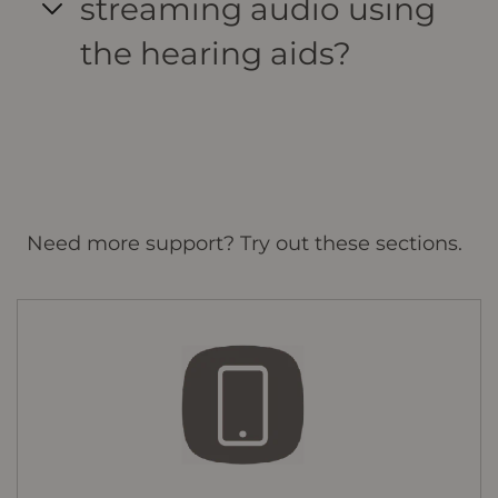
streaming audio using
the hearing aids?
Need more support? Try out these sections.