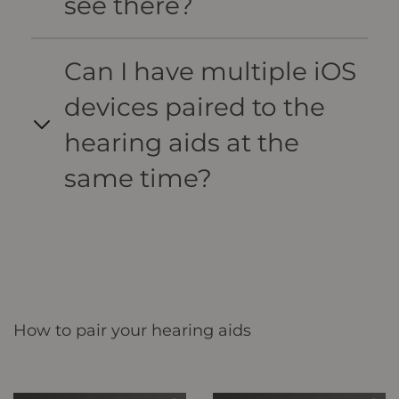
see there?
Can I have multiple iOS
devices paired to the
hearing aids at the
same time?
How to pair your hearing aids