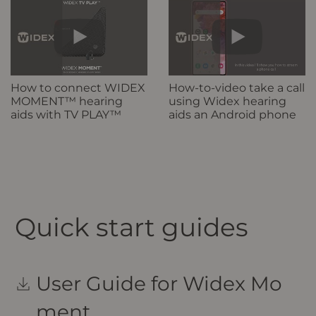
How to connect WIDEX
How-to-video take a call
MOMENT™ hearing
using Widex hearing
aids with TV PLAY™
aids an Android phone
Quick start guides
User Guide for Widex Mo
ment