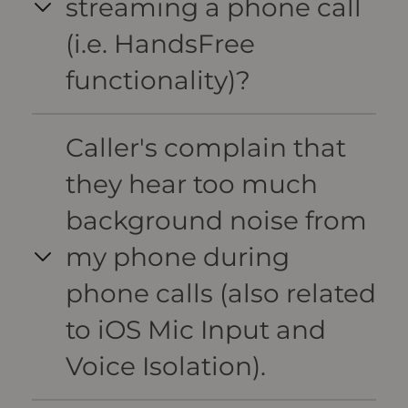
streaming a phone call
(i.e. HandsFree
functionality)?
Caller's complain that
they hear too much
background noise from
my phone during
phone calls (also related
to iOS Mic Input and
Voice Isolation).