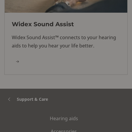
Widex Sound Assist
Widex Sound Assist™ connects to your hearing
aids to help you hear your life better.
Support & Care
Hearing aids
Accessories