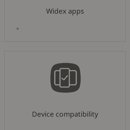
Widex apps
Device compatibility