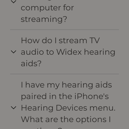
computer for
streaming?
How do I stream TV
audio to Widex hearing
aids?
I have my hearing aids
paired in the iPhone's
Hearing Devices menu.
What are the options I