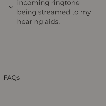
incoming ringtone
being streamed to my
hearing aids.
FAQs