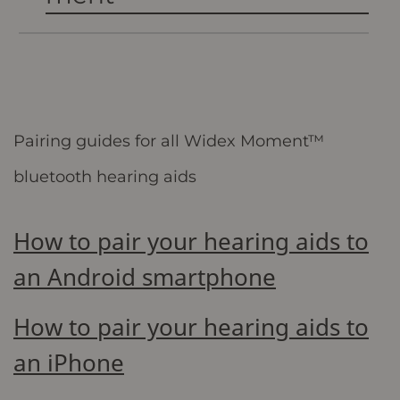
Pairing guides for all Widex Moment™
bluetooth hearing aids
How to pair your hearing aids to
an Android smartphone
How to pair your hearing aids to
an iPhone