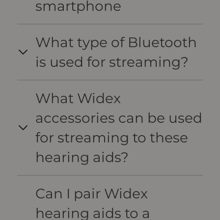
smartphone
What type of Bluetooth
is used for streaming?
What Widex
accessories can be used
for streaming to these
hearing aids?
Can I pair Widex
hearing aids to a