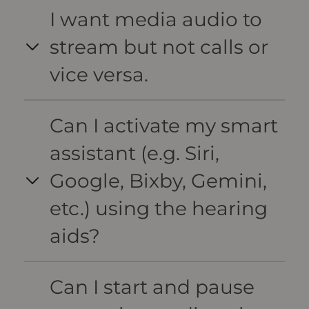
I want media audio to
stream but not calls or
vice versa.
Can I activate my smart
assistant (e.g. Siri,
Google, Bixby, Gemini,
etc.) using the hearing
aids?
Can I start and pause