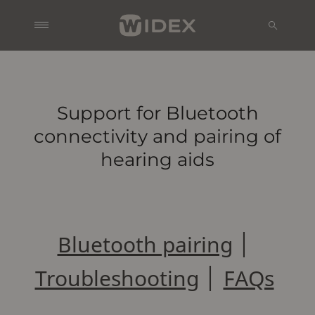
Support for Bluetooth
connectivity and pairing of
hearing aids
Bluetooth pairing
│
Troubleshooting
│
FAQs