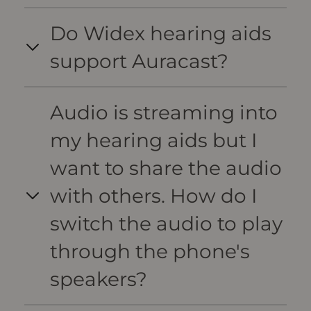
Do Widex hearing aids
support Auracast?
Audio is streaming into
my hearing aids but I
want to share the audio
with others. How do I
switch the audio to play
through the phone's
speakers?