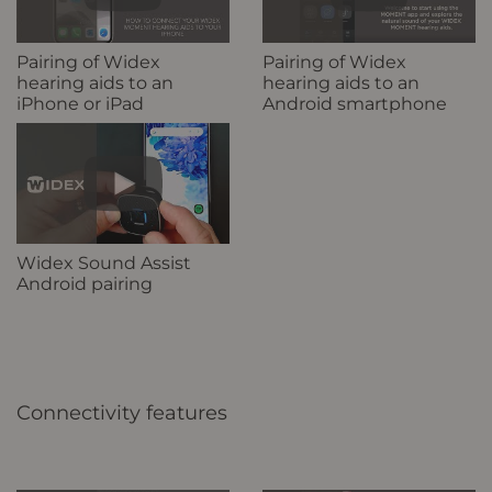
Pairing of Widex
Pairing of Widex
hearing aids to an
hearing aids to an
iPhone or iPad
Android smartphone
Widex Sound Assist
Android pairing
Connectivity features