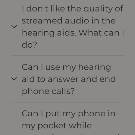
I don't like the quality of
streamed audio in the
hearing aids. What can I
do?
Can I use my hearing
aid to answer and end
phone calls?
Can I put my phone in
my pocket while