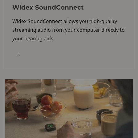
Widex SoundConnect
Widex SoundConnect allows you high-quality
streaming audio from your computer directly to
your hearing aids.