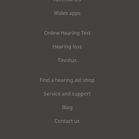
Widex apps
Online Hearing Test
Hearing loss
Tinnitus
Find a hearing aid shop
Service and support
Blog
Contact us