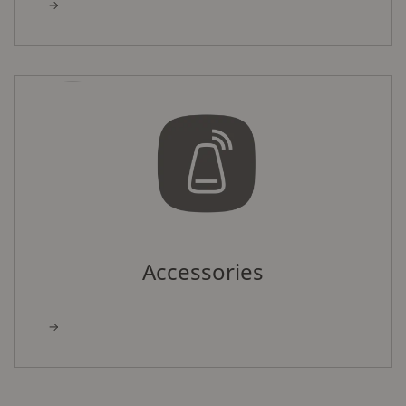
Accessories