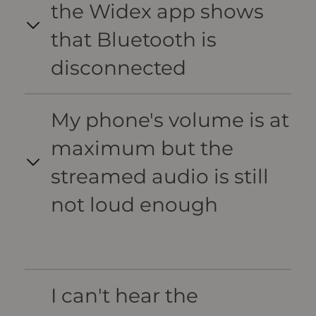
the Widex app shows
that Bluetooth is
disconnected
My phone's volume is at
maximum but the
streamed audio is still
not loud enough
I can't hear the