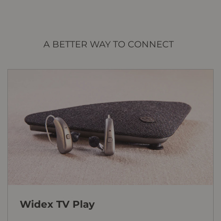
A BETTER WAY TO CONNECT
Widex TV Play