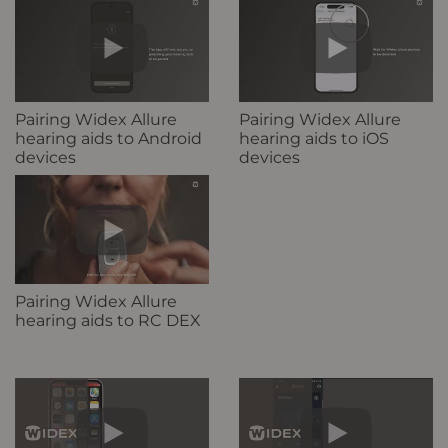
Pairing Widex Allure
Pairing Widex Allure
hearing aids to Android
hearing aids to iOS
devices
devices
Pairing Widex Allure
hearing aids to RC DEX