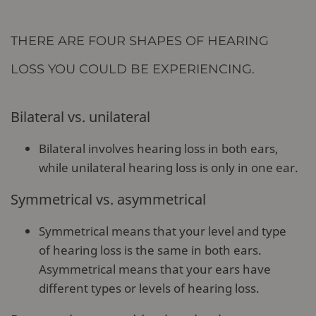
THERE ARE FOUR SHAPES OF HEARING
LOSS YOU COULD BE EXPERIENCING.
Bilateral vs. unilateral
Bilateral involves hearing loss in both ears,
while unilateral hearing loss is only in one ear.
Symmetrical vs. asymmetrical
Symmetrical means that your level and type
of hearing loss is the same in both ears.
Asymmetrical means that your ears have
different types or levels of hearing loss.