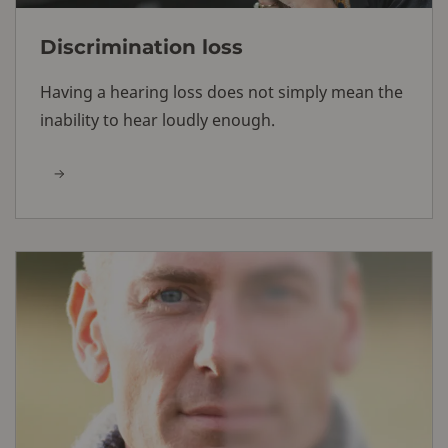
Discrimination loss
Having a hearing loss does not simply mean the
inability to hear loudly enough.