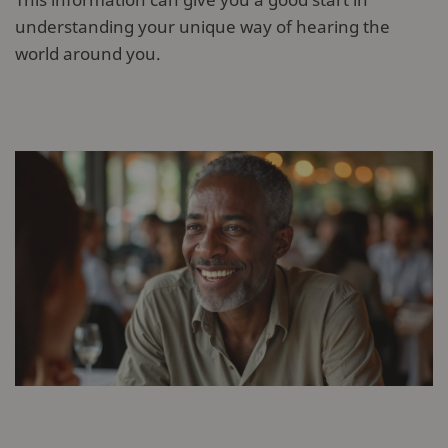
understanding your unique way of hearing the
world around you.