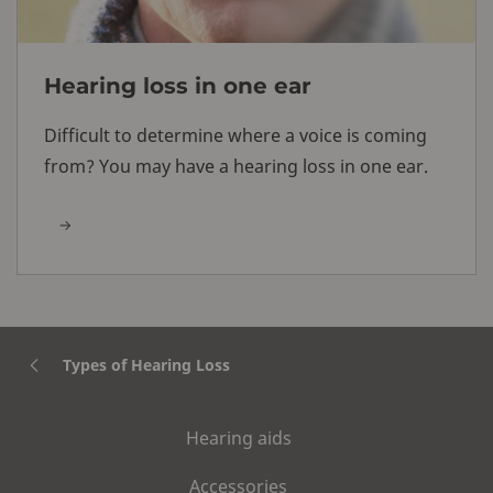
Hearing loss in one ear
Difficult to determine where a voice is coming
from? You may have a hearing loss in one ear.
Types of Hearing Loss
Hearing aids
Accessories