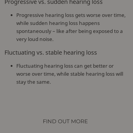
Progressive vs. sudden hearing loss
Progressive hearing loss gets worse over time,
while sudden hearing loss happens
spontaneously – like after being exposed to a
very loud noise.
Fluctuating vs. stable hearing loss
Fluctuating hearing loss can get better or
worse over time, while stable hearing loss will
stay the same.
FIND OUT MORE