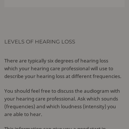
LEVELS OF HEARING LOSS
There are typically six degrees of hearing loss
which your hearing care professional will use to
describe your hearing loss at different frequencies.
You should feel free to discuss the audiogram with
your hearing care professional. Ask which sounds
(frequencies) and which loudness (intensity) you
are able to hear.
This information can give you a good start in