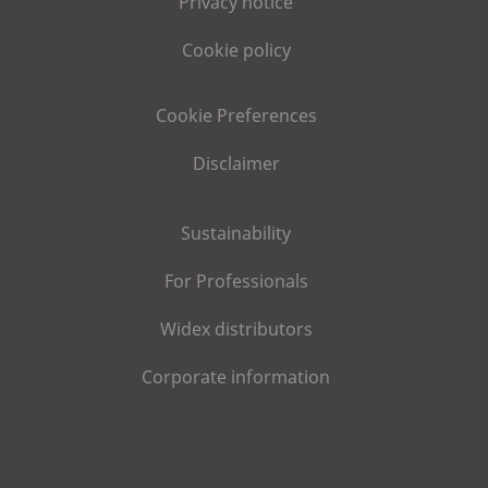
Privacy notice
Cookie policy
Cookie Preferences
Disclaimer
Sustainability
For Professionals
Widex distributors
Corporate information