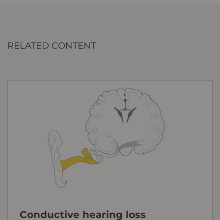
RELATED CONTENT
Conductive hearing loss