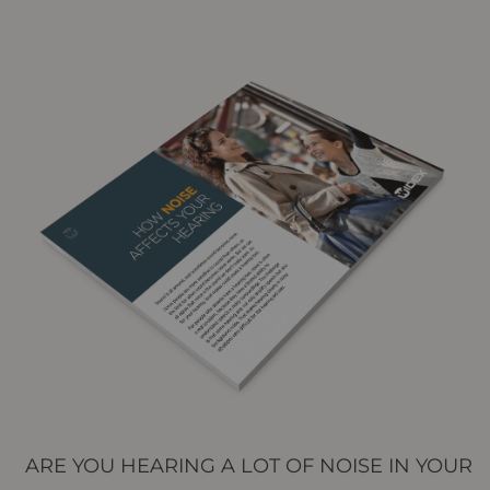
ARE YOU HEARING A LOT OF NOISE IN YOUR