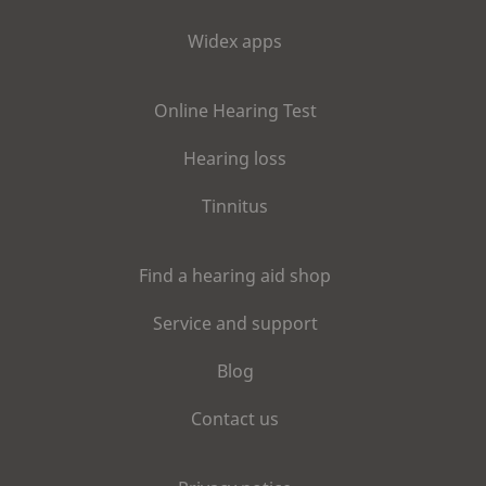
Widex apps
Online Hearing Test
Hearing loss
Tinnitus
Find a hearing aid shop
Service and support
Blog
Contact us