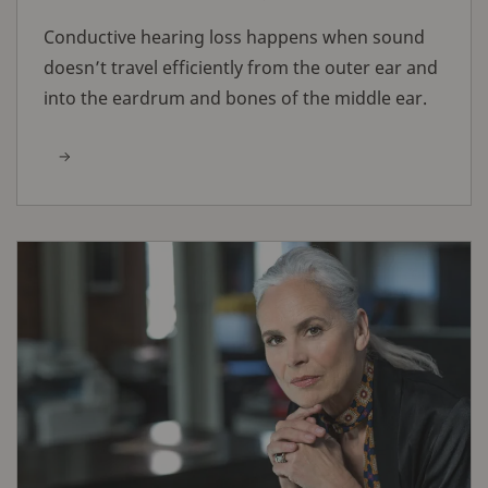
Conductive hearing loss happens when sound
doesn’t travel efficiently from the outer ear and
into the eardrum and bones of the middle ear.