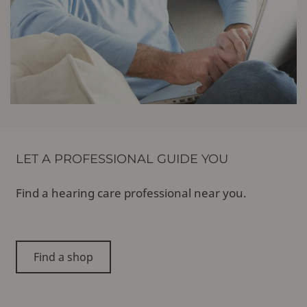
LET A PROFESSIONAL GUIDE YOU
Find a hearing care professional near you.
Find a shop