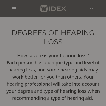
DEGREES OF HEARING
LOSS
How severe is your hearing loss?
Each person has a unique type and level of
hearing loss, and some hearing aids may
work better for you than others. Your
hearing professional will take into account
your degree and type of hearing loss when
recommending a type of hearing aid.