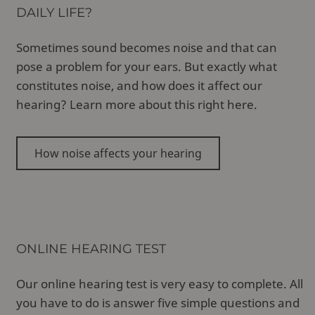
DAILY LIFE?
Sometimes sound becomes noise and that can
pose a problem for your ears. But exactly what
constitutes noise, and how does it affect our
hearing? Learn more about this right here.
How noise affects your hearing
ONLINE HEARING TEST
Our online hearing test is very easy to complete. All
you have to do is answer five simple questions and