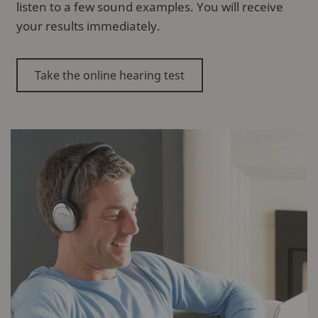
listen to a few sound examples. You will receive
your results immediately.
Take the online hearing test