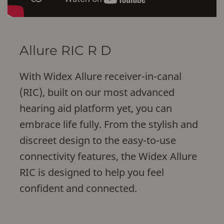
Allure RIC R D
With Widex Allure receiver-in-canal
(RIC), built on our most advanced
hearing aid platform yet, you can
embrace life fully. From the stylish and
discreet design to the easy-to-use
connectivity features, the Widex Allure
RIC is designed to help you feel
confident and connected.