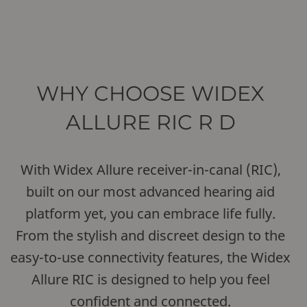
WHY CHOOSE WIDEX
ALLURE RIC R D
With Widex Allure receiver-in-canal (RIC),
built on our most advanced hearing aid
platform yet, you can embrace life fully.
From the stylish and discreet design to the
easy-to-use connectivity features, the Widex
Allure RIC is designed to help you feel
confident and connected.