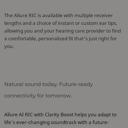
The Allure RIC is available with multiple receiver
lengths and a choice of instant or custom ear tips,
allowing you and your hearing care provider to find
a comfortable, personalized fit that's just right for
you.
Natural sound today. Future-ready
connectivity for tomorrow.
Allure AI RIC with Clarity Boost helps you adapt to
life's ever-changing soundtrack with a future-