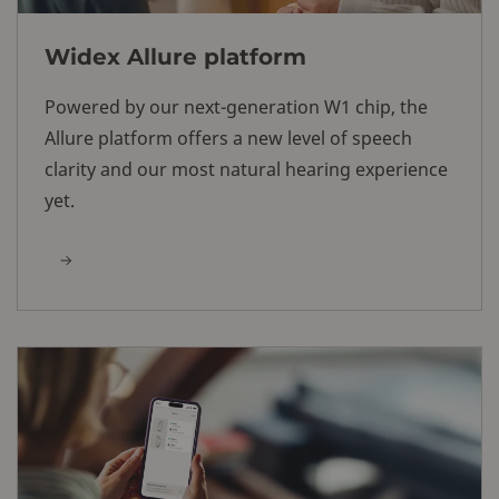
Widex Allure platform
Powered by our next-generation W1 chip, the
Allure platform offers a new level of speech
clarity and our most natural hearing experience
yet.