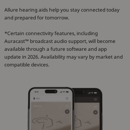
Allure hearing aids help you stay connected today
and prepared for tomorrow.
*Certain connectivity features, including
Auracast™ broadcast audio support, will become
available through a future software and app
update in 2026. Availability may vary by market and
compatible devices.