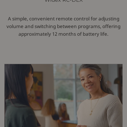
Widex RC-DEX
A simple, convenient remote control for adjusting
volume and switching between programs, offering
approximately 12 months of battery life.