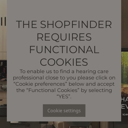
THE SHOPFINDER
REQUIRES
FUNCTIONAL
COOKIES
To enable us to find a hearing care
professional close to you please click on
“Cookie preferences” below and accept
the “Functional Cookies” by selecting
“YES”.
Cookie settings