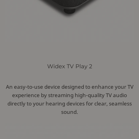
Widex TV Play 2
An easy-to-use device designed to enhance your TV
experience by streaming high-quality TV audio
directly to your hearing devices for clear, seamless
sound.