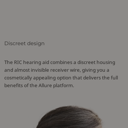
Discreet design
The RIC hearing aid combines a discreet housing
and almost invisible receiver wire, giving you a
cosmetically appealing option that delivers the full
benefits of the Allure platform.