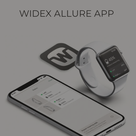
WIDEX ALLURE APP