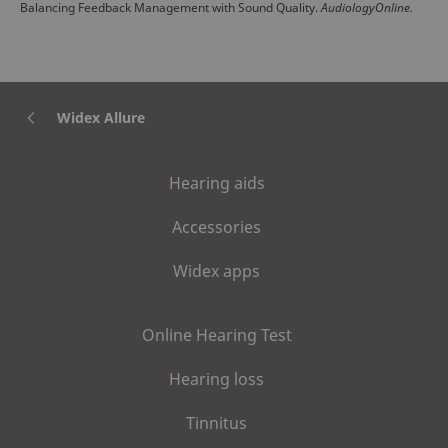
Balancing Feedback Management with Sound Quality.
AudiologyOnline.
Widex Allure
Hearing aids
Accessories
Widex apps
Online Hearing Test
Hearing loss
Tinnitus