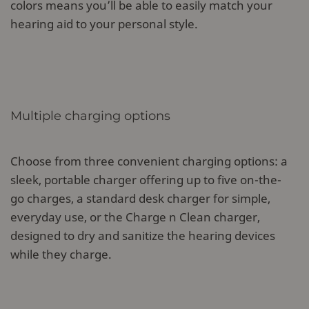
colors means you’ll be able to easily match your
hearing aid to your personal style.
Multiple charging options
Choose from three convenient charging options: a
sleek, portable charger offering up to five on-the-
go charges, a standard desk charger for simple,
everyday use, or the Charge n Clean charger,
designed to dry and sanitize the hearing devices
while they charge.