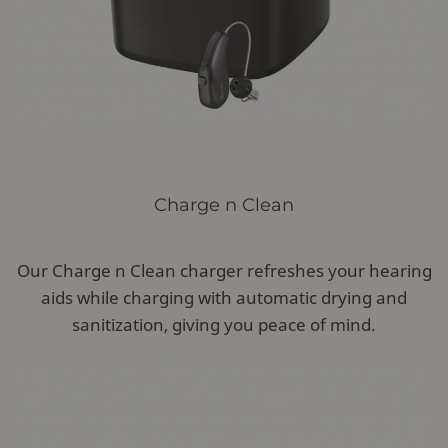
Charge n Clean
Our Charge n Clean charger refreshes your hearing
aids while charging with automatic drying and
sanitization, giving you peace of mind.