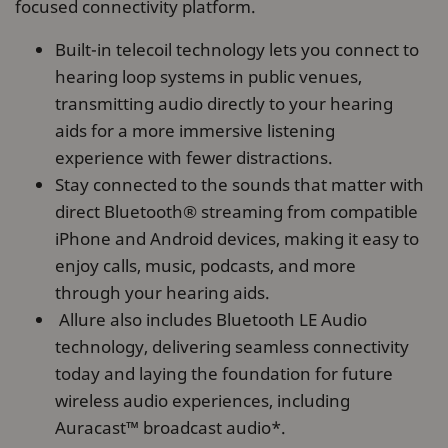
focused connectivity platform.
Built-in telecoil technology lets you connect to
hearing loop systems in public venues,
transmitting audio directly to your hearing
aids for a more immersive listening
experience with fewer distractions.
Stay connected to the sounds that matter with
direct Bluetooth® streaming from compatible
iPhone and Android devices, making it easy to
enjoy calls, music, podcasts, and more
through your hearing aids.
Allure also includes Bluetooth LE Audio
technology, delivering seamless connectivity
today and laying the foundation for future
wireless audio experiences, including
Auracast™ broadcast audio*.