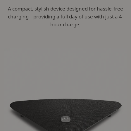
A compact, stylish device designed for hassle-free
charging-- providing a full day of use with just a 4-
hour charge.