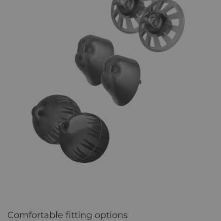
Comfortable fitting options