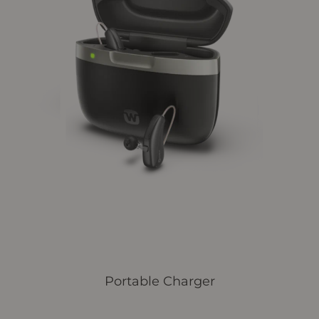
Portable Charger