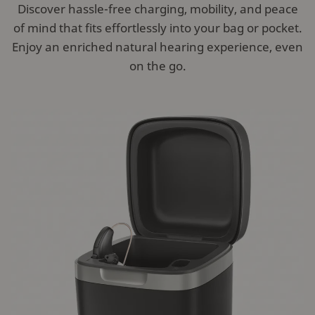
Discover hassle-free charging, mobility, and peace
of mind that fits effortlessly into your bag or pocket.
Enjoy an enriched natural hearing experience, even
on the go.