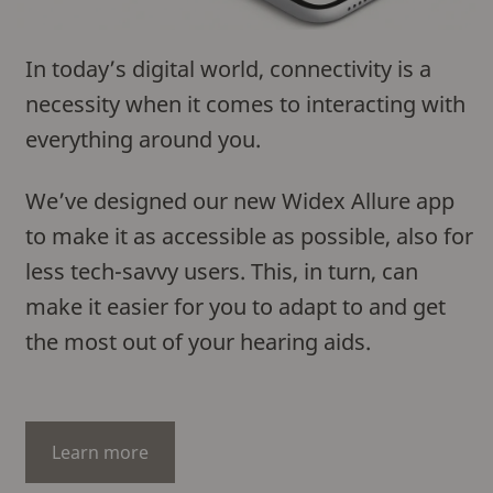
In today’s digital world, connectivity is a
necessity when it comes to interacting with
everything around you.
We’ve designed our new Widex Allure app
to make it as accessible as possible, also for
less tech-savvy users. This, in turn, can
make it easier for you to adapt to and get
the most out of your hearing aids.
Learn more