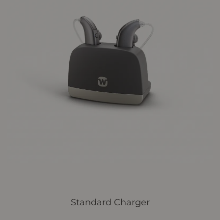
Standard Charger