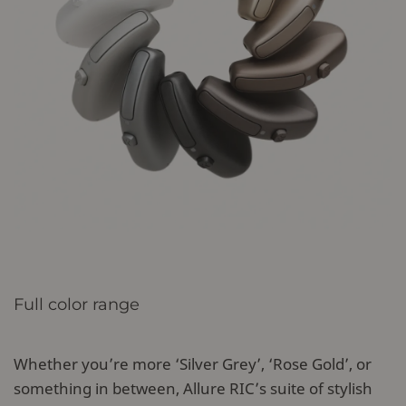
Full color range
Whether you’re more ‘Silver Grey’, ‘Rose Gold’, or
something in between, Allure RIC’s suite of stylish