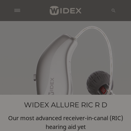
WIDEX ALLURE RIC R D
Our most advanced receiver-in-canal (RIC)
hearing aid yet