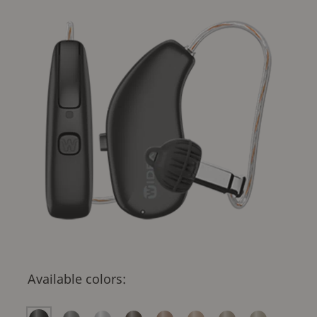
Available colors: