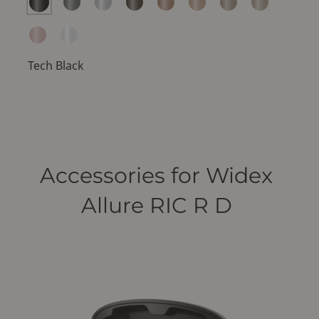
Tech Black
Accessories for Widex
Allure RIC R D