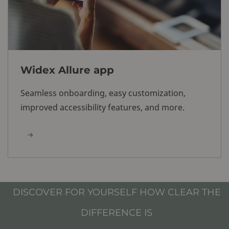
Widex Allure app
Seamless onboarding, easy customization,
improved accessibility features, and more.
DISCOVER FOR YOURSELF HOW CLEAR THE
DIFFERENCE IS