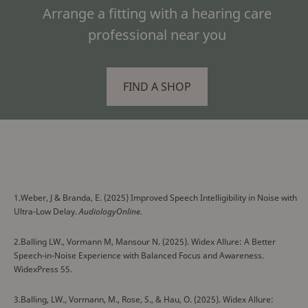
Arrange a fitting with a hearing care
professional near you
FIND A SHOP
1.Weber, J & Branda, E. (2025) Improved Speech Intelligibility in Noise with
Ultra-Low Delay.
AudiologyOnline.
2.Balling LW., Vormann M, Mansour N. (2025). Widex Allure: A Better
Speech-in-Noise Experience with Balanced Focus and Awareness.
WidexPress 55.
3.Balling, LW., Vormann, M., Rose, S., & Hau, O. (2025). Widex Allure: