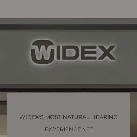
WIDEX'S MOST NATURAL HEARING
EXPERIENCE YET