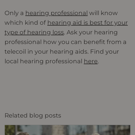
Only a
hearing professional
will know
which kind of
hearing aid is best for your
type of hearing loss
. Ask your hearing
professional how you can benefit from a
telecoil in your hearing aids. Find your
local hearing professional
here
.
Related blog posts