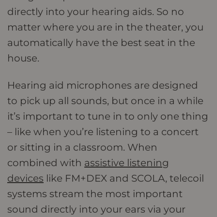
directly into your hearing aids. So no
matter where you are in the theater, you
automatically have the best seat in the
house.
Hearing aid microphones are designed
to pick up all sounds, but once in a while
it’s important to tune in to only one thing
– like when you’re listening to a concert
or sitting in a classroom. When
combined with
assistive listening
devices
like FM+DEX and SCOLA, telecoil
systems stream the most important
sound directly into your ears via your