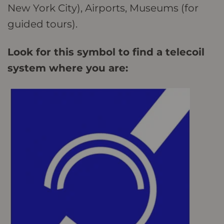
New York City), Airports, Museums (for
guided tours).
Look for this symbol to find a telecoil
system where you are: