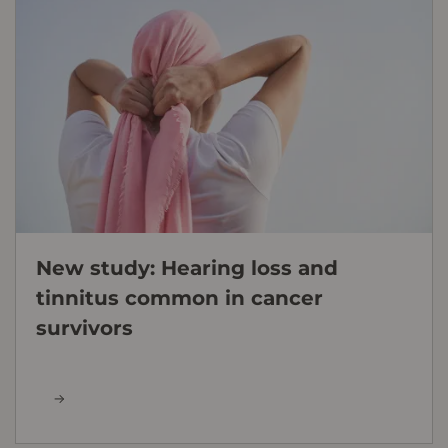
New study: Hearing loss and
tinnitus common in cancer
survivors