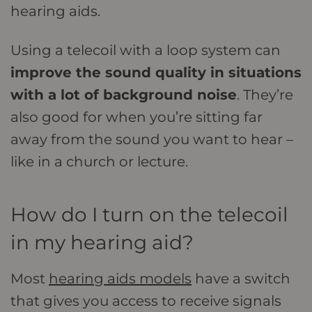
hearing aids.
Using a telecoil with a loop system can
improve the sound quality in situations
with a lot of background noise
. They’re
also good for when you’re sitting far
away from the sound you want to hear –
like in a church or lecture.
How do I turn on the telecoil
in my hearing aid?
Most
hearing aids models
have a switch
that gives you access to receive signals