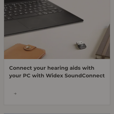
Connect your hearing aids with
your PC with Widex SoundConnect