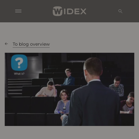
To blog overview