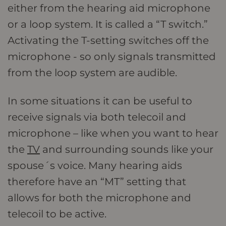
either from the hearing aid microphone
or a loop system. It is called a “T switch.”
Activating the T-setting switches off the
microphone - so only signals transmitted
from the loop system are audible.
In some situations it can be useful to
receive signals via both telecoil and
microphone – like when you want to hear
the
TV
and surrounding sounds like your
spouse´s voice. Many hearing aids
therefore have an “MT” setting that
allows for both the microphone and
telecoil to be active.