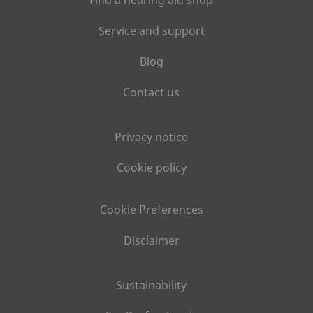
Service and support
Blog
Contact us
Privacy notice
Cookie policy
Cookie Preferences
Disclaimer
Sustainability