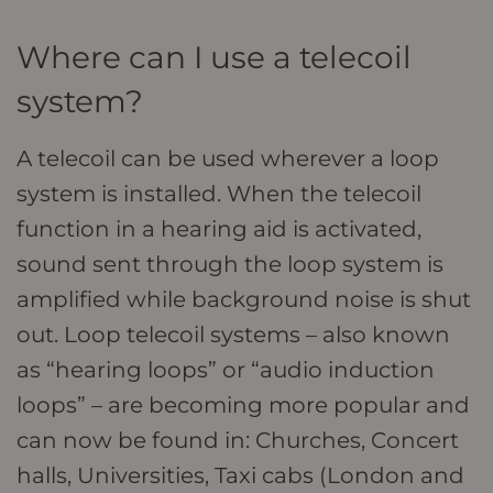
Where can I use a telecoil
system?
A telecoil can be used wherever a loop
system is installed. When the telecoil
function in a hearing aid is activated,
sound sent through the loop system is
amplified while background noise is shut
out. Loop telecoil systems – also known
as “hearing loops” or “audio induction
loops” – are becoming more popular and
can now be found in: Churches, Concert
halls, Universities, Taxi cabs (London and