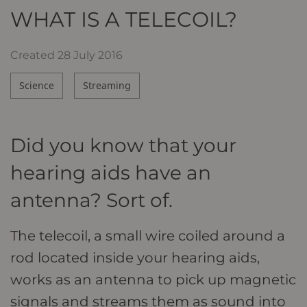
WHAT IS A TELECOIL?
Created
28 July 2016
Science
Streaming
Did you know that your
hearing aids have an
antenna? Sort of.
The telecoil, a small wire coiled around a
rod located inside your hearing aids,
works as an antenna to pick up magnetic
signals and streams them as sound into