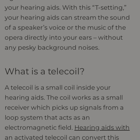
your hearing aids. With this “T-setting,”
your hearing aids can stream the sound
of a speaker’s voice or the music of the
opera directly into your ears – without
any pesky background noises.
What is a telecoil?
A telecoil is a small coil inside your
hearing aids. The coil works as a small
receiver which picks up signals from a
loop system that acts as an
electromagnetic field.
Hearing aids with
an activated telecoil
can convert this