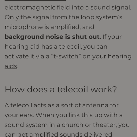
electromagnetic field into a sound signal.
Only the signal from the loop system’s
microphone is amplified, and
background noise is shut out
. If your
hearing aid has a telecoil, you can
activate it via a “t-switch” on your
hearing
aids
.
How does a telecoil work?
A telecoil acts as a sort of antenna for
your ears. When you link this up with a
sound system in a church or theater, you
can get amplified sounds delivered