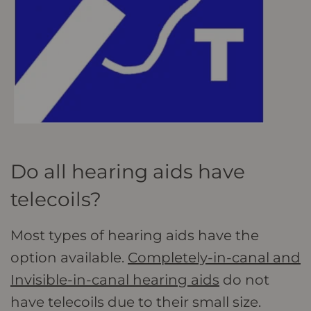
Do all hearing aids have
telecoils?
Most types of hearing aids have the
option available.
Completely-in-canal and
Invisible-in-canal hearing aids
do not
have telecoils due to their small size.