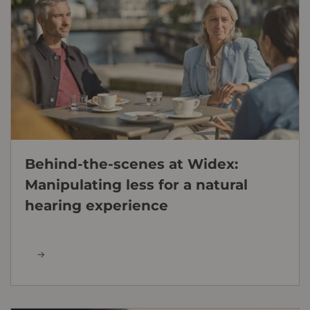
Behind-the-scenes at Widex:
Manipulating less for a natural
hearing experience