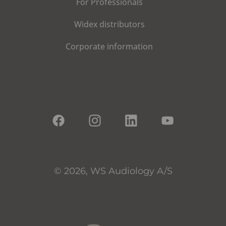
For Professionals
Widex distributors
Corporate information
© 2026, WS Audiology A/S