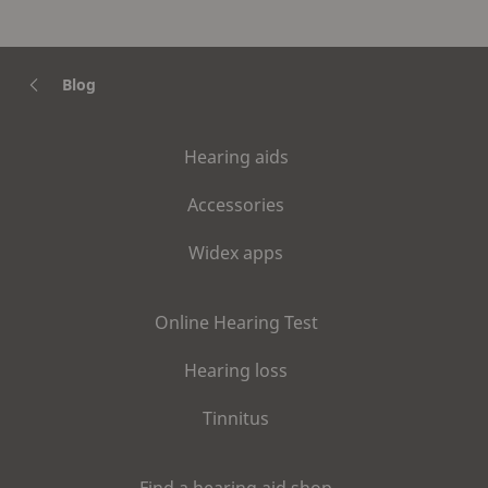
Blog
Hearing aids
Accessories
Widex apps
Online Hearing Test
Hearing loss
Tinnitus
Find a hearing aid shop