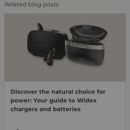
Related blog posts
Discover the natural choice for
power: Your guide to Widex
chargers and batteries