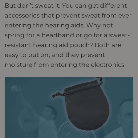
But don’t sweat it. You can get different
accessories that prevent sweat from ever
entering the hearing aids. Why not
spring for a headband or go for a sweat-
resistant hearing aid pouch? Both are
easy to put on, and they prevent
moisture from entering the electronics.