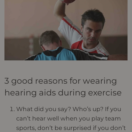
3 good reasons for wearing
hearing aids during exercise
What did you say? Who’s up? If you
can’t hear well when you play team
sports, don’t be surprised if you don’t