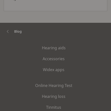
Blog
Hearing aids
Accessories
Widex apps
Online Hearing Test
Hearing loss
Tinnitus