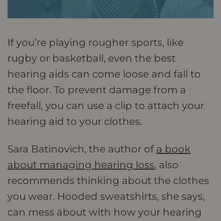
If you’re playing rougher sports, like
rugby or basketball, even the best
hearing aids can come loose and fall to
the floor. To prevent damage from a
freefall, you can use a clip to attach your
hearing aid to your clothes.
Sara Batinovich, the author of
a book
about managing hearing loss
, also
recommends thinking about the clothes
you wear. Hooded sweatshirts, she says,
can mess about with how your hearing