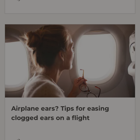
Airplane ears? Tips for easing
clogged ears on a flight