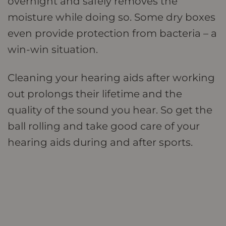
overnight and safely removes the
moisture while doing so. Some dry boxes
even provide protection from bacteria – a
win-win situation.
Cleaning your hearing aids after working
out prolongs their lifetime and the
quality of the sound you hear. So get the
ball rolling and take good care of your
hearing aids during and after sports.