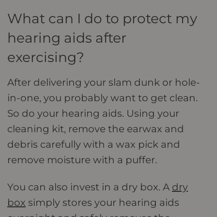
What can I do to protect my
hearing aids after
exercising?
After delivering your slam dunk or hole-
in-one, you probably want to get clean.
So do your hearing aids. Using your
cleaning kit, remove the earwax and
debris carefully with a wax pick and
remove moisture with a puffer.
You can also invest in a dry box. A
dry
box
simply stores your hearing aids