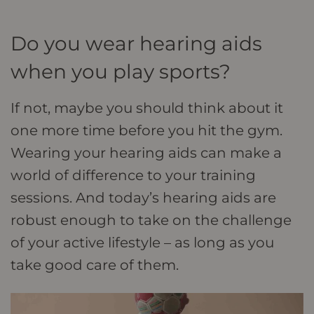
Do you wear hearing aids
when you play sports?
If not, maybe you should think about it
one more time before you hit the gym.
Wearing your hearing aids can make a
world of difference to your training
sessions. And today’s hearing aids are
robust enough to take on the challenge
of your active lifestyle – as long as you
take good care of them.