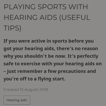
PLAYING SPORTS WITH
HEARING AIDS (USEFUL
TIPS)
If you were active in sports before you
got your hearing aids, there’s no reason
why you shouldn’t be now. It’s perfectly
safe to exercise with your hearing aids on
– just remember a few precautions and
you’re off to a flying start.
Created
15 August 2018
Hearing aids