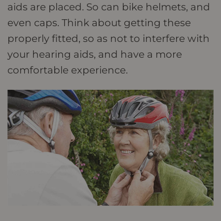
aids are placed. So can bike helmets, and
even caps. Think about getting these
properly fitted, so as not to interfere with
your hearing aids, and have a more
comfortable experience.