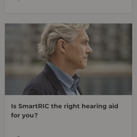
Is SmartRIC the right hearing aid
for you?