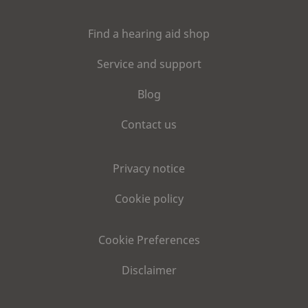
Find a hearing aid shop
Service and support
Blog
Contact us
Privacy notice
Cookie policy
Cookie Preferences
Disclaimer