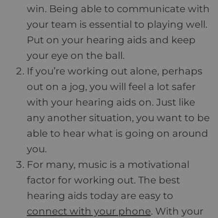
win. Being able to communicate with
your team is essential to playing well.
Put on your hearing aids and keep
your eye on the ball.
If you’re working out alone, perhaps
out on a jog, you will feel a lot safer
with your hearing aids on. Just like
any another situation, you want to be
able to hear what is going on around
you.
For many, music is a motivational
factor for working out. The best
hearing aids today are easy to
connect with your phone
. With your