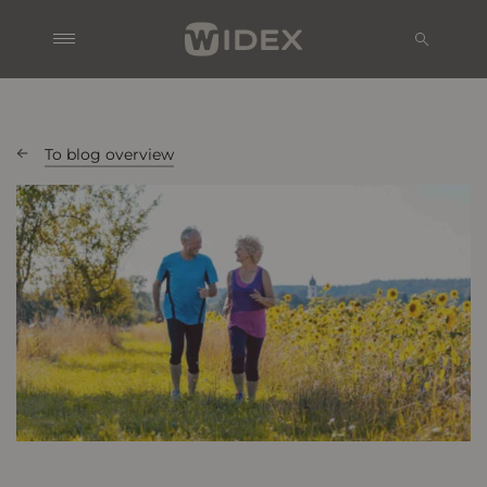
To blog overview