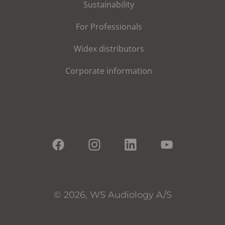
Sustainability
For Professionals
Widex distributors
Corporate information
© 2026, WS Audiology A/S