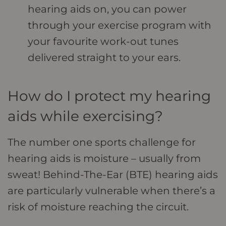
hearing aids on, you can power
through your exercise program with
your favourite work-out tunes
delivered straight to your ears.
How do I protect my hearing
aids while exercising?
The number one sports challenge for
hearing aids is moisture – usually from
sweat! Behind-The-Ear (BTE) hearing aids
are particularly vulnerable when there’s a
risk of moisture reaching the circuit.