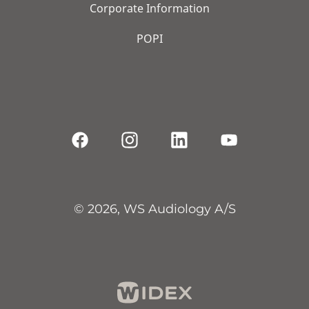
Corporate Information
POPI
© 2026, WS Audiology A/S