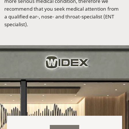
more serious medical condition, therefore we
recommend that you seek medical attention from
a qualified ear-, nose- and throat-specialist (ENT
specialist).