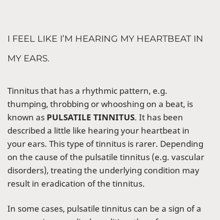
I FEEL LIKE I’M HEARING MY HEARTBEAT IN
MY EARS.
Tinnitus that has a rhythmic pattern, e.g.
thumping, throbbing or whooshing on a beat, is
known as
PULSATILE TINNITUS
. It has been
described a little like hearing your heartbeat in
your ears. This type of tinnitus is rarer. Depending
on the cause of the pulsatile tinnitus (e.g. vascular
disorders), treating the underlying condition may
result in eradication of the tinnitus.
In some cases, pulsatile tinnitus can be a sign of a