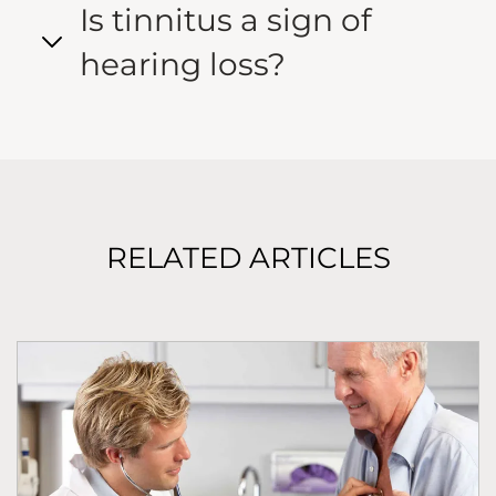
Is tinnitus a sign of
hearing loss?
RELATED ARTICLES