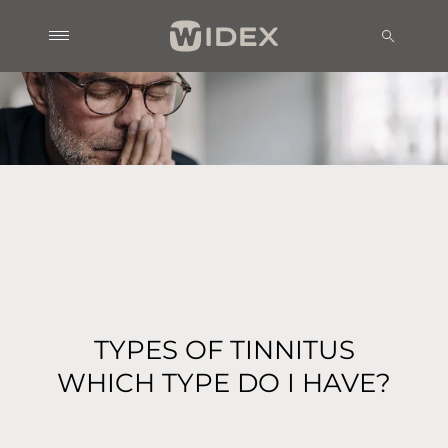
TYPES OF TINNITUS
WHICH TYPE DO I HAVE?