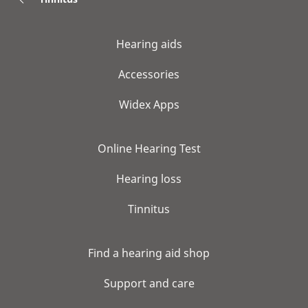
Hearing aids
Accessories
Widex Apps
Online Hearing Test
Hearing loss
Tinnitus
Find a hearing aid shop
Support and care