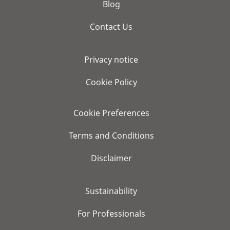
Blog
Contact Us
Privacy notice
Cookie Policy
Cookie Preferences
Terms and Conditions
Disclaimer
Sustainability
For Professionals