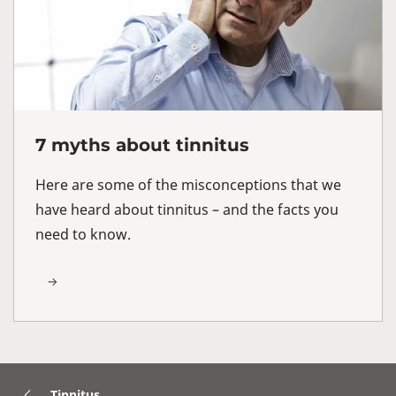
7 myths about tinnitus
Here are some of the misconceptions that we
have heard about tinnitus – and the facts you
need to know.
Tinnitus