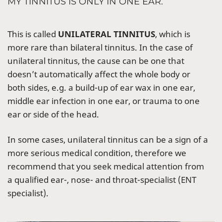
MY TINNITUS IS ONLY IN ONE EAR.
This is called
UNILATERAL TINNITUS
, which is
more rare than bilateral tinnitus. In the case of
unilateral tinnitus, the cause can be one that
doesn’t automatically affect the whole body or
both sides, e.g. a build-up of ear wax in one ear,
middle ear infection in one ear, or trauma to one
ear or side of the head.
In some cases, unilateral tinnitus can be a sign of a
more serious medical condition, therefore we
recommend that you seek medical attention from
a qualified ear-, nose- and throat-specialist (ENT
specialist).