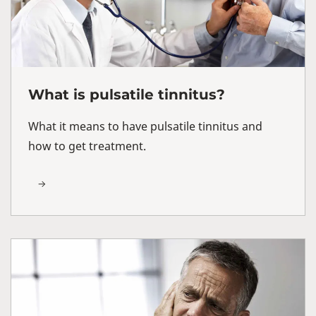
What is pulsatile tinnitus?
What it means to have pulsatile tinnitus and
how to get treatment.