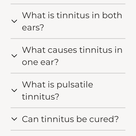
What is tinnitus in both
ears?
What causes tinnitus in
one ear?
What is pulsatile
tinnitus?
Can tinnitus be cured?