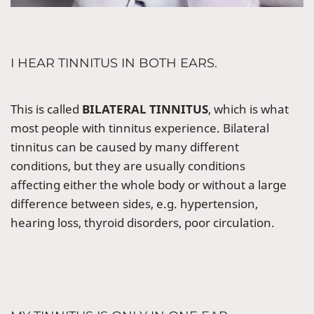
I HEAR TINNITUS IN BOTH EARS.
This is called
BILATERAL TINNITUS
, which is what
most people with tinnitus experience. Bilateral
tinnitus can be caused by many different
conditions, but they are usually conditions
affecting either the whole body or without a large
difference between sides, e.g. hypertension,
hearing loss, thyroid disorders, poor circulation.