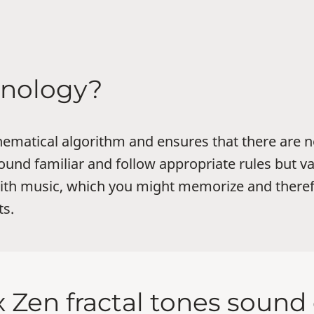
chnology?
hematical algorithm and ensures that there are n
und familiar and follow appropriate rules but va
with music, which you might memorize and ther
ts.
 Zen fractal tones soun