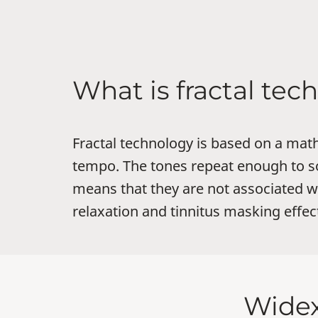
What is fractal te
Fractal technology is based on a mat
tempo. The tones repeat enough to so
means that they are not associated 
relaxation and tinnitus masking effec
Widex