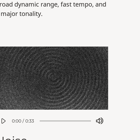
road dynamic range, fast tempo, and
 major tonality.
0:00
/
0:33