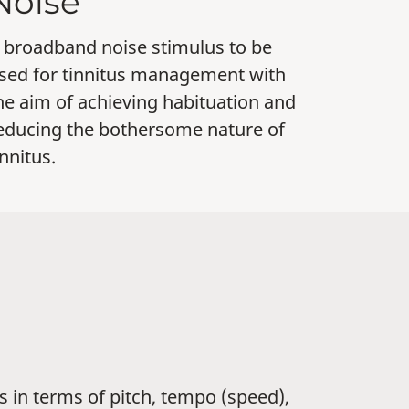
Noise
 broadband noise stimulus to be
sed for tinnitus management with
he aim of achieving habituation and
educing the bothersome nature of
innitus.
 in terms of pitch, tempo (speed),