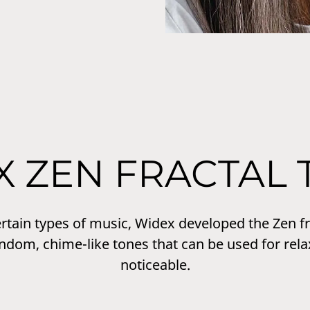
X ZEN FRACTAL 
certain types of music, Widex developed the Zen 
andom, chime-like tones that can be used for rela
noticeable.