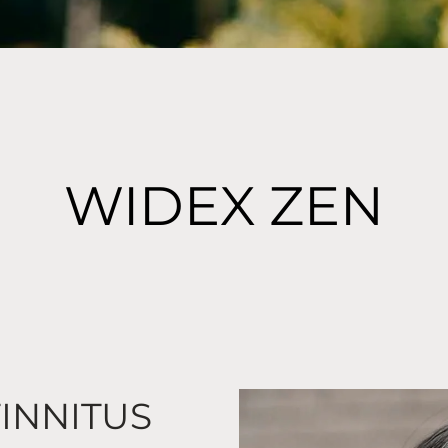
WIDEX ZEN
TINNITUS