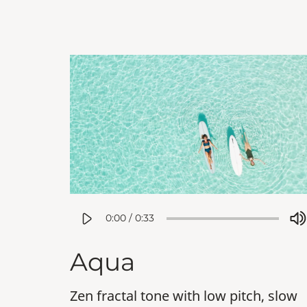
0:00
/
0:33
Aqua
Zen fractal tone with low pitch, slow