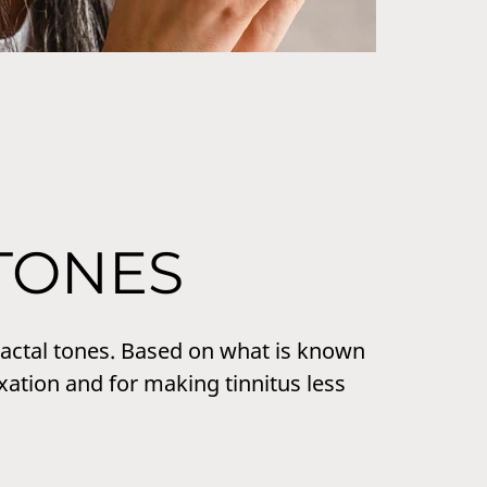
TONES
fractal tones. Based on what is known
xation and for making tinnitus less