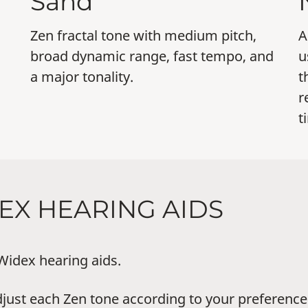
Sand
Zen fractal tone with medium pitch,
A
broad dynamic range, fast tempo, and
u
a major tonality.
t
r
t
DEX HEARING AIDS
 Widex hearing aids.
just each Zen tone according to your preferences