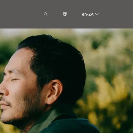
en-ZA