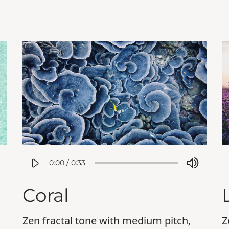
0:00
/
0:33
Coral
Zen fractal tone with medium pitch,
Z