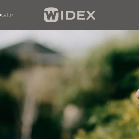
ocator