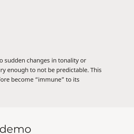
o sudden changes in tonality or
ry enough to not be predictable. This
efore become “immune” to its
d demo