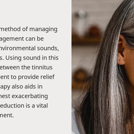
 method of managing
anagement can be
environmental sounds,
. Using sound in this
etween the tinnitus
t to provide relief
py also aids in
ghest exacerbating
eduction is a vital
ment.