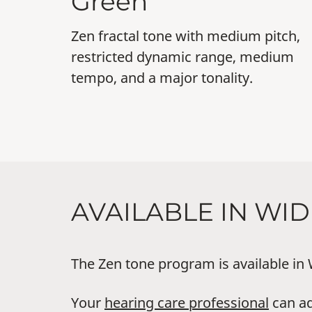
Green
Zen fractal tone with medium pitch,
restricted dynamic range, medium
tempo, and a major tonality.
AVAILABLE IN WI
The Zen tone program is available in
Your
hearing care professional
can ad