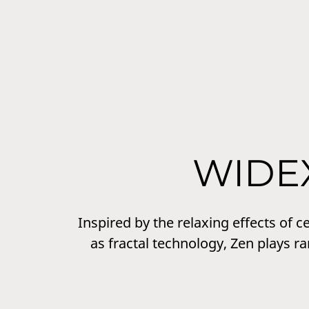
WIDE
Inspired by the relaxing effects of 
as fractal technology, Zen plays r