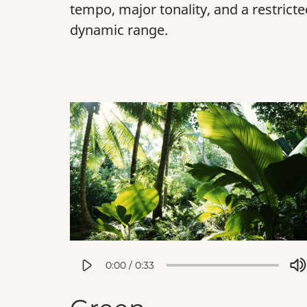
tempo, major tonality, and a restricte
dynamic range.
0:00
/
0:33