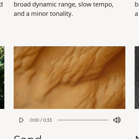
d
broad dynamic range, slow tempo,
b
and a minor tonality.
a
0:00
/
0:33