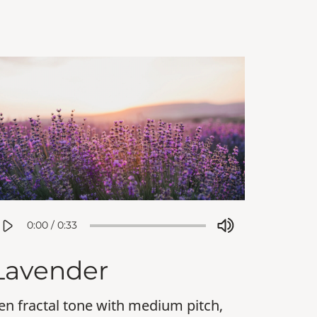
0:00
/
0:33
Lavender
en fractal tone with medium pitch,