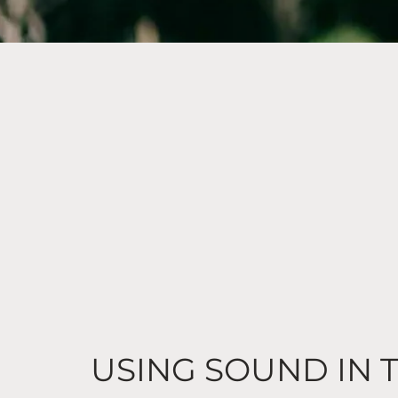
USING SOUND IN 