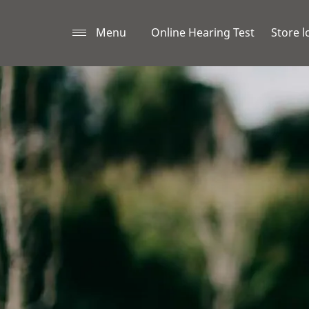
Menu
Online Hearing Test
Store l