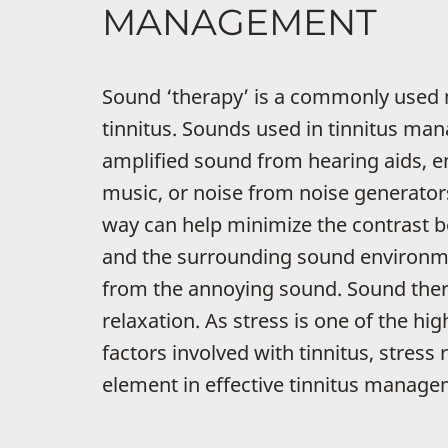
MANAGEMENT
Sound ‘therapy’ is a commonly used
tinnitus. Sounds used in tinnitus m
amplified sound from hearing aids, 
music, or noise from noise generators
way can help minimize the contrast b
and the surrounding sound environmen
from the annoying sound. Sound thera
relaxation. As stress is one of the hi
factors involved with tinnitus, stress r
element in effective tinnitus manage