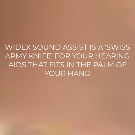
WIDEX SOUND ASSIST IS A ‘SWISS
ARMY KNIFE’ FOR YOUR HEARING
AIDS THAT FITS IN THE PALM OF
YOUR HAND