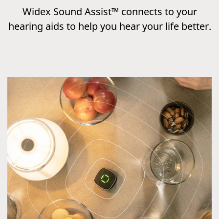
Widex Sound Assist™ connects to your
hearing aids to help you hear your life better.