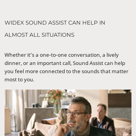
WIDEX SOUND ASSIST CAN HELP IN
ALMOST ALL SITUATIONS
Whether it’s a one-to-one conversation, a lively
dinner, or an important call, Sound Assist can help
you feel more connected to the sounds that matter
most to you.