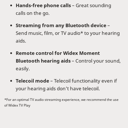
Hands-free phone calls
– Great sounding
calls on the go.
Streaming from any Bluetooth device
–
Send music, film, or TV audio* to your hearing
aids.
Remote control for Widex Moment
Bluetooth hearing aids
– Control your sound,
easily.
Telecoil mode
– Telecoil functionality even if
your hearing aids don’t have telecoil.
*For an optimal TV audio streaming experience, we recommend the use
of Widex TV Play