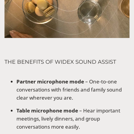
THE BENEFITS OF WIDEX SOUND ASSIST
Partner microphone mode
– One-to-one
conversations with friends and family sound
clear wherever you are.
Table microphone mode
– Hear important
meetings, lively dinners, and group
conversations more easily.