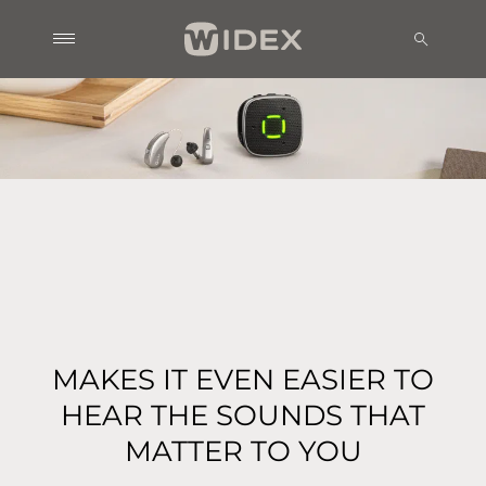
MAKES IT EVEN EASIER TO
HEAR THE SOUNDS THAT
MATTER TO YOU