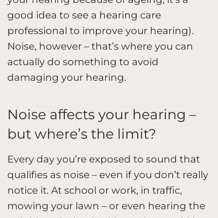
good idea to see a hearing care
professional to improve your hearing).
Noise, however – that’s where you can
actually do something to avoid
damaging your hearing.
Noise affects your hearing –
but where’s the limit?
Every day you’re exposed to sound that
qualifies as noise – even if you don’t really
notice it. At school or work, in traffic,
mowing your lawn – or even hearing the