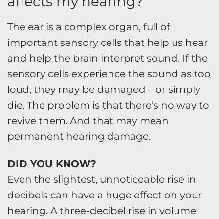
affects my hearing?
The ear is a complex organ, full of
important sensory cells that help us hear
and help the brain interpret sound. If the
sensory cells experience the sound as too
loud, they may be damaged – or simply
die. The problem is that there’s no way to
revive them. And that may mean
permanent hearing damage.
DID YOU KNOW?
Even the slightest, unnoticeable rise in
decibels can have a huge effect on your
hearing. A three-decibel rise in volume