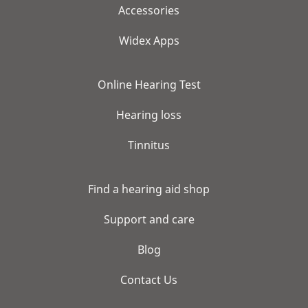
Accessories
Widex Apps
Online Hearing Test
Hearing loss
Tinnitus
Find a hearing aid shop
Support and care
Blog
Contact Us