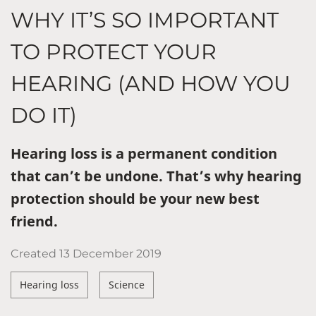
WHY IT’S SO IMPORTANT
TO PROTECT YOUR
HEARING (AND HOW YOU
DO IT)
Hearing loss is a permanent condition
that can’t be undone. That’s why hearing
protection should be your new best
friend.
Created
13 December 2019
Hearing loss
Science