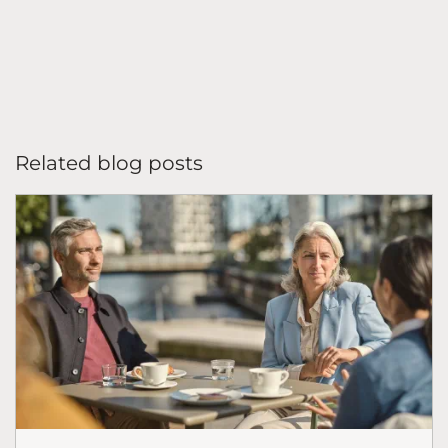
Related blog posts