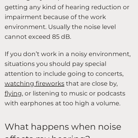
getting any kind of hearing reduction or
impairment because of the work
environment. Usually the noise level
cannot exceed 85 dB.
If you don’t work in a noisy environment,
situations you should pay special
attention to include going to concerts,
watching fireworks
that are close by,
flying
, or listening to music or podcasts
with earphones at too high a volume.
What happens when noise