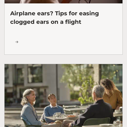
Airplane ears? Tips for easing
clogged ears on a flight