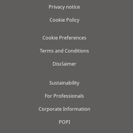
Privacy notice
Cookie Policy
Cookie Preferences
Terms and Conditions
Disclaimer
Sustainability
For Professionals
Corporate Information
POPI