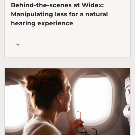
Behind-the-scenes at Widex:
Manipulating less for a natural
hearing experience