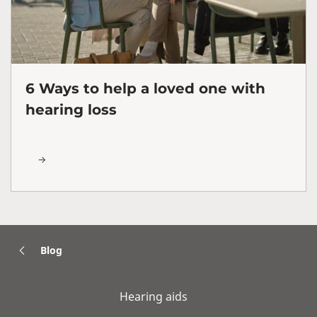
6 Ways to help a loved one with
hearing loss
Blog
Hearing aids