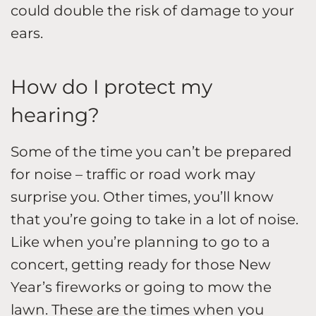
could double the risk of damage to your
ears.
How do I protect my
hearing?
Some of the time you can’t be prepared
for noise – traffic or road work may
surprise you. Other times, you’ll know
that you’re going to take in a lot of noise.
Like when you’re planning to go to a
concert, getting ready for those New
Year’s fireworks or going to mow the
lawn. These are the times when you