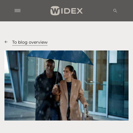
To blog overview