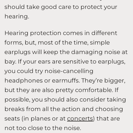
should take good care to protect your
hearing.
Hearing protection comes in different
forms, but, most of the time, simple
earplugs will keep the damaging noise at
bay. If your ears are sensitive to earplugs,
you could try noise-cancelling
headphones or earmuffs. They’re bigger,
but they are also pretty comfortable. If
possible, you should also consider taking
breaks from all the action and choosing
seats (in planes or at
concerts
) that are
not too close to the noise.