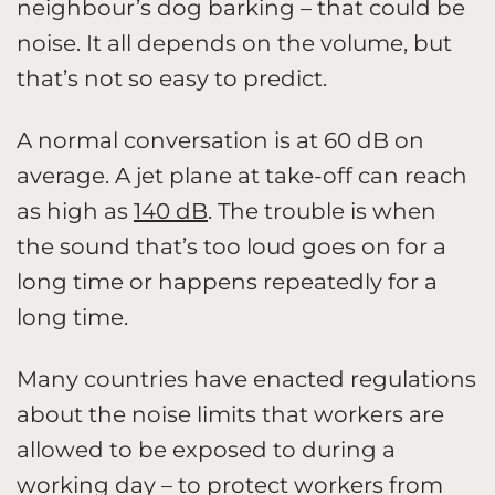
neighbour’s dog barking – that could be
noise. It all depends on the volume, but
that’s not so easy to predict.
A normal conversation is at 60 dB on
average. A jet plane at take-off can reach
as high as
140 dB
. The trouble is when
the sound that’s too loud goes on for a
long time or happens repeatedly for a
long time.
Many countries have enacted regulations
about the noise limits that workers are
allowed to be exposed to during a
working day – to protect workers from