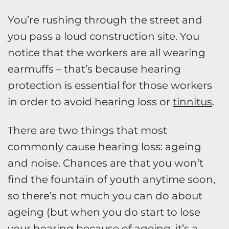
You’re rushing through the street and
you pass a loud construction site. You
notice that the workers are all wearing
earmuffs – that’s because hearing
protection is essential for those workers
in order to avoid hearing loss or
tinnitus
.
There are two things that most
commonly cause hearing loss: ageing
and noise. Chances are that you won’t
find the fountain of youth anytime soon,
so there’s not much you can do about
ageing (but when you do start to lose
your hearing because of ageing, it’s a