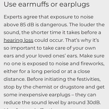
Use earmuffs or earplugs
Experts agree that exposure to noise
above 85 dB is dangerous. The louder the
sound, the shorter time it takes before a
hearing loss
could occur. That’s why it’s
so important to take care of your own
ears and your loved ones’ ears. Make sure
no one is exposed to noise and fireworks,
either for a long period or at a close
distance. Before initiating the festivities,
stop by the chemist or drugstore and get
some inexpensive earplugs – they can
reduce the sound level by around 30dB.