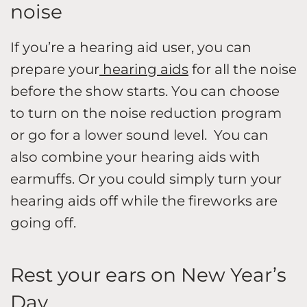
noise
If you’re a hearing aid user, you can
prepare your
hearing aids
for all the noise
before the show starts. You can choose
to turn on the noise reduction program
or go for a lower sound level. You can
also combine your hearing aids with
earmuffs. Or you could simply turn your
hearing aids off while the fireworks are
going off.
Rest your ears on New Year’s
Day