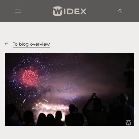
To blog overview