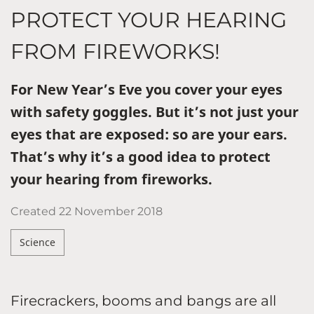
PROTECT YOUR HEARING
FROM FIREWORKS!
For New Year’s Eve you cover your eyes
with safety goggles. But it’s not just your
eyes that are exposed: so are your ears.
That’s why it’s a good idea to protect
your hearing from fireworks.
Created
22 November 2018
Science
Firecrackers, booms and bangs are all