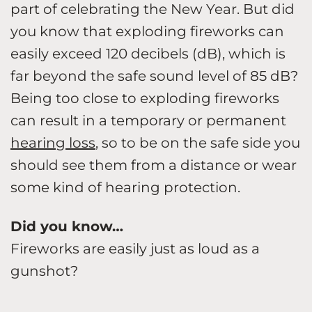
part of celebrating the New Year. But did
you know that exploding fireworks can
easily exceed 120 decibels (dB), which is
far beyond the safe sound level of 85 dB?
Being too close to exploding fireworks
can result in a temporary or permanent
hearing loss
, so to be on the safe side you
should see them from a distance or wear
some kind of hearing protection.
Did you know…
Fireworks are easily just as loud as a
gunshot?