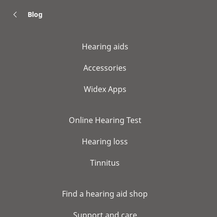
Blog
Hearing aids
Accessories
Widex Apps
Online Hearing Test
Hearing loss
Tinnitus
Find a hearing aid shop
Support and care