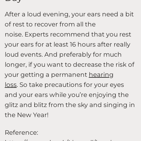
After a loud evening, your ears need a bit
of rest to recover from all the
noise. Experts recommend that you rest
your ears for at least 16 hours after really
loud events. And preferably for much
longer, if you want to decrease the risk of
your getting a permanent
hearing
loss
. So take precautions for your eyes
and your ears while you’re enjoying the
glitz and blitz from the sky and singing in
the New Year!
Reference: