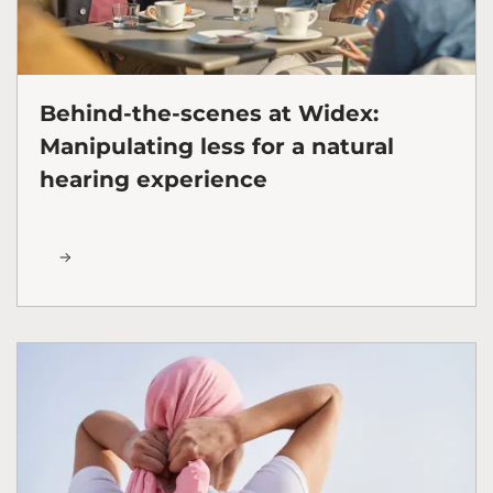
Behind-the-scenes at Widex:
Manipulating less for a natural
hearing experience