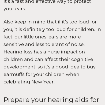
It’s a fast and effective way to protect
your ears.
Also keep in mind that if it’s too loud for
you, it is definitely too loud for children. In
fact, our little ones’ ears are more
sensitive and less tolerant of noise.
Hearing loss has a huge impact on
children and can affect their cognitive
development, so it’s a good idea to buy
earmuffs for your children when
celebrating New Year.
Prepare your hearing aids for