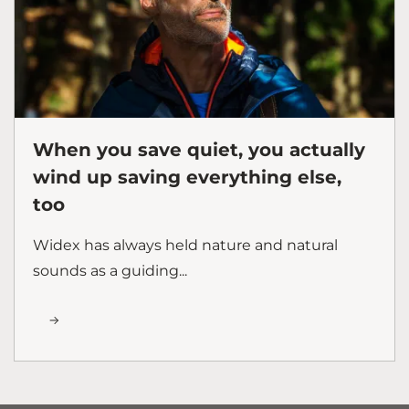
When you save quiet, you actually
wind up saving everything else,
too
Widex has always held nature and natural
sounds as a guiding...