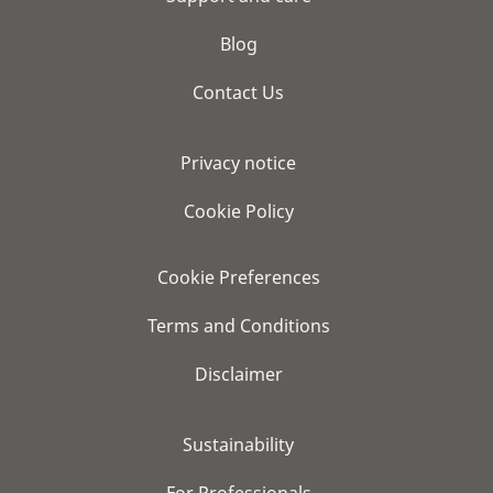
Blog
Contact Us
Privacy notice
Cookie Policy
Cookie Preferences
Terms and Conditions
Disclaimer
Sustainability
For Professionals