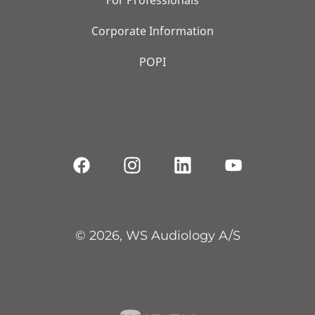
Corporate Information
POPI
© 2026, WS Audiology A/S