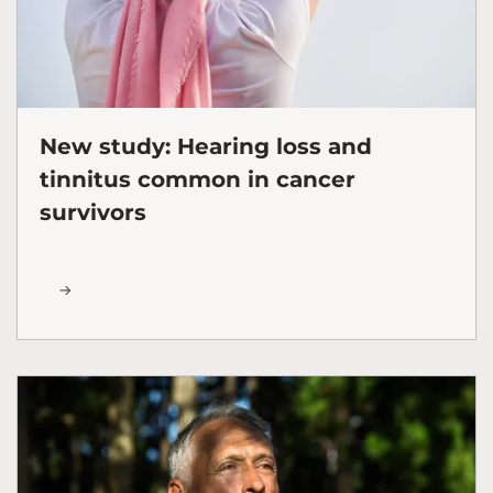
New study: Hearing loss and
tinnitus common in cancer
survivors