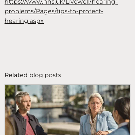
https://www.nhs.uk/Livewell/hearing-
problems/Pages/tips-to-protect-
hearing.aspx
Related blog posts