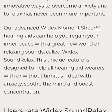
innovative ways to overcome anxiety and
to relax has never been more important.
Our advanced
Widex Moment Sheer™
hearing aids
can help you regain your
inner peace with a great new world of
relaxing sounds, called Widex
SoundRelax. This unique feature is
designed to help all hearing aid wearers –
with or without tinnitus – deal with
anxiety, soothe the mind and boost
concentration.
Users rate Widex SoundRelax