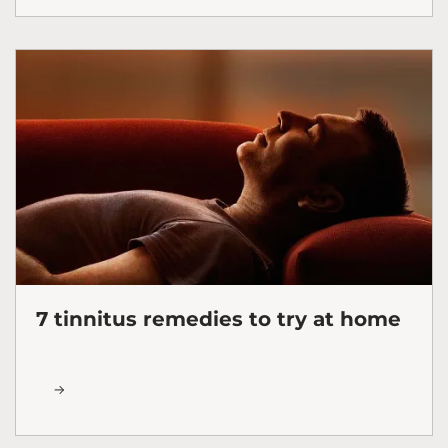
7 tinnitus remedies to try at home