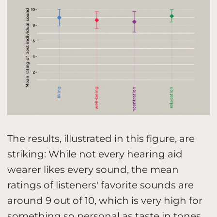
The results, illustrated in this figure, are
striking: While not every hearing aid
wearer likes every sound, the mean
ratings of listeners' favorite sounds are
around 9 out of 10, which is very high for
something so personal as taste in tones