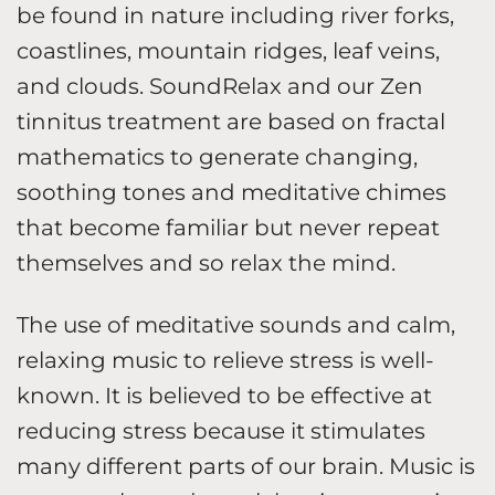
be found in nature including river forks,
coastlines, mountain ridges, leaf veins,
and clouds. SoundRelax and our Zen
tinnitus treatment are based on fractal
mathematics to generate changing,
soothing tones and meditative chimes
that become familiar but never repeat
themselves and so relax the mind.
The use of meditative sounds and calm,
relaxing music to relieve stress is well-
known. It is believed to be effective at
reducing stress because it stimulates
many different parts of our brain. Music is