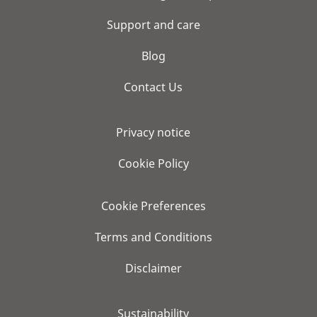
Support and care
Blog
Contact Us
Privacy notice
Cookie Policy
Cookie Preferences
Terms and Conditions
Disclaimer
Sustainability