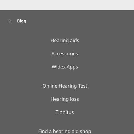
Blog
Hearing aids
Accessories
Widex Apps
Online Hearing Test
Hearing loss
Tinnitus
Find a hearing aid shop