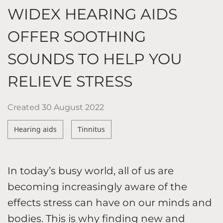
WIDEX HEARING AIDS
OFFER SOOTHING
SOUNDS TO HELP YOU
RELIEVE STRESS
Created
30 August 2022
Hearing aids
Tinnitus
In today’s busy world, all of us are
becoming increasingly aware of the
effects stress can have on our minds and
bodies. This is why finding new and