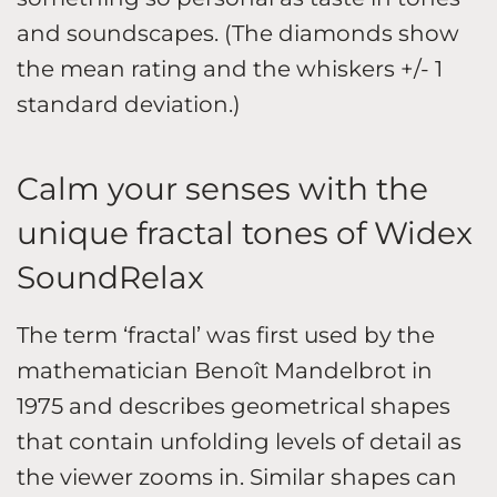
and soundscapes. (The diamonds show
the mean rating and the whiskers +/- 1
standard deviation.)
Calm your senses with the
unique fractal tones of Widex
SoundRelax
The term ‘fractal’ was first used by the
mathematician Benoît Mandelbrot in
1975 and describes geometrical shapes
that contain unfolding levels of detail as
the viewer zooms in. Similar shapes can