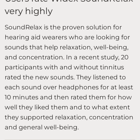
very highly
SoundRelax is the proven solution for
hearing aid wearers who are looking for
sounds that help relaxation, well-being,
and concentration. In a recent study, 20
participants with and without tinnitus
rated the new sounds. They listened to
each sound over headphones for at least
10 minutes and then rated them for how
well they liked them and to what extent
they supported relaxation, concentration
and general well-being.