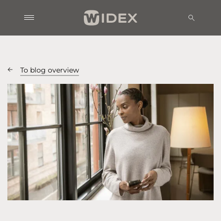
To blog overview