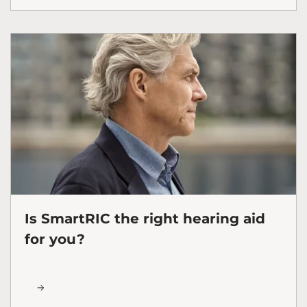
Is SmartRIC the right hearing aid
for you?