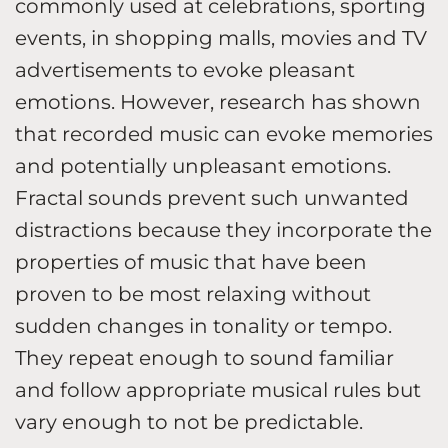
commonly used at celebrations, sporting
events, in shopping malls, movies and TV
advertisements to evoke pleasant
emotions. However, research has shown
that recorded music can evoke memories
and potentially unpleasant emotions.
Fractal sounds prevent such unwanted
distractions because they incorporate the
properties of music that have been
proven to be most relaxing without
sudden changes in tonality or tempo.
They repeat enough to sound familiar
and follow appropriate musical rules but
vary enough to not be predictable.