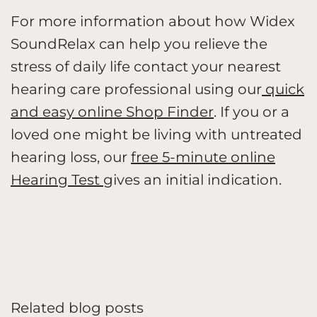
For more information about how Widex
SoundRelax can help you relieve the
stress of daily life contact your nearest
hearing care professional using our
quick
and easy online Shop Finder
. If you or a
loved one might be living with untreated
hearing loss, our
free 5-minute online
Hearing Test
gives an initial indication.
Related blog posts