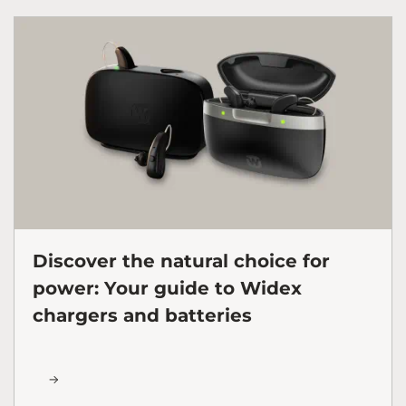
Discover the natural choice for
power: Your guide to Widex
chargers and batteries