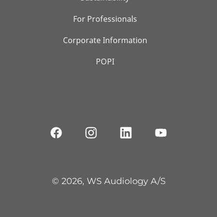
For Professionals
Corporate Information
POPI
© 2026, WS Audiology A/S