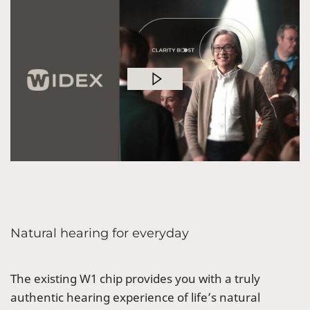
Natural hearing for everyday
The existing W1 chip provides you with a truly
authentic hearing experience of life’s natural