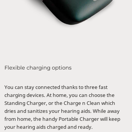
Flexible charging options
You can stay connected thanks to three fast
charging devices. At home, you can choose the
Standing Charger, or the Charge n Clean which
dries and sanitizes your hearing aids. While away
from home, the handy Portable Charger will keep
your hearing aids charged and ready.