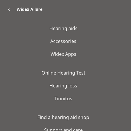
Widex Allure
Hearing aids
Accessories
Widex Apps
Online Hearing Test
Hearing loss
Tinnitus
Find a hearing aid shop
Support and care