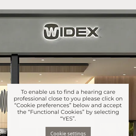
To enable us to find a hearing care
professional close to you please click on
“Cookie preferences” below and accept
the “Functional Cookies” by selecting
“YES”.
Cookie settings