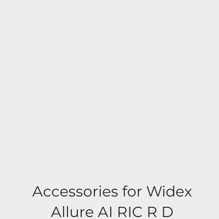
Accessories for Widex
Allure AI RIC R D