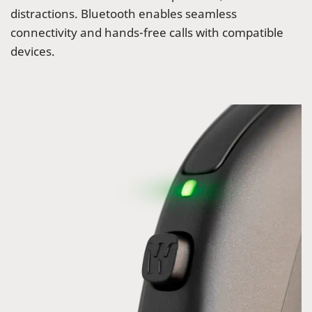
distractions. Bluetooth enables seamless
connectivity and hands-free calls with compatible
devices.