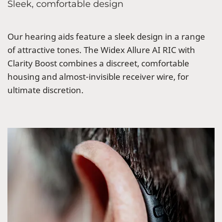
Sleek, comfortable design
Our hearing aids feature a sleek design in a range
of attractive tones. The Widex Allure AI RIC with
Clarity Boost combines a discreet, comfortable
housing and almost-invisible receiver wire, for
ultimate discretion.