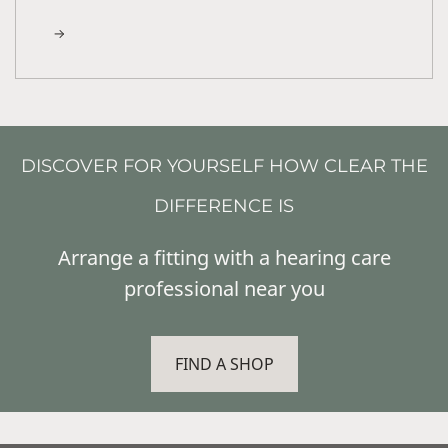
DISCOVER FOR YOURSELF HOW CLEAR THE
DIFFERENCE IS
Arrange a fitting with a hearing care
professional near you
FIND A SHOP