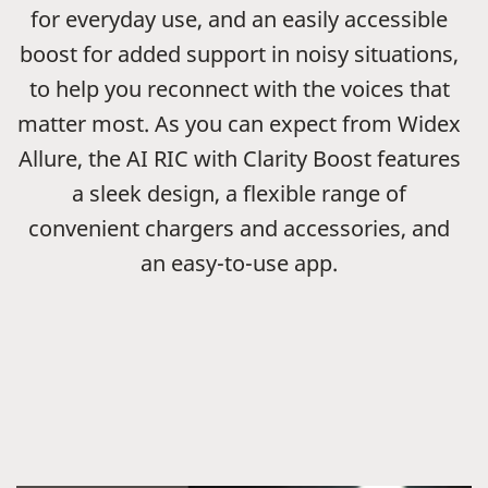
for everyday use, and an easily accessible
boost for added support in noisy situations,
to help you reconnect with the voices that
matter most. As you can expect from Widex
Allure, the AI RIC with Clarity Boost features
a sleek design, a flexible range of
convenient chargers and accessories, and
an easy-to-use app.