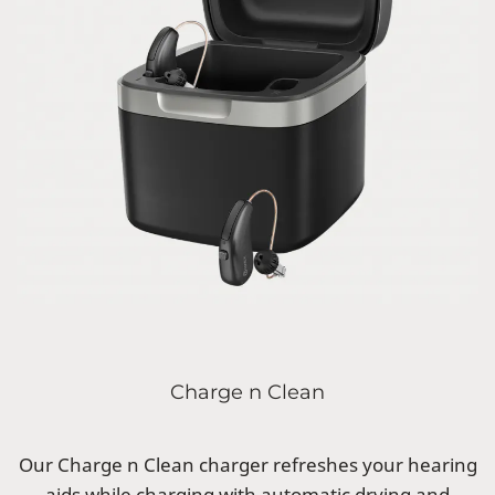
Charge n Clean
Our Charge n Clean charger refreshes your hearing
aids while charging with automatic drying and