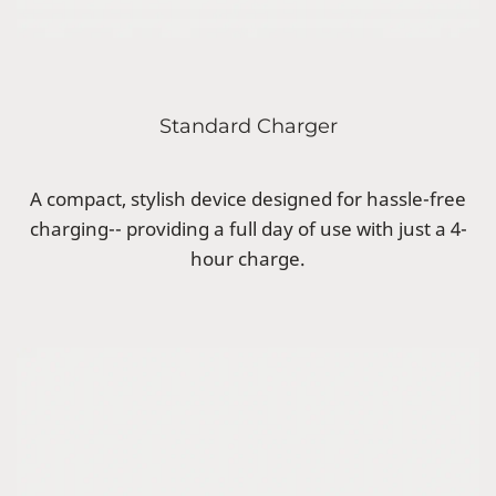
Standard Charger
A compact, stylish device designed for hassle-free
charging-- providing a full day of use with just a 4-
hour charge.