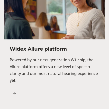
Widex Allure platform
Powered by our next-generation W1 chip, the
Allure platform offers a new level of speech
clarity and our most natural hearing experience
yet.