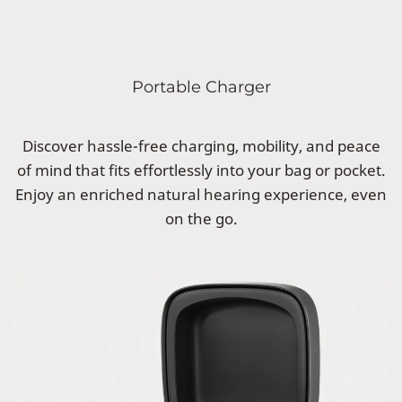
Portable Charger
Discover hassle-free charging, mobility, and peace
of mind that fits effortlessly into your bag or pocket.
Enjoy an enriched natural hearing experience, even
on the go.