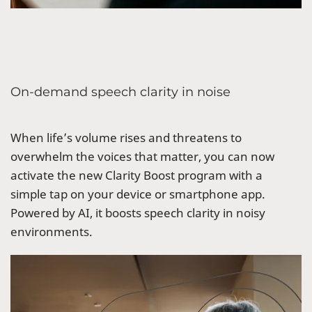
On-demand speech clarity in noise
When life’s volume rises and threatens to
overwhelm the voices that matter, you can now
activate the new Clarity Boost program with a
simple tap on your device or smartphone app.
Powered by AI, it boosts speech clarity in noisy
environments.