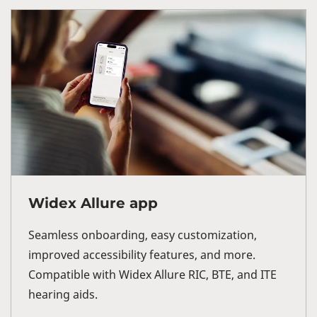
Widex Allure app
Seamless onboarding, easy customization,
improved accessibility features, and more.
Compatible with Widex Allure RIC, BTE, and ITE
hearing aids.