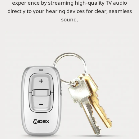
experience by streaming high-quality TV audio
directly to your hearing devices for clear, seamless
sound.