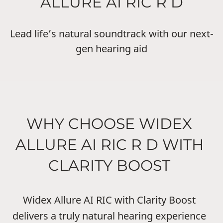
ALLURE AI RIC R D
Lead life’s natural soundtrack with our next-
gen hearing aid
WHY CHOOSE WIDEX
ALLURE AI RIC R D WITH
CLARITY BOOST
Widex Allure AI RIC with Clarity Boost
delivers a truly natural hearing experience