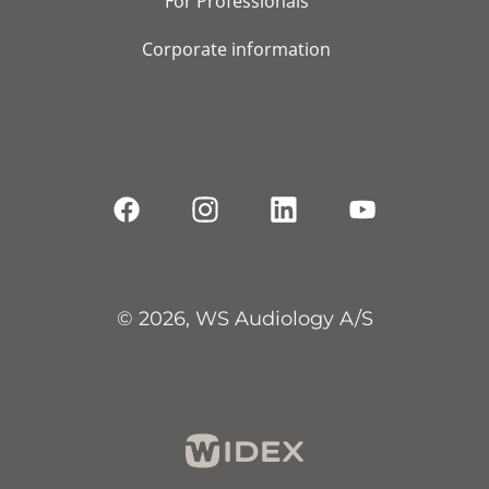
For Professionals
Corporate information
© 2026, WS Audiology A/S