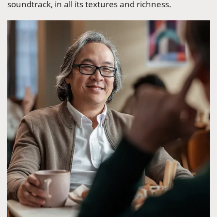
soundtrack, in all its textures and richness.