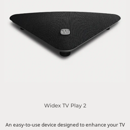
Widex TV Play 2
An easy-to-use device designed to enhance your TV