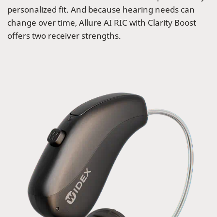
personalized fit. And because hearing needs can
change over time, Allure AI RIC with Clarity Boost
offers two receiver strengths.