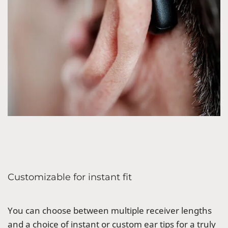
Customizable for instant fit
You can choose between multiple receiver lengths
and a choice of instant or custom ear tips for a truly