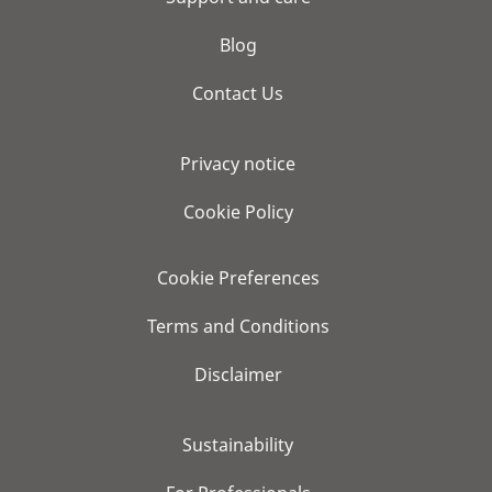
Blog
Contact Us
Privacy notice
Cookie Policy
Cookie Preferences
Terms and Conditions
Disclaimer
Sustainability