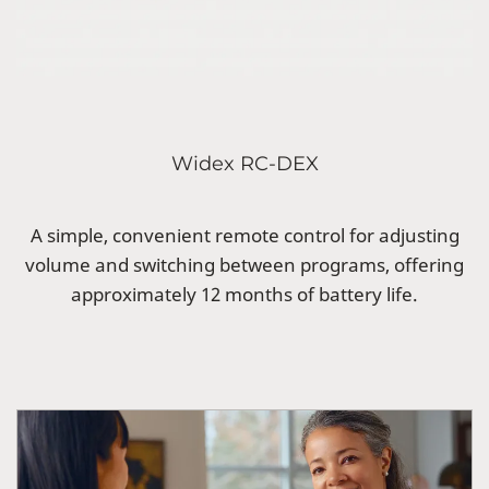
Widex RC-DEX
A simple, convenient remote control for adjusting
volume and switching between programs, offering
approximately 12 months of battery life.