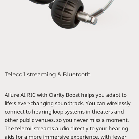
Telecoil streaming & Bluetooth
Allure AI RIC with Clarity Boost helps you adapt to
life’s ever-changing soundtrack. You can wirelessly
connect to hearing loop systems in theaters and
other public venues, so you never miss a moment.
The telecoil streams audio directly to your hearing
aids for a more immersive experience, with fewer