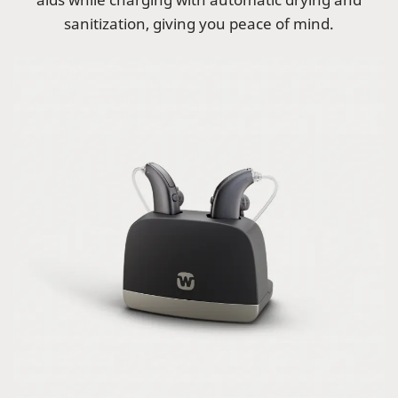
sanitization, giving you peace of mind.