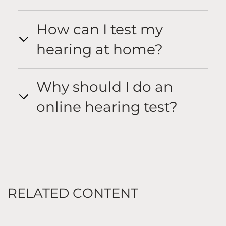
How can I test my
hearing at home?
Why should I do an
online hearing test?
RELATED CONTENT