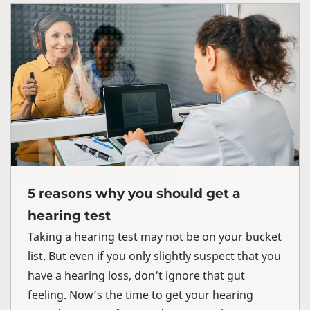
5 reasons why you should get a
hearing test
Taking a hearing test may not be on your bucket
list. But even if you only slightly suspect that you
have a hearing loss, don’t ignore that gut
feeling. Now’s the time to get your hearing