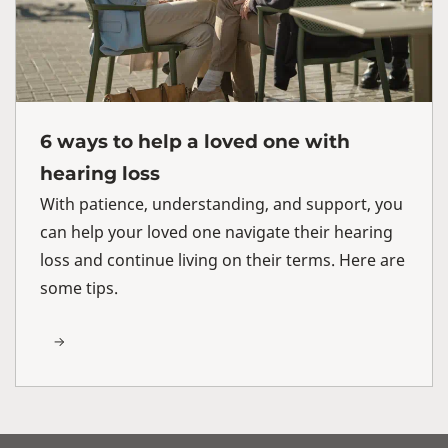
6 ways to help a loved one with
hearing loss
With patience, understanding, and support, you
can help your loved one navigate their hearing
loss and continue living on their terms. Here are
some tips.