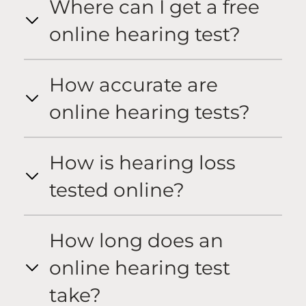
Where can I get a free
online hearing test?
How accurate are
online hearing tests?
How is hearing loss
tested online?
How long does an
online hearing test
take?