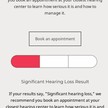
center to learn how serious it is and how to
manage it.
Book an appointment
Significant Hearing Loss Result
If your results say, "Significant hearing loss," we
recommend you book an appointment at your
closest hearing center to learn how serious it is and