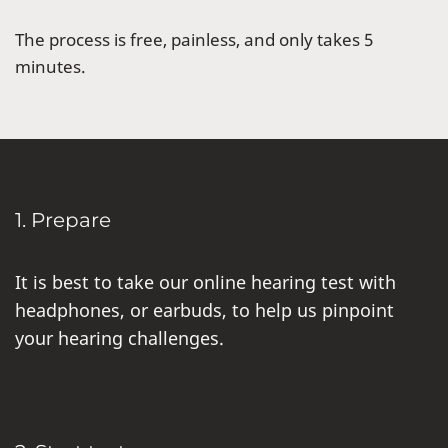
The process is free, painless, and only takes 5
minutes.
1. Prepare
It is best to take our online hearing test with
headphones, or earbuds, to help us pinpoint
your hearing challenges.