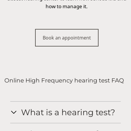
how to manage it.
Book an appointment
Online High Frequency hearing test FAQ
What is a hearing test?