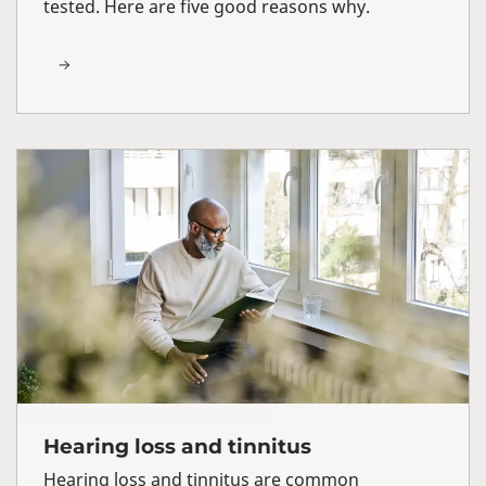
tested. Here are five good reasons why.
Hearing loss and tinnitus
Hearing loss and tinnitus are common