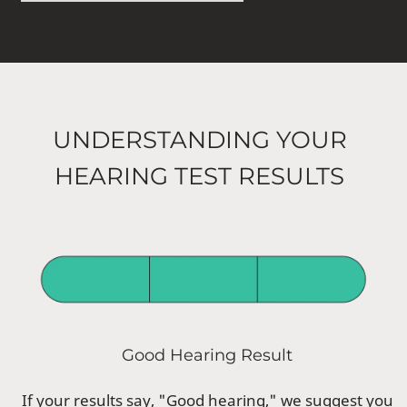
UNDERSTANDING YOUR
HEARING TEST RESULTS
Good Hearing Result
If your results say, "Good hearing," we suggest you