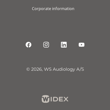
Corporate information
© 2026, WS Audiology A/S