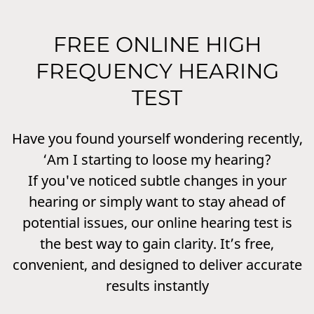
FREE ONLINE HIGH
FREQUENCY HEARING
TEST
Have you found yourself wondering recently,
‘Am I starting to loose my hearing?
If you've noticed subtle changes in your
hearing or simply want to stay ahead of
potential issues, our online hearing test is
the best way to gain clarity. It’s free,
convenient, and designed to deliver accurate
results instantly