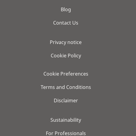
Blog
Contact Us
Privacy notice
Cookie Policy
Cookie Preferences
Terms and Conditions
Disclaimer
Sustainability
For Professionals