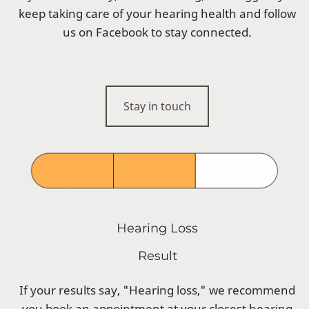
keep taking care of your hearing health and follow
us on Facebook to stay connected.
Stay in touch
Hearing Loss
Result
If your results say, "Hearing loss," we recommend
you book an appointment at your closest hearing