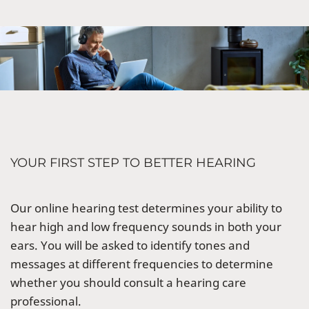
YOUR FIRST STEP TO BETTER HEARING
Our online hearing test determines your ability to
hear high and low frequency sounds in both your
ears. You will be asked to identify tones and
messages at different frequencies to determine
whether you should consult a hearing care
professional.