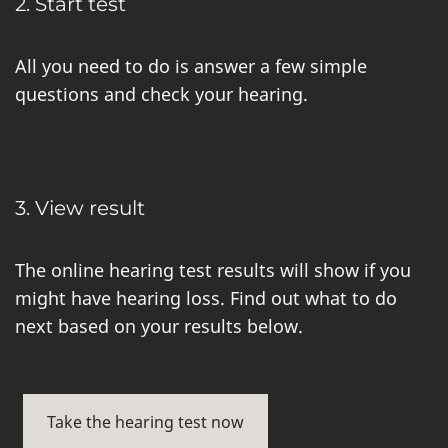
2. Start test
All you need to do is answer a few simple
questions and check your hearing.
3. View result
The online hearing test results will show if you
might have hearing loss. Find out what to do
next based on your results below.
Take the hearing test now