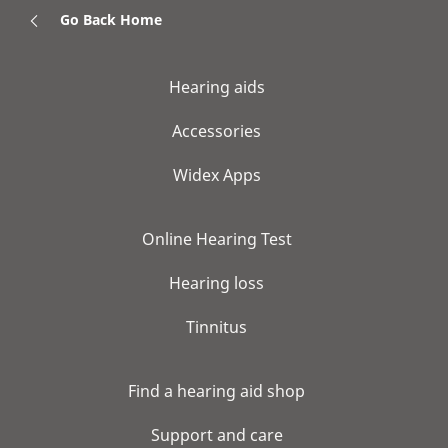
Go Back Home
Hearing aids
Accessories
Widex Apps
Online Hearing Test
Hearing loss
Tinnitus
Find a hearing aid shop
Support and care