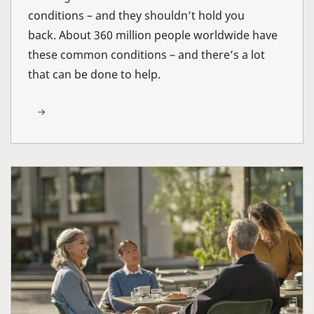
conditions – and they shouldn’t hold you
back. About 360 million people worldwide have
these common conditions – and there’s a lot
that can be done to help.