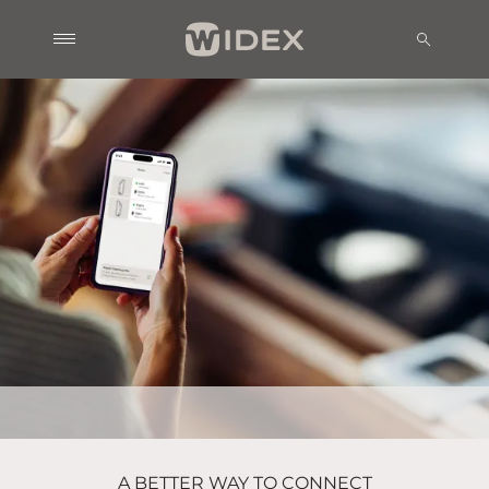
A BETTER WAY TO CONNECT