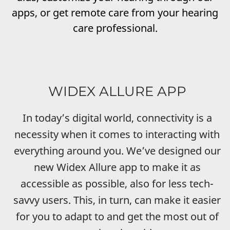
apps, or get remote care from your hearing
care professional.
WIDEX ALLURE APP
In today’s digital world, connectivity is a
necessity when it comes to interacting with
everything around you. We’ve designed our
new Widex Allure app to make it as
accessible as possible, also for less tech-
savvy users. This, in turn, can make it easier
for you to adapt to and get the most out of