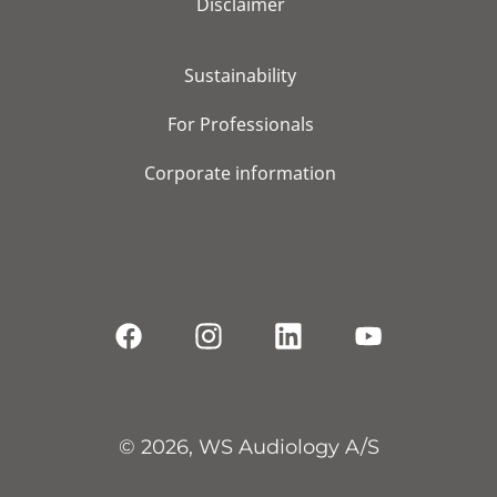
Disclaimer
Sustainability
For Professionals
Corporate information
© 2026, WS Audiology A/S