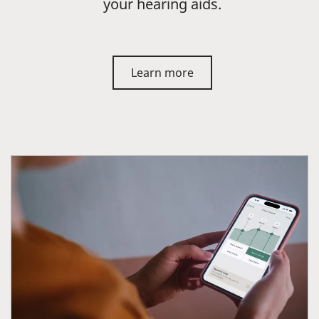
your hearing aids.
Learn more