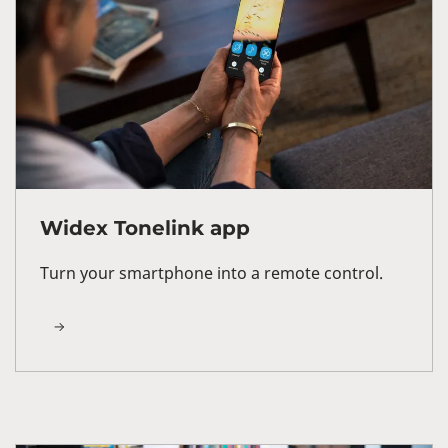
Widex Tonelink app
Turn your smartphone into a remote control.