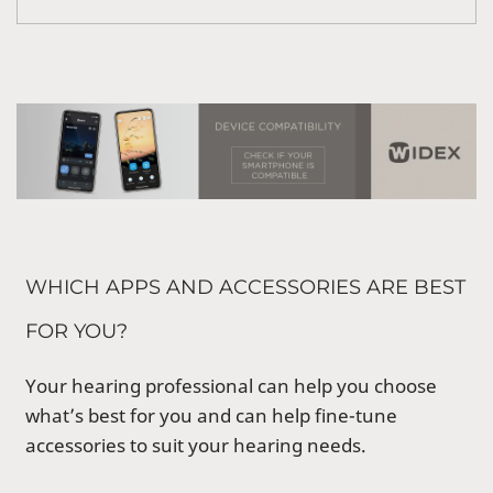
WHICH APPS AND ACCESSORIES ARE BEST
FOR YOU?
Your hearing professional can help you choose
what’s best for you and can help fine-tune
accessories to suit your hearing needs.