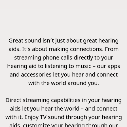
Great sound isn’t just about great hearing
aids. It’s about making connections. From
streaming phone calls directly to your
hearing aid to listening to music – our apps
and accessories let you hear and connect
with the world around you.
Direct streaming capabilities in your hearing
aids let you hear the world – and connect
with it. Enjoy TV sound through your hearing
aids, customize your hearing through our