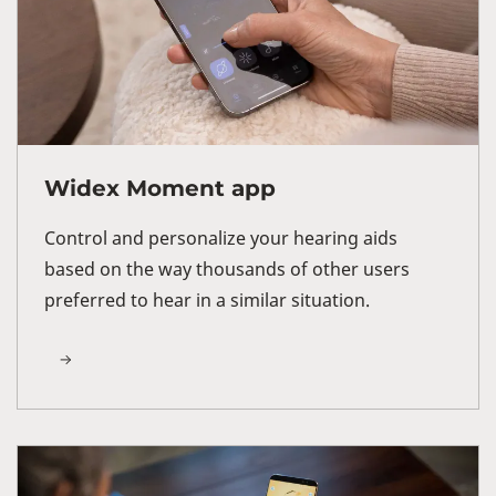
Widex Moment app
Control and personalize your hearing aids
based on the way thousands of other users
preferred to hear in a similar situation.