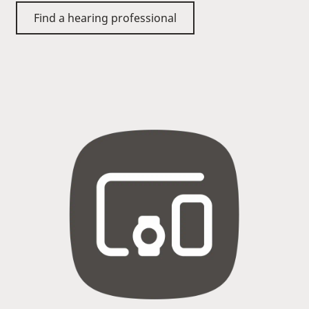
Find a hearing professional