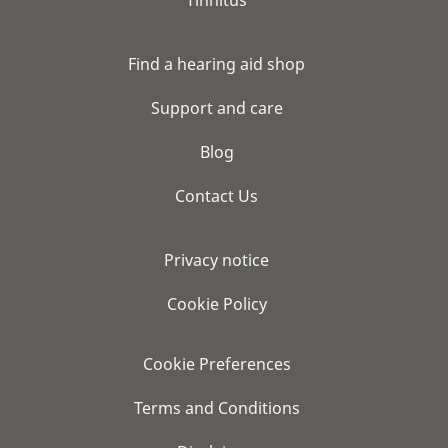
Tinnitus
Find a hearing aid shop
Support and care
Blog
Contact Us
Privacy notice
Cookie Policy
Cookie Preferences
Terms and Conditions