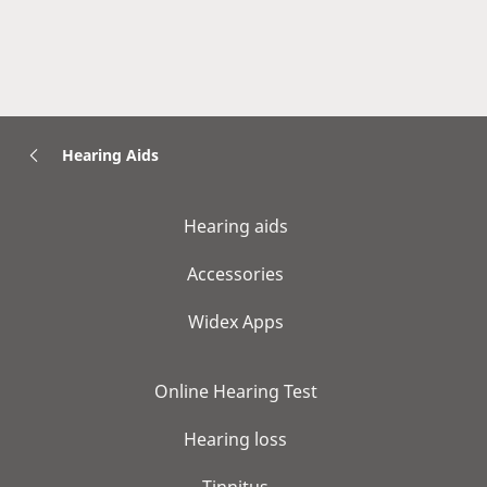
Hearing Aids
Hearing aids
Accessories
Widex Apps
Online Hearing Test
Hearing loss