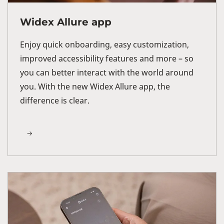
Widex Allure app
Enjoy quick onboarding, easy customization,
improved accessibility features and more – so
you can better interact with the world around
you. With the new Widex Allure app, the
difference is clear.