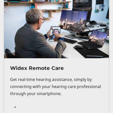
Widex Remote Care
Get real-time hearing assistance, simply by
connecting with your hearing care professional
through your smartphone.