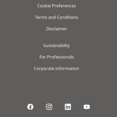
Cookie Preferences
Terms and Conditions
Disclaimer
Sustainability
For Professionals
Corporate information