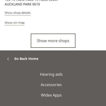
AUCKLAND PARK 0610
Show shop details
Show on map
Show more shops
Go Back Home
Hearing aids
Accessories
Widex Apps