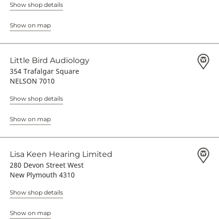
Show shop details
Show on map
Little Bird Audiology
354 Trafalgar Square
NELSON 7010
Show shop details
Show on map
Lisa Keen Hearing Limited
280 Devon Street West
New Plymouth 4310
Show shop details
Show on map