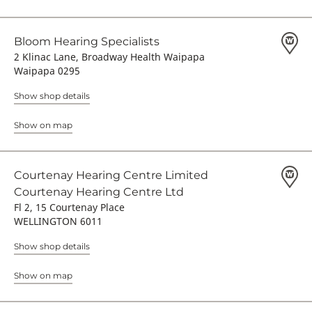
Bloom Hearing Specialists
2 Klinac Lane, Broadway Health Waipapa
Waipapa 0295
Show shop details
Show on map
Courtenay Hearing Centre Limited
Courtenay Hearing Centre Ltd
Fl 2, 15 Courtenay Place
WELLINGTON 6011
Show shop details
Show on map