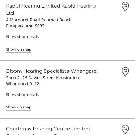
Kapiti Hearing Limited Kapiti Hearing
Ltd
4 Margaret Road Raumati Beach
Paraparaumu 5032
Show shop details
Show on map
Bloom Hearing Specialists-Whangarei
Shop 2, 26 Davies Street Kensington
Whangarei 0112
Show shop details
Show on map
Courtenay Hearing Centre Limited