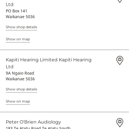
Ltd
PO Box 141
Waikanae 5036
Show shop details
Show on map
Kapiti Hearing Limited Kapiti Hearing
Ltd
9A Ngaio Road
Waikanae 5036
Show shop details
Show on map
Peter O'Brien Audiology
183 Te Atatu Road Te Atatu South