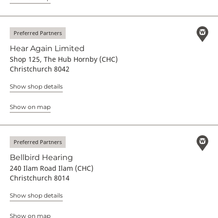
Preferred Partners
Hear Again Limited
Shop 125, The Hub Hornby (CHC)
Christchurch 8042
Show shop details
Show on map
Preferred Partners
Bellbird Hearing
240 Ilam Road Ilam (CHC)
Christchurch 8014
Show shop details
Show on map