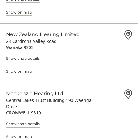
Show on map
New Zealand Hearing Limited
23 Cardrona Valley Road
Wanaka 9305
Show shop details
Show on map
Mackenzie Hearing Ltd
Central Lakes Trust Building 190 Waenga
Drive
CROMWELL 9310
Show shop details
Show on map