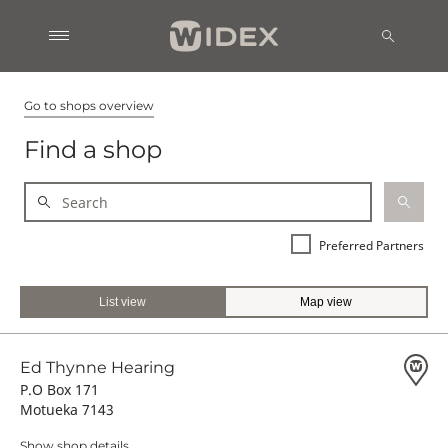
Go to shops overview
Find a shop
Preferred Partners
List view
Map view
Ed Thynne Hearing
P.O Box 171
Motueka 7143
Show shop details