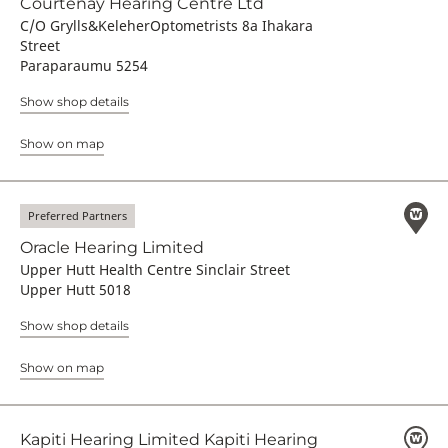
Courtenay Hearing Centre Ltd
C/O Grylls&KeleherOptometrists 8a Ihakara
Street
Paraparaumu 5254
Show shop details
Show on map
Preferred Partners
Oracle Hearing Limited
Upper Hutt Health Centre Sinclair Street
Upper Hutt 5018
Show shop details
Show on map
Kapiti Hearing Limited Kapiti Hearing