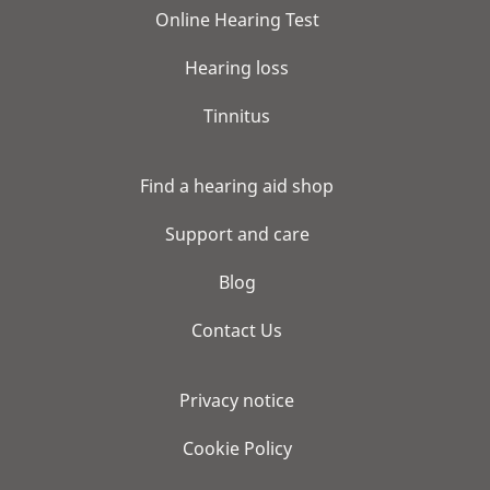
Online Hearing Test
Hearing loss
Tinnitus
Find a hearing aid shop
Support and care
Blog
Contact Us
Privacy notice
Cookie Policy