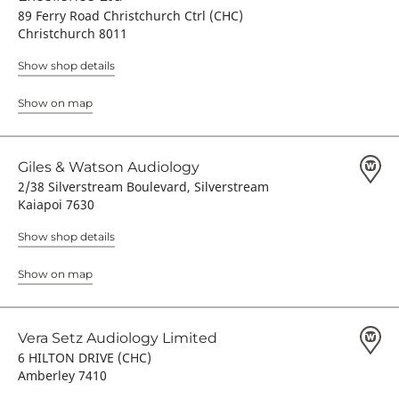
89 Ferry Road Christchurch Ctrl (CHC)
Christchurch 8011
Show shop details
Show on map
Giles & Watson Audiology
2/38 Silverstream Boulevard, Silverstream
Kaiapoi 7630
Show shop details
Show on map
Vera Setz Audiology Limited
6 HILTON DRIVE (CHC)
Amberley 7410