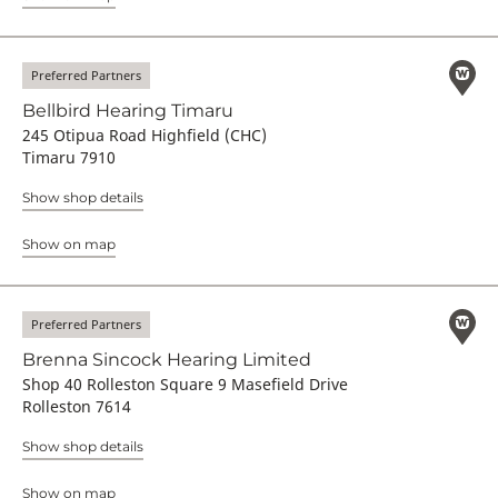
Preferred Partners
Bellbird Hearing Timaru
245 Otipua Road Highfield (CHC)
Timaru 7910
Show shop details
Show on map
Preferred Partners
Brenna Sincock Hearing Limited
Shop 40 Rolleston Square 9 Masefield Drive
Rolleston 7614
Show shop details
Show on map