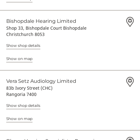
Bishopdale Hearing Limited
Shop 33, Bishopdale Court Bishopdale
Christchurch 8053
Show shop details
Show on map
Vera Setz Audiology Limited
83b Ivory Street (CHC)
Rangoria 7400
Show shop details
Show on map