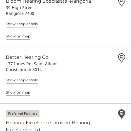
Bloom Hearing Specialists -Rangoria
39 High Street
Rangiora 7400
Show shop details
Show on map
Better Hearing Co
177 Innes Rd, Saint Albans
Christchurch 8014
Show shop details
Show on map
Preferred Partners
Hearing Excellence Limited Hearing
Excellence Ltd