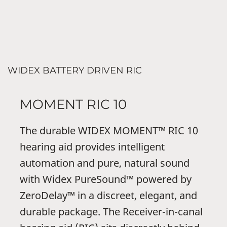
WIDEX BATTERY DRIVEN RIC
MOMENT RIC 10
The durable WIDEX MOMENT™ RIC 10
hearing aid provides intelligent
automation and pure, natural sound
with Widex PureSound™ powered by
ZeroDelay™ in a discreet, elegant, and
durable package. The Receiver-in-canal