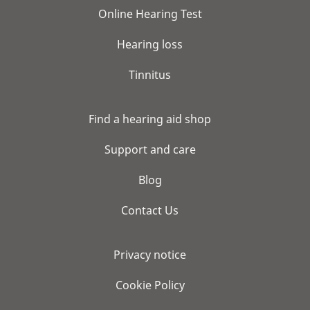
Online Hearing Test
Hearing loss
Tinnitus
Find a hearing aid shop
Support and care
Blog
Contact Us
Privacy notice
Cookie Policy