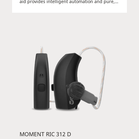
aid provides intelligent automation and pure,
natural sound with Widex PureSound™
powered by ZeroDelay™ in a discreet, elegant,
and durable package. The Receiver-in-canal
hearing aid (RIC) sits discreetly behind the ear
and comes with a small but powerful battery –
so you can focus on hearing. You can get full
control of your hearing aid via the TONELINK™
app or a DEX device. Elegant, powerful, and
easy to use.
MOMENT RIC 312 D