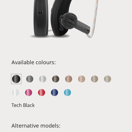
Available colours:
Tech Black
Alternative models: