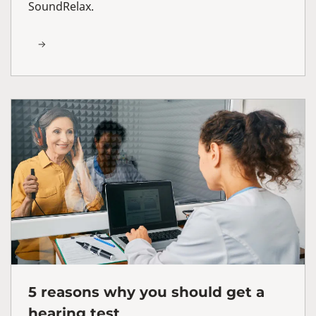
SoundRelax.
5 reasons why you should get a
hearing test