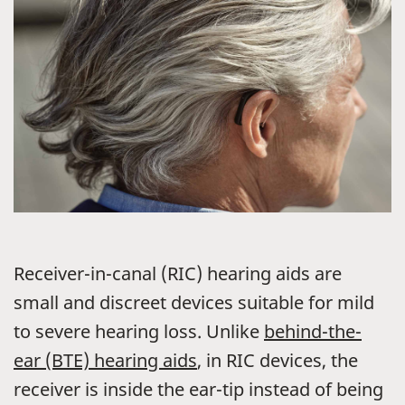
Receiver-in-canal (RIC) hearing aids are
small and discreet devices suitable for mild
to severe hearing loss. Unlike
behind-the-
ear (BTE) hearing aids
, in RIC devices, the
receiver is inside the ear-tip instead of being