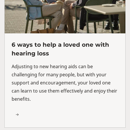
6 ways to help a loved one with
hearing loss
Adjusting to new hearing aids can be
challenging for many people, but with your
support and encouragement, your loved one
can learn to use them effectively and enjoy their
benefits.