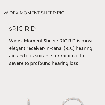
WIDEX MOMENT SHEER RIC
sRIC R D
Widex Moment Sheer sRIC R D is most
elegant receiver-in-canal (RIC) hearing
aid and it is suitable for minimal to
severe to profound hearing loss.