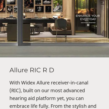
Allure RIC R D
With Widex Allure receiver-in-canal
(RIC), built on our most advanced
hearing aid platform yet, you can
embrace life fully. From the stylish and