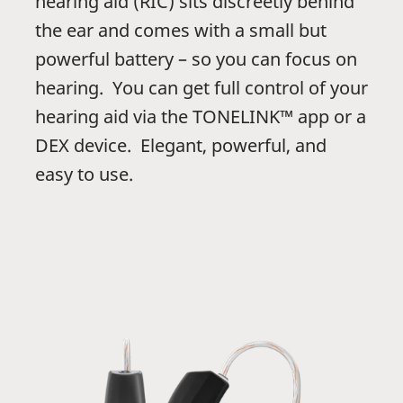
hearing aid (RIC) sits discreetly behind
the ear and comes with a small but
powerful battery – so you can focus on
hearing. You can get full control of your
hearing aid via the TONELINK™ app or a
DEX device. Elegant, powerful, and
easy to use.