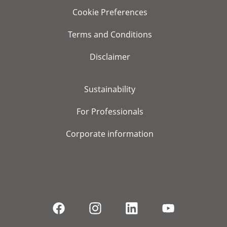
Cookie Preferences
Terms and Conditions
Disclaimer
Sustainability
For Professionals
Corporate information