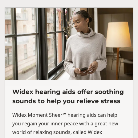
Widex hearing aids offer soothing
sounds to help you relieve stress
Widex Moment Sheer™ hearing aids can help
you regain your inner peace with a great new
world of relaxing sounds, called Widex