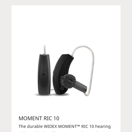
MOMENT RIC 10
The durable WIDEX MOMENT™ RIC 10 hearing