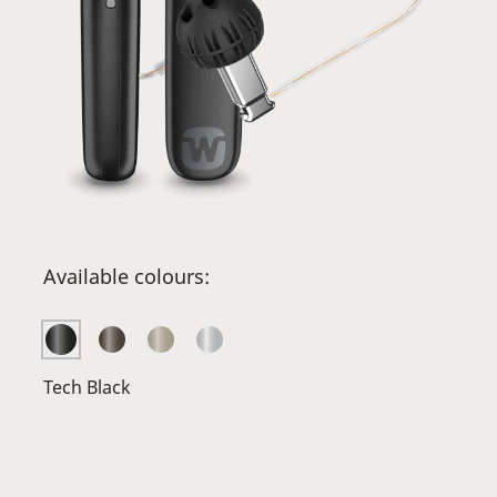
Available colours:
Tech Black