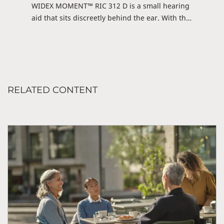
WIDEX MOMENT™ RIC 312 D is a small hearing
aid that sits discreetly behind the ear. With this
Receiver-in-canal hearing aid (RIC), you can
stream directly from iOS or DEX via the WIDEX
MOMENT™ app and enjoy hours of
entertainment or conversation. The hearing aid
is also prepared for future connections with
RELATED CONTENT
Android. Discreet and fully streaming-ready.