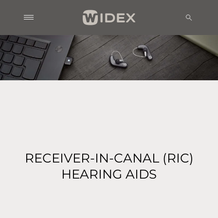
RECEIVER-IN-CANAL (RIC)
HEARING AIDS