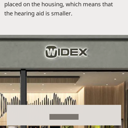
placed on the housing, which means that
the hearing aid is smaller.