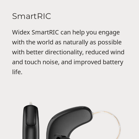
SmartRIC
Widex SmartRIC can help you engage
with the world as naturally as possible
with better directionality, reduced wind
and touch noise, and improved battery
life.