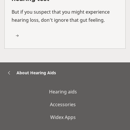
But if you suspect that you might experience
hearing loss, don’t ignore that gut feeling.
About Hearing Aids
Hearing aids
Accessories
Widex Apps