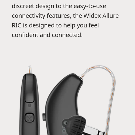
discreet design to the easy-to-use
connectivity features, the Widex Allure
RIC is designed to help you feel
confident and connected.