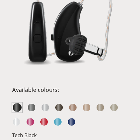
Available colours:
Tech Black