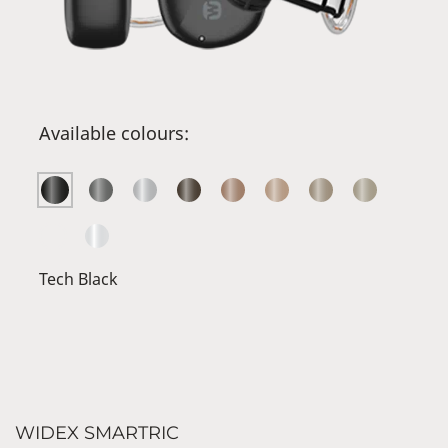
Available colours:
Tech Black
WIDEX SMARTRIC