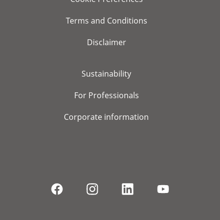
Terms and Conditions
Disclaimer
Sustainability
For Professionals
Corporate information