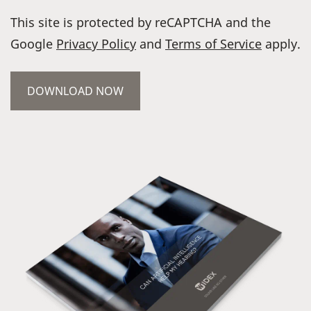
This site is protected by reCAPTCHA and the
Google
Privacy Policy
and
Terms of Service
apply.