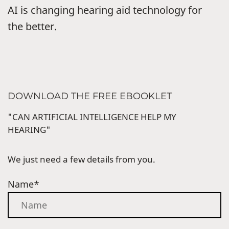
AI is changing hearing aid technology for
the better.
DOWNLOAD THE FREE EBOOKLET
"CAN ARTIFICIAL INTELLIGENCE HELP MY
HEARING"
We just need a few details from you.
Name*