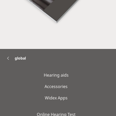
global
Hearing aids
Accessories
Widex Apps
Online Hearing Test