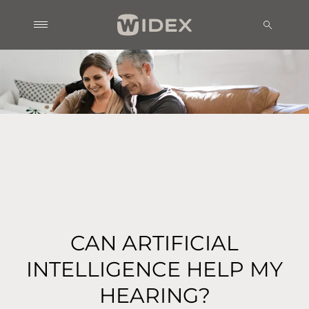
CAN ARTIFICIAL
INTELLIGENCE HELP MY
HEARING?