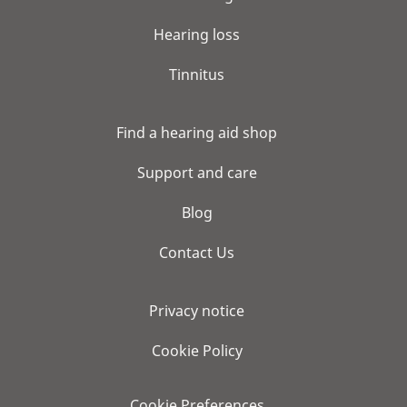
Hearing loss
Tinnitus
Find a hearing aid shop
Support and care
Blog
Contact Us
Privacy notice
Cookie Policy
Cookie Preferences