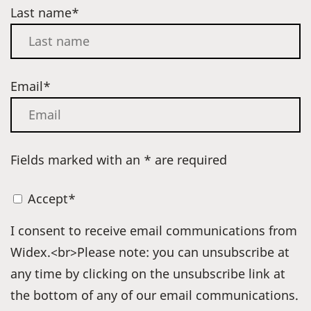
Last name*
Email*
Fields marked with an * are required
Accept*
I consent to receive email communications from
Widex.<br>Please note: you can unsubscribe at
any time by clicking on the unsubscribe link at
the bottom of any of our email communications.