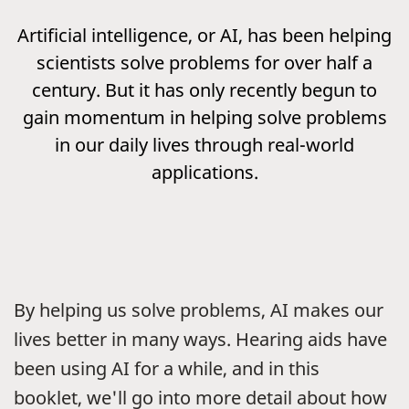
Artificial intelligence, or AI, has been helping
scientists solve problems for over half a
century. But it has only recently begun to
gain momentum in helping solve problems
in our daily lives through real-world
applications.
By helping us solve problems, AI makes our
lives better in many ways. Hearing aids have
been using AI for a while, and in this
booklet, we'll go into more detail about how