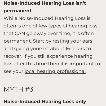
Noise-Induced Hearing Loss isn’t
permanent
While Noise-Induced Hearing Loss is
often is one of few types of hearing loss
that CAN go away over time, it is often
permanent. Start by resting your ears
and giving yourself about 16 hours to
recover. If you still experience hearing
loss after this time then it is important to
see your
local hearing professional
.
MYTH #3
Noise-Induced Hearing Loss only