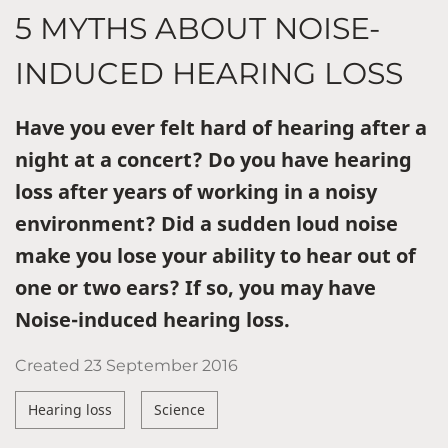
5 MYTHS ABOUT NOISE-
INDUCED HEARING LOSS
Have you ever felt hard of hearing after a
night at a concert? Do you have hearing
loss after years of working in a noisy
environment? Did a sudden loud noise
make you lose your ability to hear out of
one or two ears? If so, you may have
Noise-induced hearing loss.
Created
23 September 2016
Hearing loss
Science