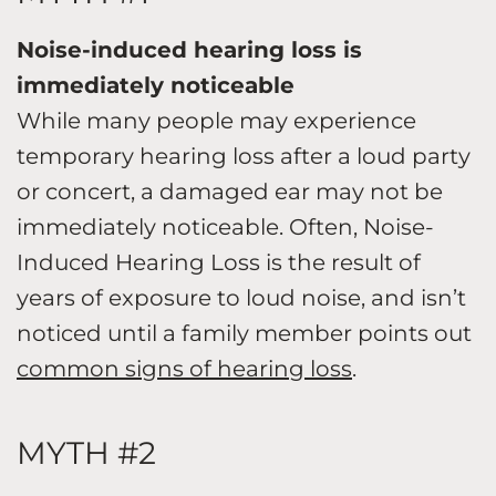
Noise-induced hearing loss is
immediately noticeable
While many people may experience
temporary hearing loss after a loud party
or concert, a damaged ear may not be
immediately noticeable. Often, Noise-
Induced Hearing Loss is the result of
years of exposure to loud noise, and isn’t
noticed until a family member points out
common signs of hearing loss
.
MYTH #2