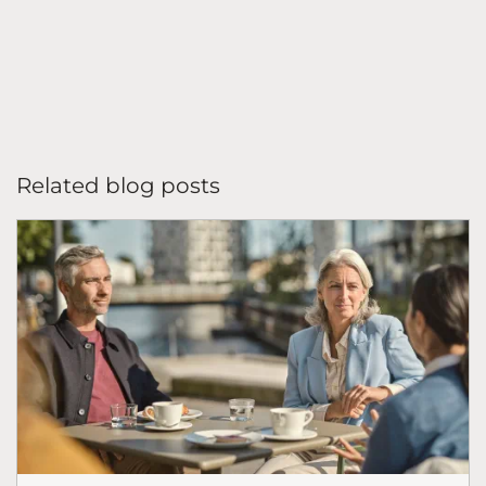
Related blog posts