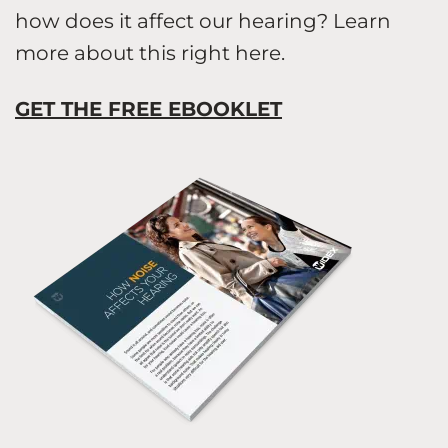
how does it affect our hearing? Learn
more about this right here.
GET THE FREE EBOOKLET