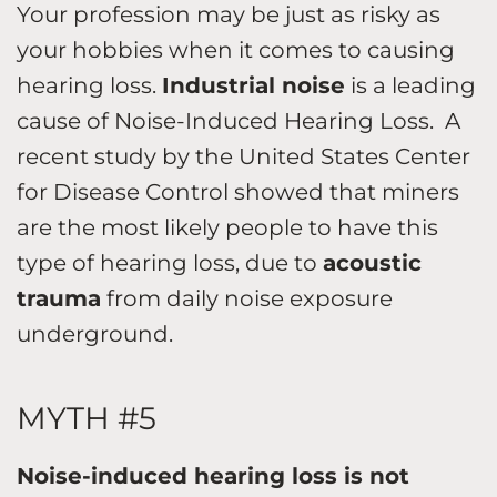
Your profession may be just as risky as
your hobbies when it comes to causing
hearing loss.
Industrial noise
is a leading
cause of Noise-Induced Hearing Loss. A
recent study by the United States Center
for Disease Control showed that miners
are the most likely people to have this
type of hearing loss, due to
acoustic
trauma
from daily noise exposure
underground.
MYTH #5
Noise-induced hearing loss is not