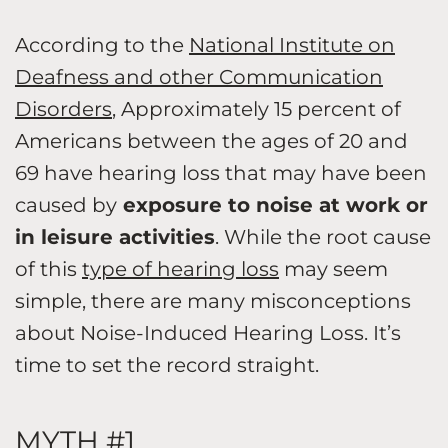
According to the
National Institute on
Deafness and other Communication
Disorders
, Approximately 15 percent of
Americans between the ages of 20 and
69 have hearing loss that may have been
caused by
exposure to noise at work or
in leisure activities
. While the root cause
of this
type of hearing loss
may seem
simple, there are many misconceptions
about Noise-Induced Hearing Loss. It’s
time to set the record straight.
MYTH #1