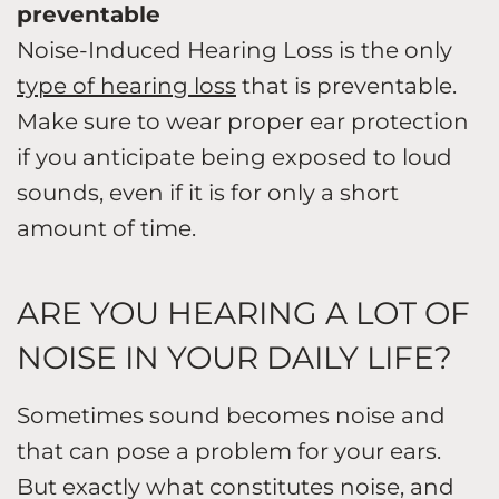
preventable
Noise-Induced Hearing Loss is the only
type of hearing loss
that is preventable.
Make sure to wear proper ear protection
if you anticipate being exposed to loud
sounds, even if it is for only a short
amount of time.
ARE YOU HEARING A LOT OF
NOISE IN YOUR DAILY LIFE?
Sometimes sound becomes noise and
that can pose a problem for your ears.
But exactly what constitutes noise, and