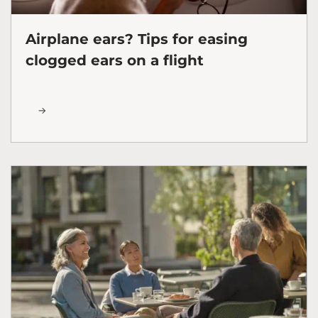
Airplane ears? Tips for easing
clogged ears on a flight