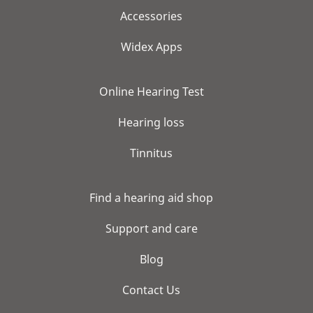
Accessories
Widex Apps
Online Hearing Test
Hearing loss
Tinnitus
Find a hearing aid shop
Support and care
Blog
Contact Us