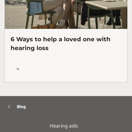
6 Ways to help a loved one with
hearing loss
Blog
Hearing aids