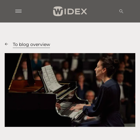
To blog overview