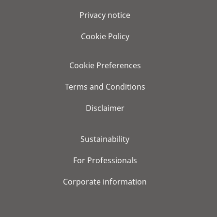
Privacy notice
Cookie Policy
Cookie Preferences
Terms and Conditions
Disclaimer
Sustainability
For Professionals
Corporate information