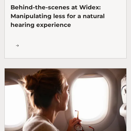
Behind-the-scenes at Widex:
Manipulating less for a natural
hearing experience