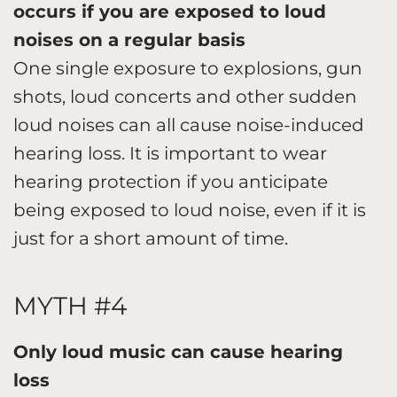
occurs if you are exposed to loud
noises on a regular basis
One single exposure to explosions, gun
shots, loud concerts and other sudden
loud noises can all cause noise-induced
hearing loss. It is important to wear
hearing protection if you anticipate
being exposed to loud noise, even if it is
just for a short amount of time.
MYTH #4
Only loud music can cause hearing
loss