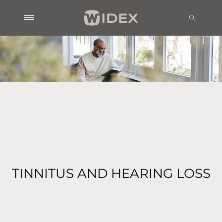
TINNITUS AND HEARING LOSS