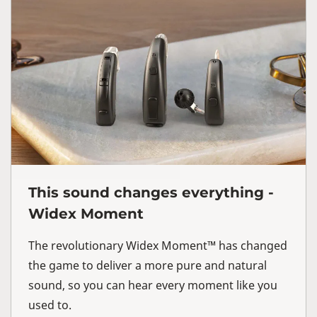
This sound changes everything -
Widex Moment
The revolutionary Widex Moment™ has changed
the game to deliver a more pure and natural
sound, so you can hear every moment like you
used to.