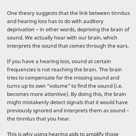
One theory suggests that the link between tinnitus
and hearing loss has to do with auditory
deprivation – in other words, depriving the brain of
sound. We actually hear with our brain, which
interprets the sound that comes through the ears.
If you have a hearing loss, sound at certain
frequencies is not reaching the brain. The brain
tries to compensate for the missing sound and
turns up its own “volume” to find the sound (i.e.
becomes more attentive). By doing this, the brain
might mistakenly detect signals that it would have
previously ignored and interprets them as sound –
the tinnitus that you hear.
This is why using
hearing aids
to amplify those