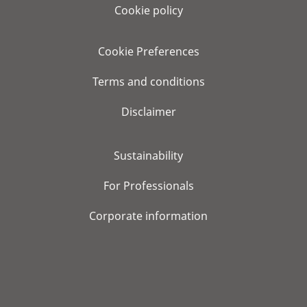
Cookie policy
Cookie Preferences
Terms and conditions
Disclaimer
Sustainability
For Professionals
Corporate information