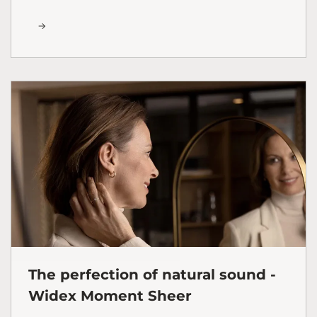
The perfection of natural sound -
Widex Moment Sheer