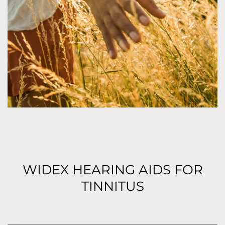
WIDEX HEARING AIDS FOR
TINNITUS