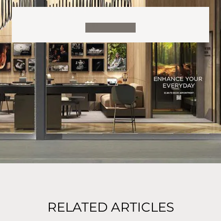
RELATED ARTICLES