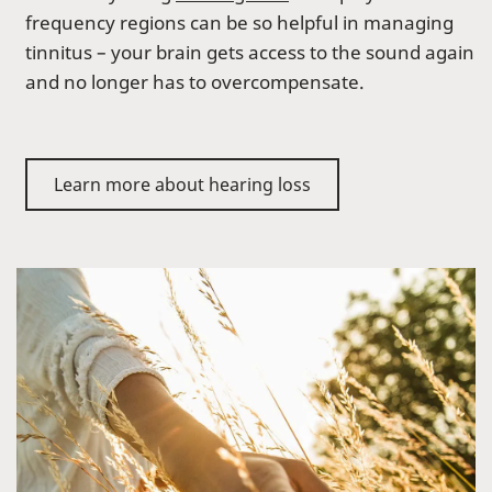
frequency regions can be so helpful in managing
tinnitus – your brain gets access to the sound again
and no longer has to overcompensate.
Learn more about hearing loss