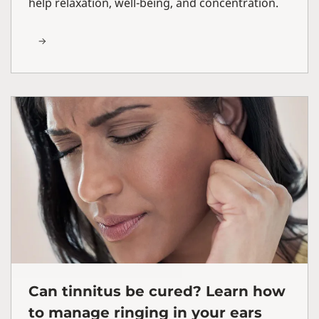
help relaxation, well-being, and concentration.
Can tinnitus be cured? Learn how
to manage ringing in your ears