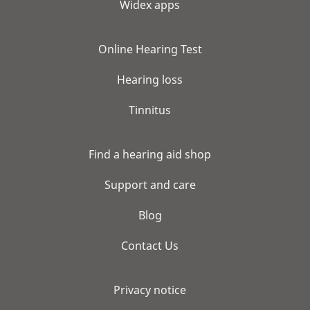
Widex apps
Online Hearing Test
Hearing loss
Tinnitus
Find a hearing aid shop
Support and care
Blog
Contact Us
Privacy notice