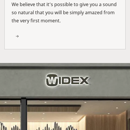
We believe that it’s possible to give you a sound
so natural that you will be simply amazed from
the very first moment.