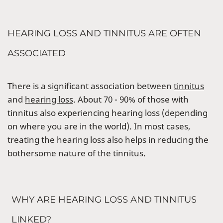
HEARING LOSS AND TINNITUS ARE OFTEN
ASSOCIATED
There is a significant association between
tinnitus
and
hearing loss
. About 70 - 90% of those with
tinnitus also experiencing hearing loss (depending
on where you are in the world). In most cases,
treating the hearing loss also helps in reducing the
bothersome nature of the tinnitus.
WHY ARE HEARING LOSS AND TINNITUS
LINKED?