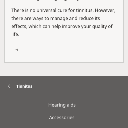
There is no universal cure for tinnitus. However,
there are ways to manage and reduce its
effects, which can help improve your quality of
life.
Tinnitus
Hearing aids
Accessories