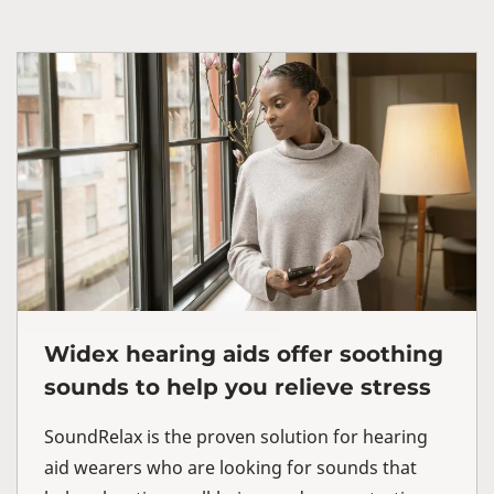
Widex hearing aids offer soothing
sounds to help you relieve stress
SoundRelax is the proven solution for hearing
aid wearers who are looking for sounds that