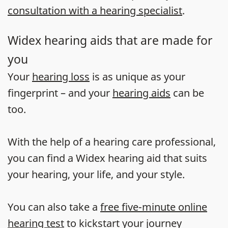
consultation with a hearing specialist
.
Widex hearing aids that are made for
you
Your
hearing loss
is as unique as your
fingerprint – and your
hearing aids
can be
too.
With the help of a hearing care professional,
you can find a Widex hearing aid that suits
your hearing, your life, and your style.
You can also take a
free five-minute online
hearing test
to kickstart your journey