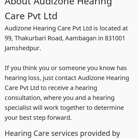
About Audizone Hearing
Care Pvt Ltd
Audizone Hearing Care Pvt Ltd is located at
99, Thakurbari Road, Aambagan in 831001
Jamshedpur.
If you think you or someone you know has
hearing loss, just contact Audizone Hearing
Care Pvt Ltd to receive a hearing
consultation, where you and a hearing
specialist will work together to determine
your best step forward.
Hearing Care services provided by