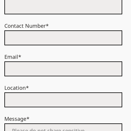
Contact Number*
Email*
Location*
Message*