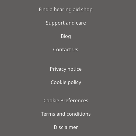
Find a hearing aid shop
Support and care
Blog
Contact Us
Privacy notice
Cookie policy
Cookie Preferences
Terms and conditions
Disclaimer