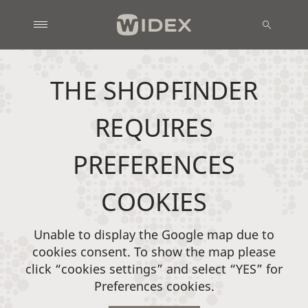
THE SHOPFINDER
REQUIRES
PREFERENCES
COOKIES
Unable to display the Google map due to
cookies consent. To show the map please
click “cookies settings” and select “YES” for
Preferences cookies.