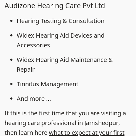
Audizone Hearing Care Pvt Ltd
Hearing Testing & Consultation
Widex Hearing Aid Devices and
Accessories
Widex Hearing Aid Maintenance &
Repair
Tinnitus Management
And more …
If this is the first time that you are visiting a
hearing care professional in Jamshedpur,
then learn here
what to expect at your first