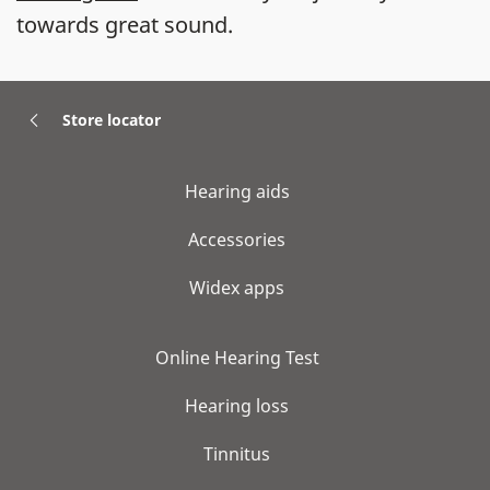
towards great sound.
Store locator
Hearing aids
Accessories
Widex apps
Online Hearing Test
Hearing loss
Tinnitus