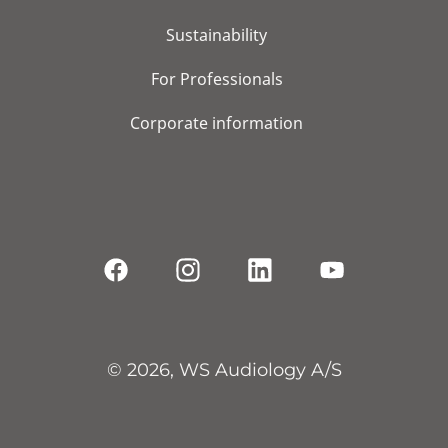
Sustainability
For Professionals
Corporate information
© 2026, WS Audiology A/S