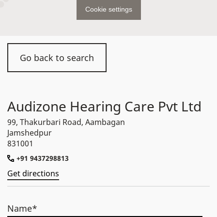
Cookie settings
Go back to search
Audizone Hearing Care Pvt Ltd
99, Thakurbari Road, Aambagan
Jamshedpur
831001
+91 9437298813
Get directions
Name*