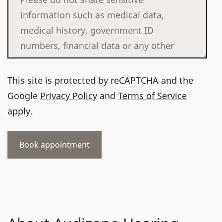
This site is protected by reCAPTCHA and the
Google
Privacy Policy
and
Terms of Service
apply.