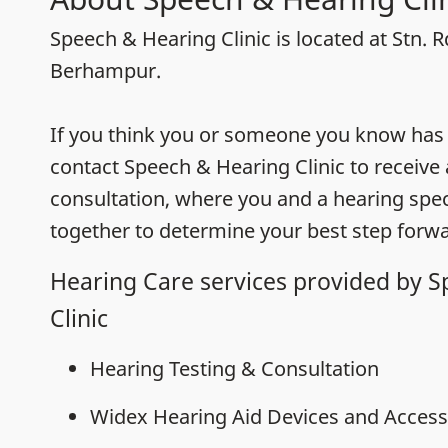
Speech & Hearing Clinic is located at Stn. R
Berhampur.
If you think you or someone you know has h
contact Speech & Hearing Clinic to receive
consultation, where you and a hearing speci
together to determine your best step forwa
Hearing Care services provided by 
Clinic
Hearing Testing & Consultation
Widex Hearing Aid Devices and Access