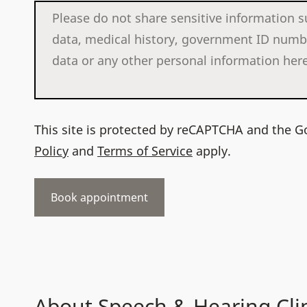
This site is protected by reCAPTCHA and the 
Policy
and
Terms of Service
apply.
About Speech & Hearing Cli