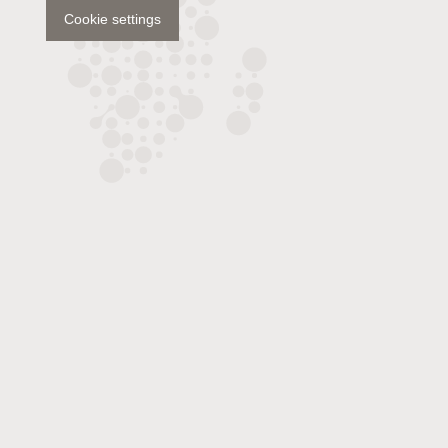
Cookie settings