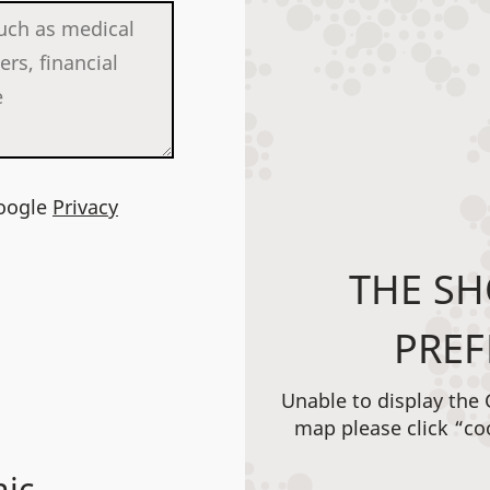
Google
Privacy
THE SH
PREF
Unable to display the
map please click “co
nic