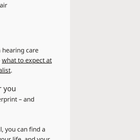
air
 a hearing care
e
what to expect at
list
.
r you
erprint – and
l, you can find a
our life, and your