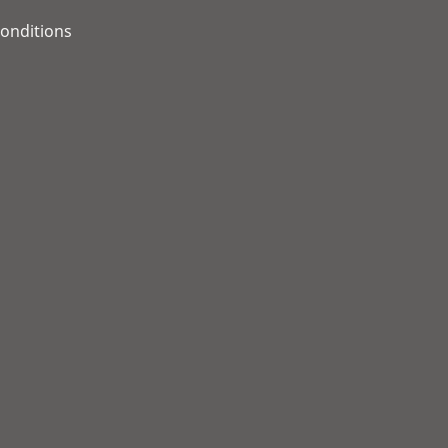
onditions