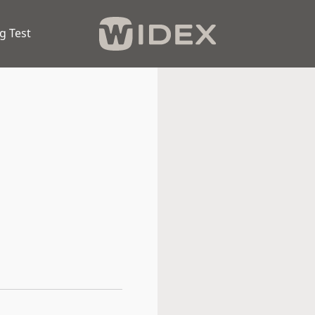
g Test