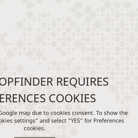
OPFINDER REQUIRES
ERENCES COOKIES
 Google map due to cookies consent. To show the
okies settings” and select “YES” for Preferences
cookies.