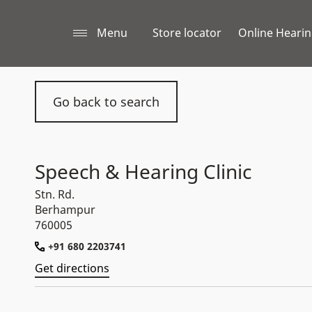
Menu
Store locator
Online Hearin
Go back to search
Speech & Hearing Clinic
Stn. Rd.
Berhampur
760005
+91 680 2203741
Get directions