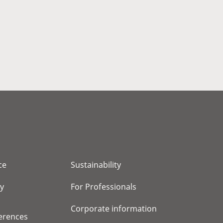
ce
Sustainability
cy
For Professionals
Corporate information
erences