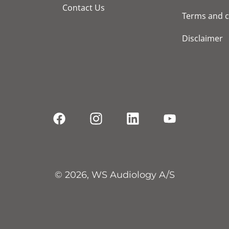
Contact Us
Terms and c
Disclaimer
© 2026, WS Audiology A/S