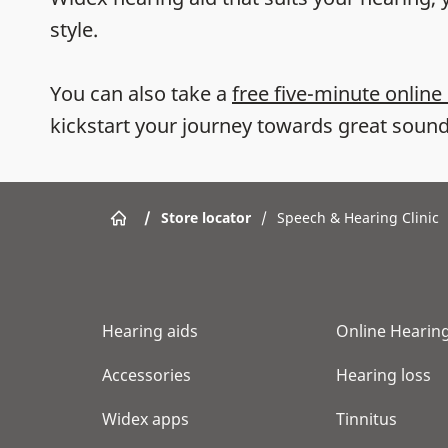
style.
You can also take a
free five-minute online
kickstart your journey towards great sound
/
Store locator
/
Speech & Hearing Clinic
Hearing aids
Online Hearing
Accessories
Hearing loss
Widex apps
Tinnitus