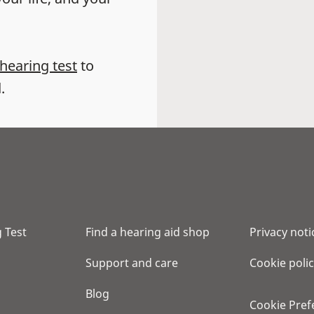
 hearing test
to
.
 Test
Find a hearing aid shop
Privacy noti
Support and care
Cookie poli
Blog
Cookie Pref