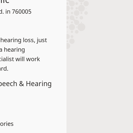
d. in 760005
earing loss, just
 a hearing
alist will work
rd.
Speech & Hearing
ories