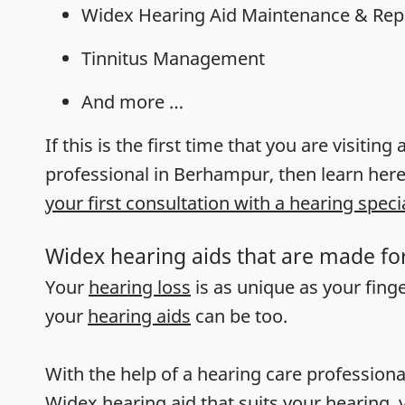
Widex Hearing Aid Maintenance & Rep
Tinnitus Management
And more …
If this is the first time that you are visiting
professional in Berhampur, then learn her
your first consultation with a hearing specia
Widex hearing aids that are made fo
Your
hearing loss
is as unique as your fing
your
hearing aids
can be too.
With the help of a hearing care professiona
Widex hearing aid that suits your hearing, y