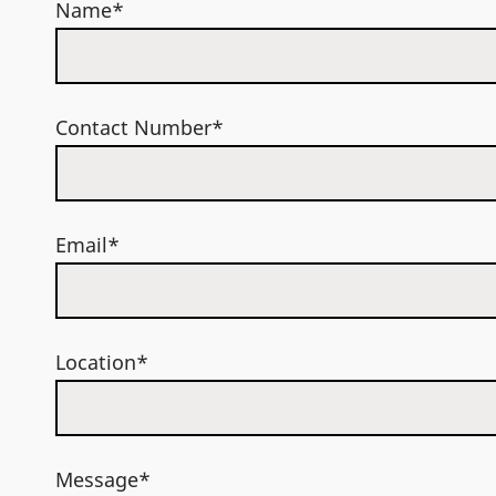
Name*
Contact Number*
Email*
Location*
Message*