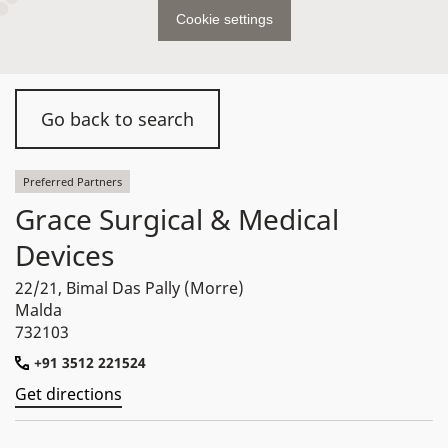
Cookie settings
Go back to search
Preferred Partners
Grace Surgical & Medical
Devices
22/21, Bimal Das Pally (Morre)
Malda
732103
+91 3512 221524
Get directions