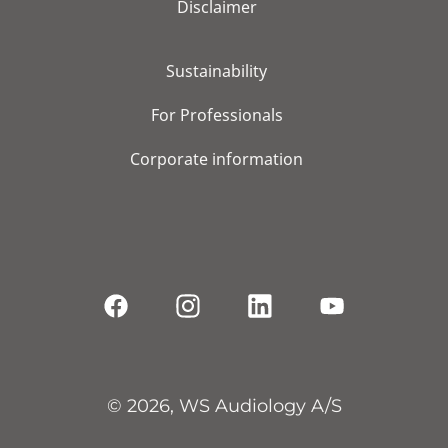
Disclaimer
Sustainability
For Professionals
Corporate information
© 2026, WS Audiology A/S