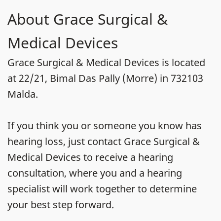
About Grace Surgical &
Medical Devices
Grace Surgical & Medical Devices is located
at 22/21, Bimal Das Pally (Morre) in 732103
Malda.
If you think you or someone you know has
hearing loss, just contact Grace Surgical &
Medical Devices to receive a hearing
consultation, where you and a hearing
specialist will work together to determine
your best step forward.