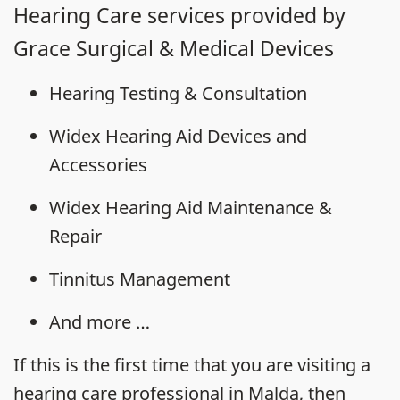
Hearing Care services provided by
Grace Surgical & Medical Devices
Hearing Testing & Consultation
Widex Hearing Aid Devices and
Accessories
Widex Hearing Aid Maintenance &
Repair
Tinnitus Management
And more …
If this is the first time that you are visiting a
hearing care professional in Malda, then