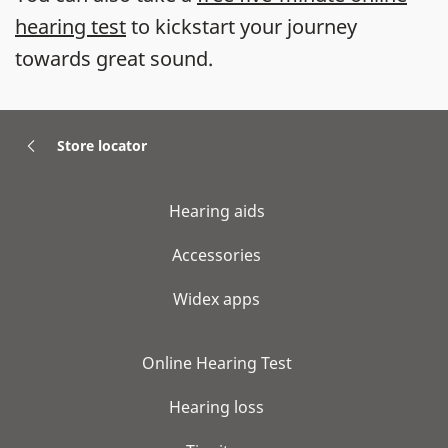
hearing test
to kickstart your journey
towards great sound.
Store locator
Hearing aids
Accessories
Widex apps
Online Hearing Test
Hearing loss