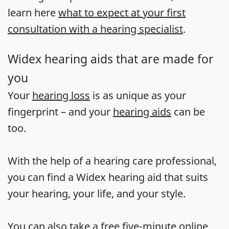
learn here
what to expect at your first
consultation with a hearing specialist
.
Widex hearing aids that are made for
you
Your
hearing loss
is as unique as your
fingerprint – and your
hearing aids
can be
too.
With the help of a hearing care professional,
you can find a Widex hearing aid that suits
your hearing, your life, and your style.
You can also take a
free five-minute online