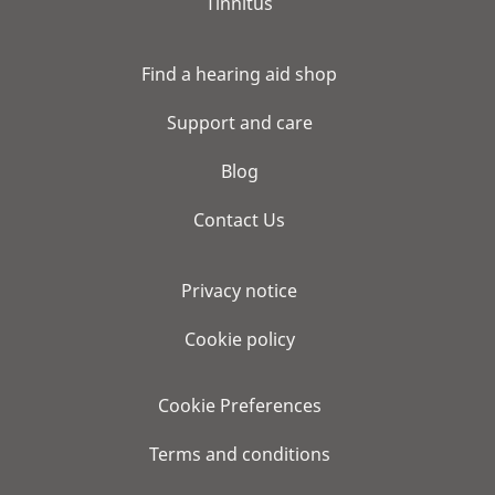
Tinnitus
Find a hearing aid shop
Support and care
Blog
Contact Us
Privacy notice
Cookie policy
Cookie Preferences
Terms and conditions