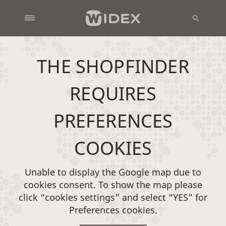
THE SHOPFINDER
REQUIRES
PREFERENCES
COOKIES
Unable to display the Google map due to
cookies consent. To show the map please
click “cookies settings” and select “YES” for
Preferences cookies.