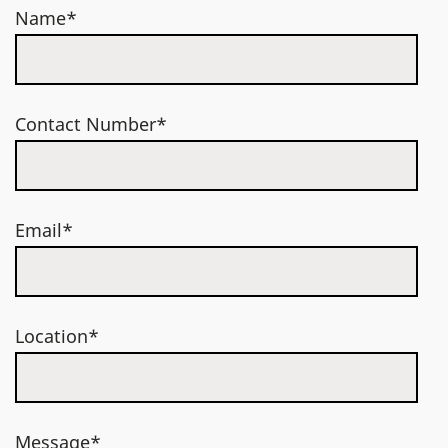
Name*
Contact Number*
Email*
Location*
Message*