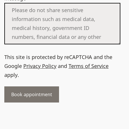
This site is protected by reCAPTCHA and the
Google
Privacy Policy
and
Terms of Service
apply.