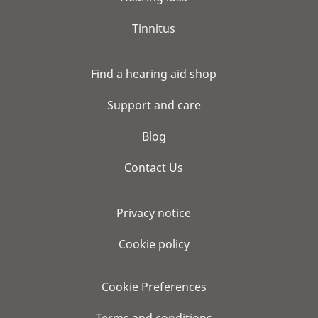
Tinnitus
Find a hearing aid shop
Support and care
Blog
Contact Us
Privacy notice
Cookie policy
Cookie Preferences