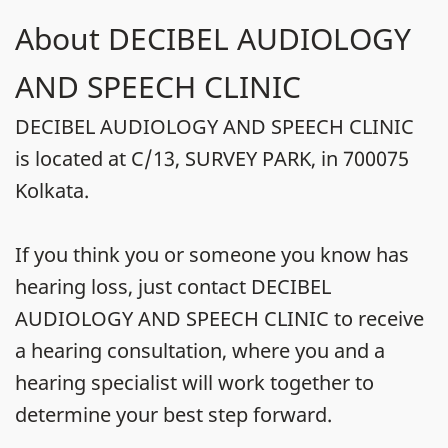
About DECIBEL AUDIOLOGY
AND SPEECH CLINIC
DECIBEL AUDIOLOGY AND SPEECH CLINIC
is located at C/13, SURVEY PARK, in 700075
Kolkata.
If you think you or someone you know has
hearing loss, just contact DECIBEL
AUDIOLOGY AND SPEECH CLINIC to receive
a hearing consultation, where you and a
hearing specialist will work together to
determine your best step forward.