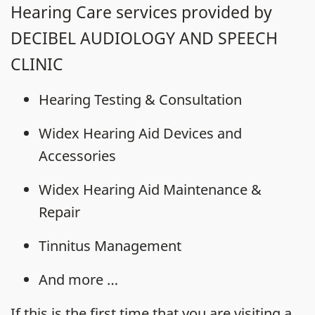
Hearing Care services provided by
DECIBEL AUDIOLOGY AND SPEECH
CLINIC
Hearing Testing & Consultation
Widex Hearing Aid Devices and
Accessories
Widex Hearing Aid Maintenance &
Repair
Tinnitus Management
And more …
If this is the first time that you are visiting a