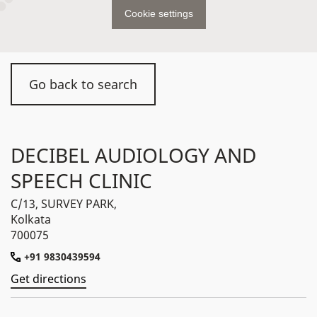
Cookie settings
Go back to search
DECIBEL AUDIOLOGY AND
SPEECH CLINIC
C/13, SURVEY PARK,
Kolkata
700075
+91 9830439594
Get directions