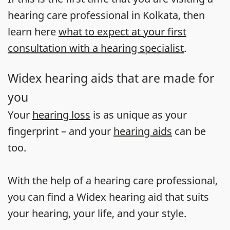
hearing care professional in Kolkata, then
learn here
what to expect at your first
consultation with a hearing specialist
.
Widex hearing aids that are made for
you
Your
hearing loss
is as unique as your
fingerprint – and your
hearing aids
can be
too.
With the help of a hearing care professional,
you can find a Widex hearing aid that suits
your hearing, your life, and your style.