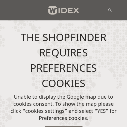
THE SHOPFINDER
REQUIRES
PREFERENCES
COOKIES
Unable to display the Google map due to
cookies consent. To show the map please
click “cookies settings” and select “YES” for
Preferences cookies.