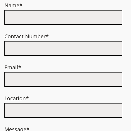
Name*
Contact Number*
Email*
Location*
Message*