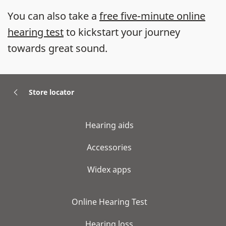
You can also take a
free five-minute online
hearing test
to kickstart your journey
towards great sound.
Store locator
Hearing aids
Accessories
Widex apps
Online Hearing Test
Hearing loss