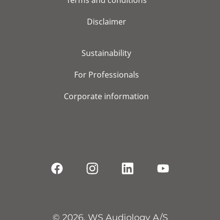
Terms and conditions
Disclaimer
Sustainability
For Professionals
Corporate information
© 2026, WS Audiology A/S