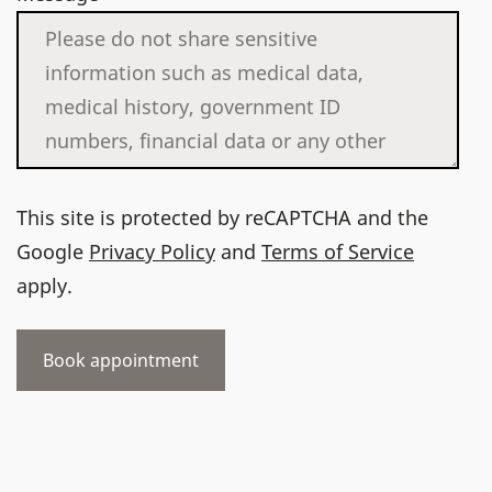
This site is protected by reCAPTCHA and the
Google
Privacy Policy
and
Terms of Service
apply.